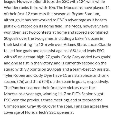
league. However, Biondi tops the SSC with 124 wins while
Wunder ranks third with 106. The Moccasins have played 11
of their first 12 contests this season at Bryant Stadium,
although, it has not worked to FSC’s advantage as it boasts
just a 6-5 record on its home field. The Mocs, however, have
won their last two contests at home and scored a combined
30 goals over the two games, including a baker’s dozen in
their last outing – a 13-6 win over Adams State. Lucas Claude
tallied five goals and an assist against ASU, and leads FSC
with 45 on a team-high 27 goals. Cody Gray added two goals
and one assist in the victory, and is currently second on the
squad with 39 points on 20 goals and a team-best 19 assists.
Tyler Kopen and Cody Dyer have 11 assists apiece, and rank
second (26) and third (24) on the team in goals, respectively.
The Panthers earned their first ever victory over the
Moccasins a year ago, winning 11-7 on FIT’s Senior Night.
FSC won the previous three meetings and outscored the
Crimson and Gray 48-38 over the span. Fans can access live
coverage of Florida Tech’s SSC opener at