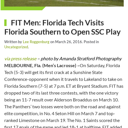
FIT Men: Florida Tech Visits
Florida Southern to Open SSC Play
Written by
Lee Roggenburg
on
March 26, 2016
. Posted in
Uncategorized
.
via press release
– photo by Amanda Stratford Photography
MELBOURNE, Fla. (Men’s Lacrosse) –
On Saturday, Florida
Tech (5-3) will get its first crack at a Sunshine State
Conference-opponent when it travels to Lakeland to take on
Florida Southern (7-5) at 7 p.m. ET at Bryant Stadium. FIT has
dropped two of its last three contests, with the one victory
being an 11-7 result over Alderson Broaddus on March 10.
The Panthers’ two losses were both on the road and against
elite competition, in No. 4 Seton Hill on March 7 and top-
ranked Limestone on March 19. The No. 1 Saints scored the
first 17 goals of the game and led 18-1 at halftime. FIT added