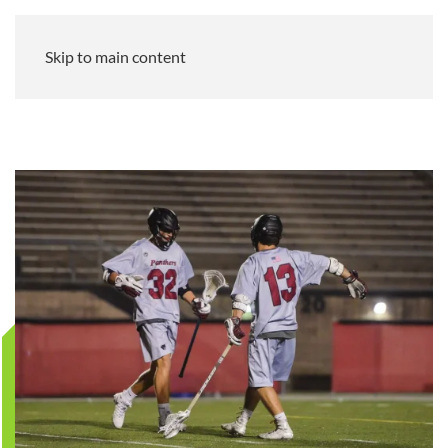
Skip to main content