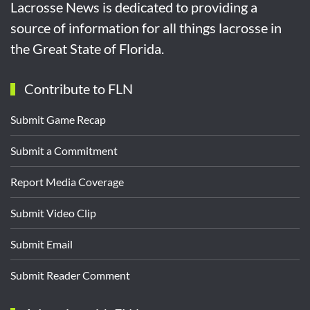
Lacrosse News is dedicated to providing a
source of information for all things lacrosse in
the Great State of Florida.
Contribute to FLN
Submit Game Recap
Submit a Commitment
Report Media Coverage
Submit Video Clip
Submit Email
Submit Reader Comment