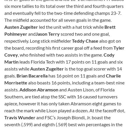
six more tallies to its total over the third and fourth quarters
and eventually fell to the two-time defending champs 23-7.
The midfield accounted for all seven goals in the game.
Austen Zugelter
led the unit with a hat trick while
Brett
Pohlmeyer
and
Jason Terry
scored two and one goal,
respectively. Long stick midfielder
Teddy Chase
also got on
the board, recording his first career goal off a feed from
Tyler
Covey
, who finished with two assists in the game.
Cody
Martin
leads Florida Tech with 17 points on 11 goals and six
assists while
Austen Zugelter
is the top goal scorer with 14
goals.
Brian Bacarella
has 16 point on 11 goals and
Charlie
Morrisette
also boasts 16 points, including a team-best nine
assists.
Addison Abramson
and Austen Lison, of Florida
Southern, are tied atop the SSC with 16 caused turnovers
apiece, however it has only taken Abramson eight games to
reach the mark while Lison played a dozen. At the faceoff dot,
Travis Wunder
and FSC’s Joseph Biondi, Jr. boast the
seventh (.599) and eighth (.569) best win percentages in the