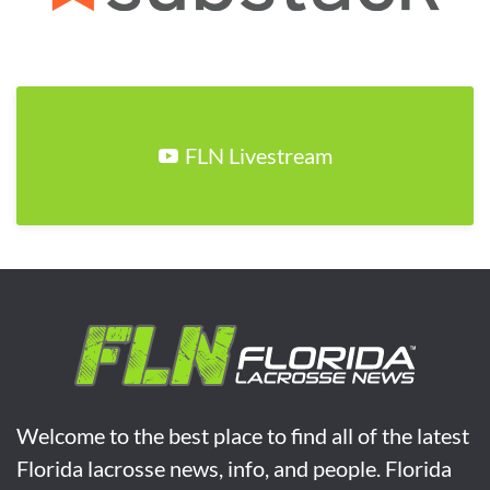
FLN Livestream
Welcome to the best place to find all of the latest
Florida lacrosse news, info, and people. Florida