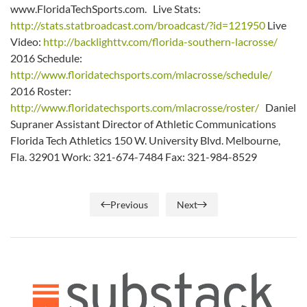
www.FloridaTechSports.com. Live Stats:
http://stats.statbroadcast.com/broadcast/?id=121950
Live
Video:
http://backlighttv.com/florida-southern-lacrosse/
2016 Schedule:
http://www.floridatechsports.com/mlacrosse/schedule/
2016 Roster:
http://www.floridatechsports.com/mlacrosse/roster/
Daniel
Supraner Assistant Director of Athletic Communications
Florida Tech Athletics 150 W. University Blvd. Melbourne,
Fla. 32901 Work: 321-674-7484 Fax: 321-984-8529
Previous
Next