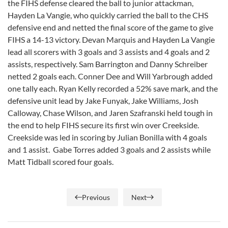
the FIHS defense cleared the ball to junior attackman,
Hayden La Vangie, who quickly carried the ball to the CHS
defensive end and netted the final score of the game to give
FIHS a 14-13 victory. Devan Marquis and Hayden La Vangie
lead all scorers with 3 goals and 3 assists and 4 goals and 2
assists, respectively. Sam Barrington and Danny Schreiber
netted 2 goals each. Conner Dee and Will Yarbrough added
one tally each. Ryan Kelly recorded a 52% save mark, and the
defensive unit lead by Jake Funyak, Jake Williams, Josh
Calloway, Chase Wilson, and Jaren Szafranski held tough in
the end to help FIHS secure its first win over Creekside.
Creekside was led in scoring by Julian Bonilla with 4 goals
and 1 assist. Gabe Torres added 3 goals and 2 assists while
Matt Tidball scored four goals.
Previous
Next