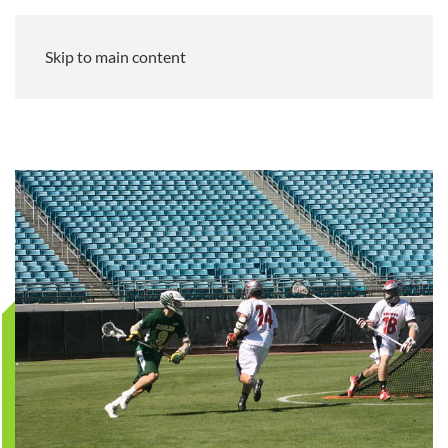
Skip to main content