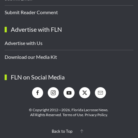
Submit Reader Comment
Advertise with FLN
Advertise with Us
Download our Media Kit
FLN on Social Media
© Copyright 2012—2026,
Florida Lacrosse News.
All Rights Reserved.
Terms of Use
.
Privacy Policy
.
Back to Top