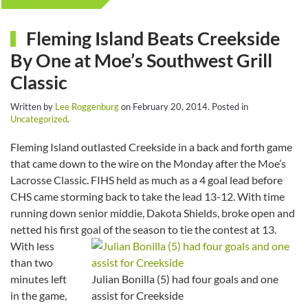
Fleming Island Beats Creekside
By One at Moe’s Southwest Grill
Classic
Written by
Lee Roggenburg
on
February 20, 2014
. Posted in
Uncategorized
.
Fleming Island outlasted Creekside in a back and forth game
that came down to the wire on the Monday after the Moe’s
Lacrosse Classic. FIHS held as much as a 4 goal lead before
CHS came storming back to take the lead 13-12. With time
running down senior middie, Dakota Shields, broke open and
netted his first goal of the season to tie the contest at 13.
With less
than two
minutes left
Julian Bonilla (5) had four goals and one
in the game,
assist for Creekside