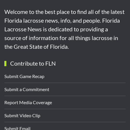
Welcome to the best place to find all of the latest
Florida lacrosse news, info, and people. Florida
Lacrosse News is dedicated to providing a
source of information for all things lacrosse in
the Great State of Florida.
Contribute to FLN
Submit Game Recap
Submit a Commitment
Report Media Coverage
Submit Video Clip
Submit Email