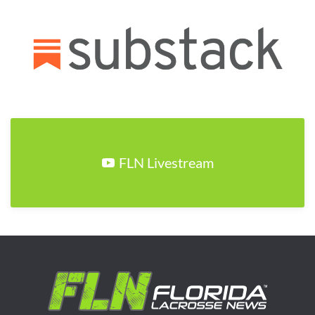
FLN Livestream