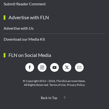
Submit Reader Comment
Advertise with FLN
Advertise with Us
Download our Media Kit
FLN on Social Media
© Copyright 2012—2026,
Florida Lacrosse News.
All Rights Reserved.
Terms of Use
.
Privacy Policy
.
Back to Top