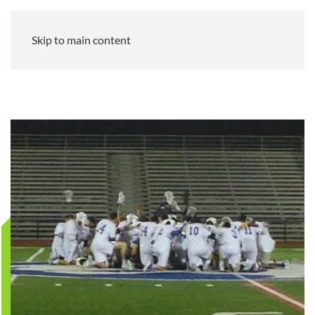
Skip to main content