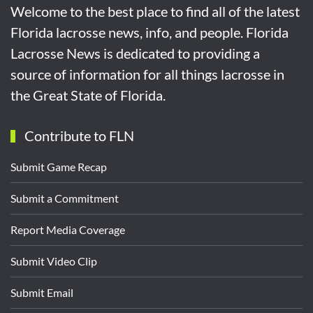
Welcome to the best place to find all of the latest
Florida lacrosse news, info, and people. Florida
Lacrosse News is dedicated to providing a
source of information for all things lacrosse in
the Great State of Florida.
Contribute to FLN
Submit Game Recap
Submit a Commitment
Report Media Coverage
Submit Video Clip
Submit Email