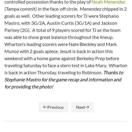
controlled possession thanks to the play of
Noah Menendez
(Tampa commit) in the face-off circle. Menendez chipped in 2
goals as well. Other leading scorers for TJ were Stephano
Mastro, with 3G/2A, Austin Curtis (3G/1A) and Jackson
Parisey (2G). A total of 9 players scored for TJ as the team
was able to show great balance throughout the lineup.
Wharton’s leading scorers were Nate Bleckley and Mark
Munoz with 2 goals apiece. Jesuit is back in action this
weekend with a home game against Berkeley Prep before
traveling Saturday to face a stern test in Lake Mary. Wharton
is back in action Thursday, traveling to Robinson.
Thanks to
Stephanie Mastro for the game recap and information and
for providing the photo!
Previous
Next