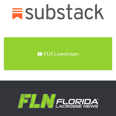
FLN Livestream