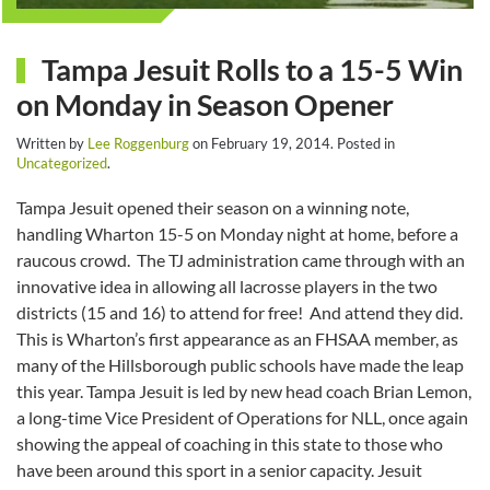
Tampa Jesuit Rolls to a 15-5 Win
on Monday in Season Opener
Written by
Lee Roggenburg
on
February 19, 2014
. Posted in
Uncategorized
.
Tampa Jesuit opened their season on a winning note,
handling Wharton 15-5 on Monday night at home, before a
raucous crowd. The TJ administration came through with an
innovative idea in allowing all lacrosse players in the two
districts (15 and 16) to attend for free! And attend they did.
This is Wharton’s first appearance as an FHSAA member, as
many of the Hillsborough public schools have made the leap
this year. Tampa Jesuit is led by new head coach Brian Lemon,
a long-time Vice President of Operations for NLL, once again
showing the appeal of coaching in this state to those who
have been around this sport in a senior capacity. Jesuit