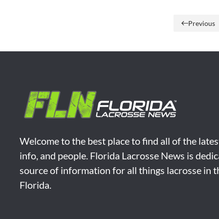
Previous
Welcome to the best place to find all of the late
info, and people. Florida Lacrosse News is dedic
source of information for all things lacrosse in 
Florida.