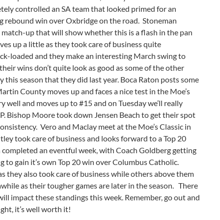
tely controlled an SA team that looked primed for an
ncing rebound win over Oxbridge on the road. Stoneman
g match-up that will show whether this is a flash in the pan
s up a little as they took care of business quite
ck-loaded and they make an interesting March swing to
their wins don’t quite look as good as some of the other
y this season that they did last year. Boca Raton posts some
artin County moves up and faces a nice test in the Moe’s
y well and moves up to #15 and on Tuesday we’ll really
P. Bishop Moore took down Jensen Beach to get their spot
consistency. Vero and Maclay meet at the Moe’s Classic in
ley took care of business and looks forward to a Top 20
 completed an eventful week, with Coach Goldberg getting
g to gain it’s own Top 20 win over Columbus Catholic.
 as they also took care of business while others above them
 awhile as their tougher games are later in the season. There
ill impact these standings this week. Remember, go out and
ght, it’s well worth it!