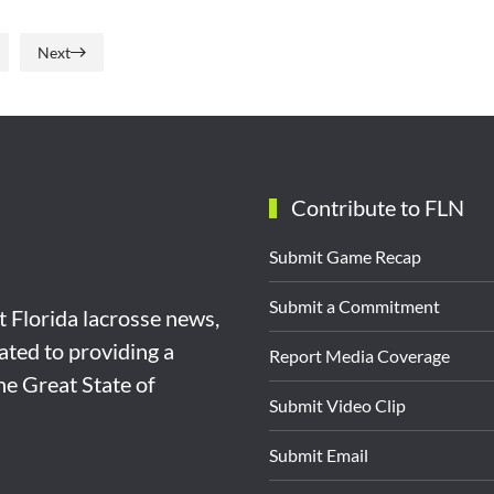
Next
Contribute to FLN
Submit Game Recap
Submit a Commitment
st Florida lacrosse news,
ated to providing a
Report Media Coverage
the Great State of
Submit Video Clip
Submit Email