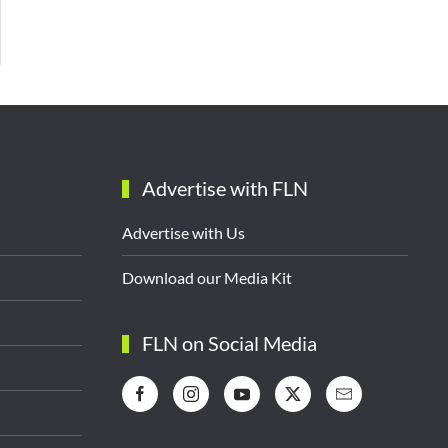
Advertise with FLN
Advertise with Us
Download our Media Kit
FLN on Social Media