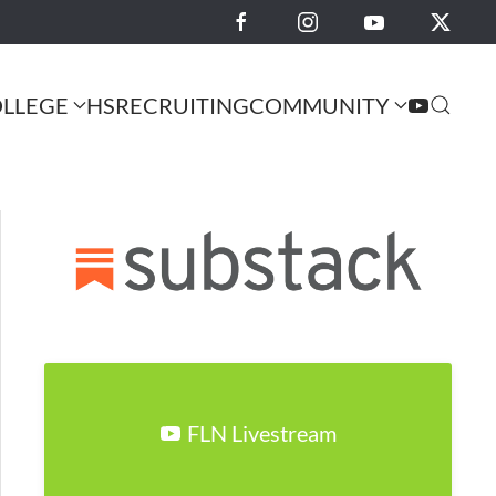
LLEGE
HS
RECRUITING
COMMUNITY
FLN Livestream