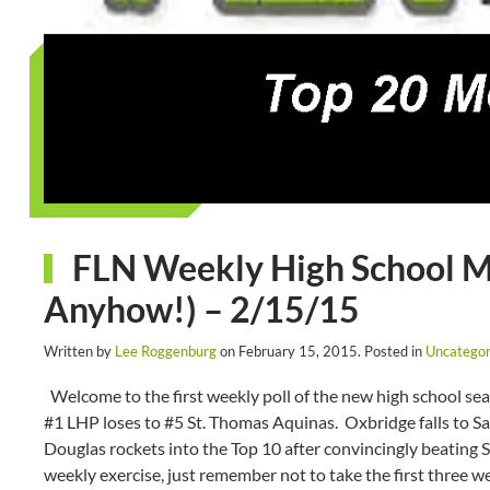
FLN Weekly High School Med
Anyhow!) – 2/15/15
Written by
Lee Roggenburg
on
February 15, 2015
. Posted in
Uncategor
Welcome to the first weekly poll of the new high school se
#1 LHP loses to #5 St. Thomas Aquinas. Oxbridge falls to 
Douglas rockets into the Top 10 after convincingly beating S
weekly exercise, just remember not to take the first three w