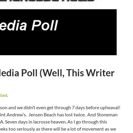
ia Poll (Well, This Writer
ized
.
ason and we didn’t even get through 7 days before upheaval!
Saint Andrew’s. Jensen Beach has lost twice. And Stoneman
A. Seven days in lacrosse heaven. As I go through this
eeks too seriously as there will be a lot of movement as we