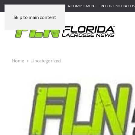
SUBMIT GAME RECAP
SUBMIT A COMMITMENT
REPORT MEDIA CO
Skip to main content
Home
Uncategorized