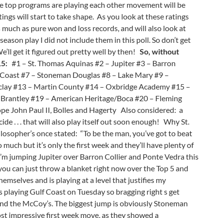
 the top programs are playing each other movement will be
ngs will start to take shape. As you look at these ratings
s much as pure won and loss records, and will also look at
season play I did not include them in this poll. So don’t get
e’ll get it figured out pretty well by then!
So, without
15:
#1 – St. Thomas Aquinas #2 – Jupiter #3 – Barron
f Coast #7 – Stoneman Douglas #8 – Lake Mary #9 –
clay #13 – Martin County #14 – Oxbridge Academy #15 –
 Brantley #19 – American Heritage/Boca #20 – Fleming
e John Paul II, Bolles and Hagerty Also considered: a
de . . . that will also play itself out soon enough! Why St.
losopher’s once stated: “To be the man, you’ve got to beat
 much but it’s only the first week and they’ll have plenty of
I’m jumping Jupiter over Barron Collier and Ponte Vedra this
 you can just throw a blanket right now over the Top 5 and
emselves and is playing at a level that justifies my
is playing Gulf Coast on Tuesday so bragging right s get
s and the McCoy’s. The biggest jump is obviously Stoneman
ost impressive first week move, as they showed a