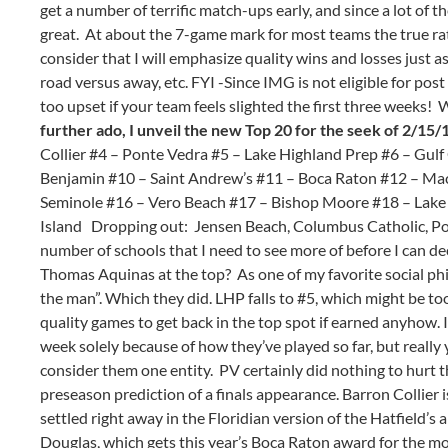
get a number of terrific match-ups early, and since a lot of
great. At about the 7-game mark for most teams the true rati
consider that I will emphasize quality wins and losses just a
road versus away, etc. FYI -Since IMG is not eligible for post 
too upset if your team feels slighted the first three weeks! W
further ado, I unveil the new Top 20 for the seek of 2/15/
Collier #4 – Ponte Vedra #5 – Lake Highland Prep #6 – Gul
Benjamin #10 – Saint Andrew’s #11 – Boca Raton #12 – Ma
Seminole #16 – Vero Beach #17 – Bishop Moore #18 – Lake
Island Dropping out: Jensen Beach, Columbus Catholic, Pop
number of schools that I need to see more of before I can deci
Thomas Aquinas at the top? As one of my favorite social phi
the man”. Which they did. LHP falls to #5, which might be too
quality games to get back in the top spot if earned anyhow. 
week solely because of how they’ve played so far, but really
consider them one entity. PV certainly did nothing to hurt th
preseason prediction of a finals appearance. Barron Collier 
settled right away in the Floridian version of the Hatfield’
Douglas, which gets this year’s Boca Raton award for the m