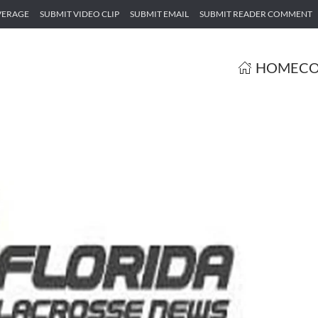
VERAGE
SUBMIT VIDEO CLIP
SUBMIT EMAIL
SUBMIT READER COMMENT
HOME
CO