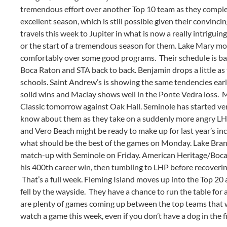
tremendous effort over another Top 10 team as they comple
excellent season, which is still possible given their convi
travels this week to Jupiter in what is now a really intriguin
or the start of a tremendous season for them. Lake Mary move
comfortably over some good programs. Their schedule is ba
Boca Raton and STA back to back. Benjamin drops a little as 
schools. Saint Andrew’s is showing the same tendencies earl
solid wins and Maclay shows well in the Ponte Vedra loss. M
Classic tomorrow against Oak Hall. Seminole has started ver
know about them as they take on a suddenly more angry LH
and Vero Beach might be ready to make up for last year’s in
what should be the best of the games on Monday. Lake Brant
match-up with Seminole on Friday. American Heritage/Boca
his 400th career win, then tumbling to LHP before recoverin
That’s a full week. Fleming Island moves up into the Top 20
fell by the wayside. They have a chance to run the table for
are plenty of games coming up between the top teams that w
watch a game this week, even if you don’t have a dog in the fi