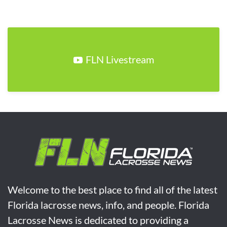
FLN Livestream
Welcome to the best place to find all of the latest
Florida lacrosse news, info, and people. Florida
Lacrosse News is dedicated to providing a