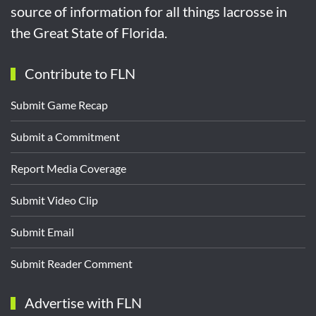
source of information for all things lacrosse in
the Great State of Florida.
Contribute to FLN
Submit Game Recap
Submit a Commitment
Report Media Coverage
Submit Video Clip
Submit Email
Submit Reader Comment
Advertise with FLN