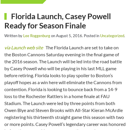
Florida Launch, Casey Powell
Ready for Season Finale
Written by
Lee Roggenburg
on
August 5, 2016
. Posted in
Uncategorized
.
via Launch web site
The Florida Launch are set to take on
the Boston Cannons Saturday evening in the final game of
the 2016 season. The Launch will be led into the road battle
by Casey Powell who will be playing in his last MLL game
before retiring. Florida looks to play spoiler to Boston’s
playoff hopes as a win here will eliminate the Cannons from
contention. Florida is looking to bounce back from a 14-9
loss to the Rochester Rattlers in a home finale at FAU
Stadium. The Launch were led by three points from both
Owen Blye and Steven Brooks with All-Star Kieran McArdle
registering his thirteenth straight game this season with two
or more points. Casey Powell’s legendary career was honored