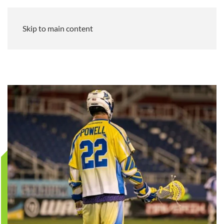
Skip to main content