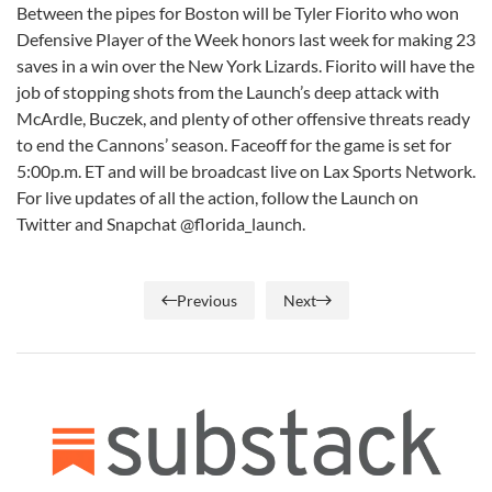
Between the pipes for Boston will be Tyler Fiorito who won
Defensive Player of the Week honors last week for making 23
saves in a win over the New York Lizards. Fiorito will have the
job of stopping shots from the Launch’s deep attack with
McArdle, Buczek, and plenty of other offensive threats ready
to end the Cannons’ season. Faceoff for the game is set for
5:00p.m. ET and will be broadcast live on Lax Sports Network.
For live updates of all the action, follow the Launch on
Twitter and Snapchat @florida_launch.
Previous
Next