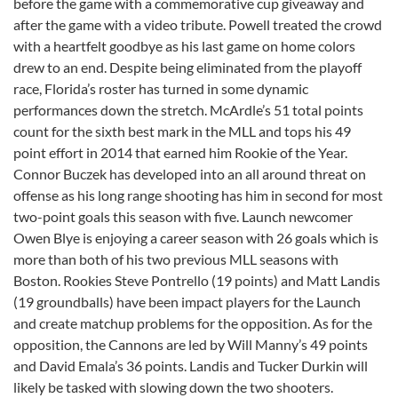
before the game with a commemorative cup giveaway and
after the game with a video tribute. Powell treated the crowd
with a heartfelt goodbye as his last game on home colors
drew to an end. Despite being eliminated from the playoff
race, Florida’s roster has turned in some dynamic
performances down the stretch. McArdle’s 51 total points
count for the sixth best mark in the MLL and tops his 49
point effort in 2014 that earned him Rookie of the Year.
Connor Buczek has developed into an all around threat on
offense as his long range shooting has him in second for most
two-point goals this season with five. Launch newcomer
Owen Blye is enjoying a career season with 26 goals which is
more than both of his two previous MLL seasons with
Boston. Rookies Steve Pontrello (19 points) and Matt Landis
(19 groundballs) have been impact players for the Launch
and create matchup problems for the opposition. As for the
opposition, the Cannons are led by Will Manny’s 49 points
and David Emala’s 36 points. Landis and Tucker Durkin will
likely be tasked with slowing down the two shooters.