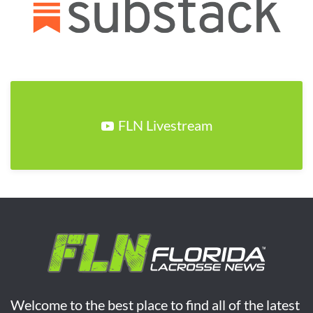
FLN Livestream
Welcome to the best place to find all of the latest