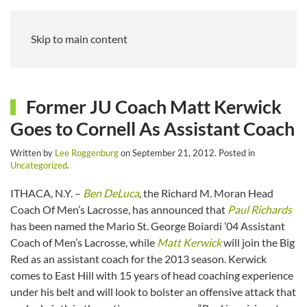
Skip to main content
Former JU Coach Matt Kerwick
Goes to Cornell As Assistant Coach
Written by
Lee Roggenburg
on
September 21, 2012
. Posted in
Uncategorized
.
ITHACA, N.Y. –
Ben DeLuca
, the Richard M. Moran Head
Coach Of Men’s Lacrosse, has announced that
Paul Richards
has been named the Mario St. George Boiardi ’04 Assistant
Coach of Men’s Lacrosse, while
Matt Kerwick
will join the Big
Red as an assistant coach for the 2013 season. Kerwick
comes to East Hill with 15 years of head coaching experience
under his belt and will look to bolster an offensive attack that