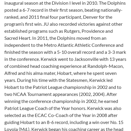
inaugural season at the Division I level in 2010. The Dolphins
posted a 6-7 record in their first season, beating nationally-
ranked, and 2011 final four participant, Denver for the
program’s first win. JU also recorded victories against other
established programs such as Rutgers, Providence and
Sacred Heart. In 2011, the Dolphins moved from an
independent to the Metro Atlantic Athletic Conference and
finished the season with a 5-10 overall record and a 3-3 mark
in the conference. Kerwick went to Jacksonville with 13 years
of combined head coaching experience at Randolph-Macon,
Alfred and his alma mater, Hobart, where he spent seven
years. During his time with the Statesmen, Kerwick led
Hobart to the Patriot League championship in 2002 and to
two NCAA Tournament appearances (2002, 2004). After
winning the conference championship in 2002, he earned
Patriot League Coach of the Year honors. Kerwick was also
selected as the ECAC Co-Coach of the Year in 2008 after
guiding Hobart to an 8-6 record, including a win over No. 15
Loyola (Md.). Kerwick began his coaching career as the head