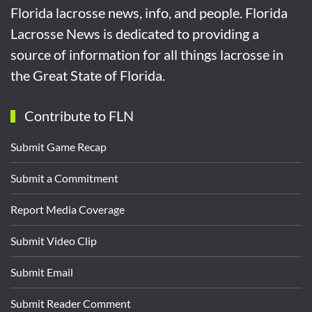
Florida lacrosse news, info, and people. Florida
Lacrosse News is dedicated to providing a
source of information for all things lacrosse in
the Great State of Florida.
Contribute to FLN
Submit Game Recap
Submit a Commitment
Report Media Coverage
Submit Video Clip
Submit Email
Submit Reader Comment