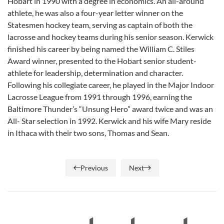
Hobart in 1990 with a degree in economics. An all-around
athlete, he was also a four-year letter winner on the
Statesmen hockey team, serving as captain of both the
lacrosse and hockey teams during his senior season. Kerwick
finished his career by being named the William C. Stiles
Award winner, presented to the Hobart senior student-
athlete for leadership, determination and character.
Following his collegiate career, he played in the Major Indoor
Lacrosse League from 1991 through 1996, earning the
Baltimore Thunder’s “Unsung Hero” award twice and was an
All- Star selection in 1992. Kerwick and his wife Mary reside
in Ithaca with their two sons, Thomas and Sean.
Previous
Next