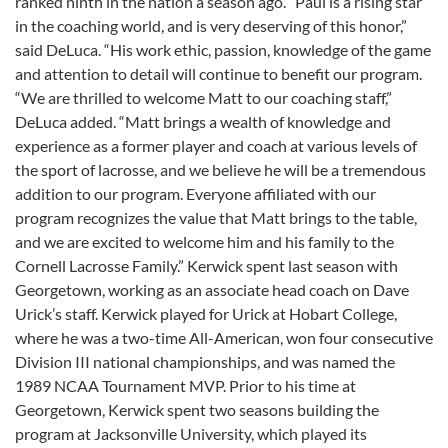
ranked ninth in the nation a season ago. “Paul is a rising star
in the coaching world, and is very deserving of this honor,”
said DeLuca. “His work ethic, passion, knowledge of the game
and attention to detail will continue to benefit our program.
“We are thrilled to welcome Matt to our coaching staff,”
DeLuca added. “Matt brings a wealth of knowledge and
experience as a former player and coach at various levels of
the sport of lacrosse, and we believe he will be a tremendous
addition to our program. Everyone affiliated with our
program recognizes the value that Matt brings to the table,
and we are excited to welcome him and his family to the
Cornell Lacrosse Family.” Kerwick spent last season with
Georgetown, working as an associate head coach on Dave
Urick’s staff. Kerwick played for Urick at Hobart College,
where he was a two-time All-American, won four consecutive
Division III national championships, and was named the
1989 NCAA Tournament MVP. Prior to his time at
Georgetown, Kerwick spent two seasons building the
program at Jacksonville University, which played its