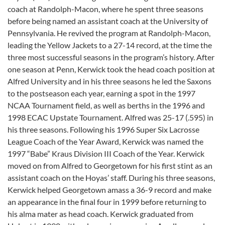
coach at Randolph-Macon, where he spent three seasons
before being named an assistant coach at the University of
Pennsylvania. He revived the program at Randolph-Macon,
leading the Yellow Jackets to a 27-14 record, at the time the
three most successful seasons in the program’s history. After
one season at Penn, Kerwick took the head coach position at
Alfred University and in his three seasons he led the Saxons
to the postseason each year, earning a spot in the 1997
NCAA Tournament field, as well as berths in the 1996 and
1998 ECAC Upstate Tournament. Alfred was 25-17 (.595) in
his three seasons. Following his 1996 Super Six Lacrosse
League Coach of the Year Award, Kerwick was named the
1997 “Babe” Kraus Division III Coach of the Year. Kerwick
moved on from Alfred to Georgetown for his first stint as an
assistant coach on the Hoyas’ staff. During his three seasons,
Kerwick helped Georgetown amass a 36-9 record and make
an appearance in the final four in 1999 before returning to
his alma mater as head coach. Kerwick graduated from