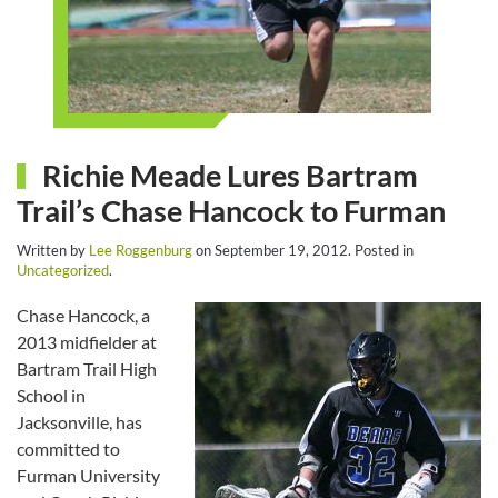
Richie Meade Lures Bartram
Trail’s Chase Hancock to Furman
Written by
Lee Roggenburg
on
September 19, 2012
. Posted in
Uncategorized
.
Chase Hancock, a
2013 midfielder at
Bartram Trail High
School in
Jacksonville, has
committed to
Furman University