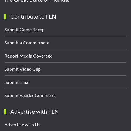
Contribute to FLN
Submit Game Recap
Submit a Commitment
Report Media Coverage
Submit Video Clip
Submit Email
Submit Reader Comment
Advertise with FLN
Advertise with Us