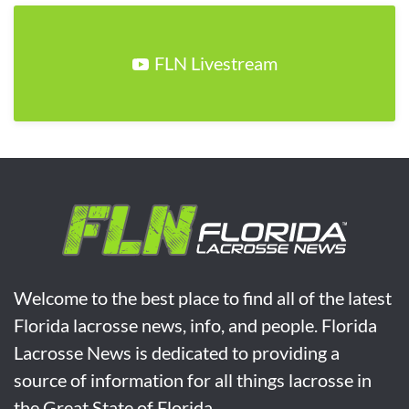
FLN Livestream
Welcome to the best place to find all of the latest
Florida lacrosse news, info, and people. Florida
Lacrosse News is dedicated to providing a
source of information for all things lacrosse in
the Great State of Florida.