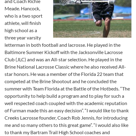
and Coach Richie
Meade. Hancock,
who is a two sport
athlete, will finish
high school as a
three year varsity
letterman in both football and lacrosse. He played in the
Baltimore Summer Kickoff with the Jacksonville Lacrosse
Club (JLC) and was an All-star selection. He played in the
Brine National Lacrosse Classic where he also received All-
star honors. He was a member of the Florida 22 team that
competed at the Brine Shootout and he concluded the
summer with Team Florida at the Battle of the Hotbeds. “The
opportunity to help build a program and to play for such a
well respected coach coupled with the academic reputation
of Furman made this an easy decision”. “I would like to thank
Creeks Lacrosse founder, Coach Rob Jennis, for introducing
me and so many others to this great game”. “I would also like
to thank my Bartram Trail High School coaches and