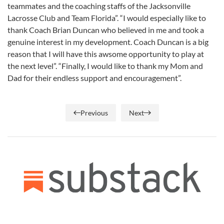
teammates and the coaching staffs of the Jacksonville
Lacrosse Club and Team Florida”. “I would especially like to
thank Coach Brian Duncan who believed in me and took a
genuine interest in my development. Coach Duncan is a big
reason that I will have this awsome opportunity to play at
the next level”. “Finally, I would like to thank my Mom and
Dad for their endless support and encouragement”.
Previous
Next