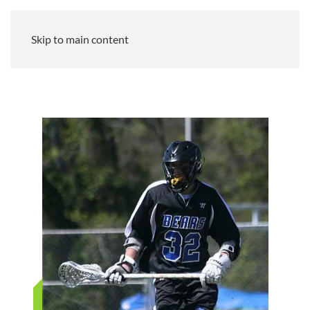
Skip to main content