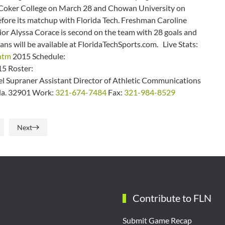
r Coker College on March 28 and Chowan University on
before its matchup with Florida Tech. Freshman Caroline
nior Alyssa Corace is second on the team with 28 goals and
ans will be available at FloridaTechSports.com. Live Stats:
.htm
2015 Schedule:
5 Roster:
 Supraner Assistant Director of Athletic Communications
Fla. 32901 Work:
321-674-7484
Fax:
321-984-8529
Next
Contribute to FLN
Submit Game Recap