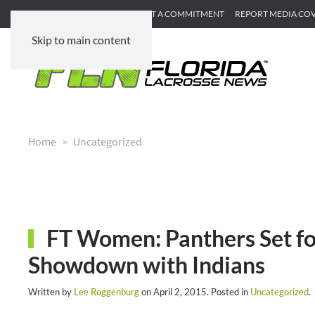
SUBMIT GAME RECAP
SUBMIT A COMMITMENT
REPORT MEDIA CO
Skip to main content
Home
Uncategorized
FT Women: Panthers Set fo
Showdown with Indians
Written by
Lee Roggenburg
on
April 2, 2015
. Posted in
Uncategorized
.