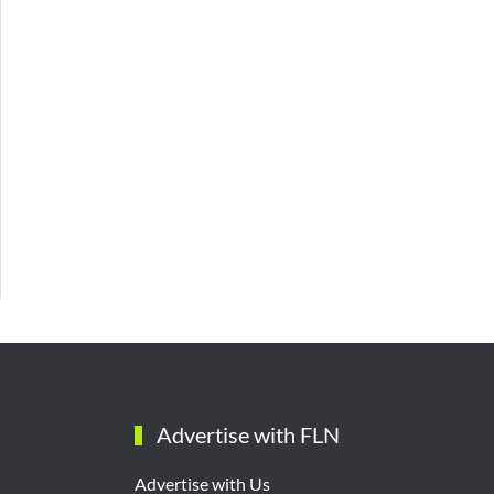
Advertise with FLN
Advertise with Us