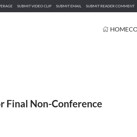
VERAGE
SUBMIT VIDEO CLIP
SUBMIT EMAIL
SUBMIT READER COMMENT
HOME
CO
r Final Non-Conference