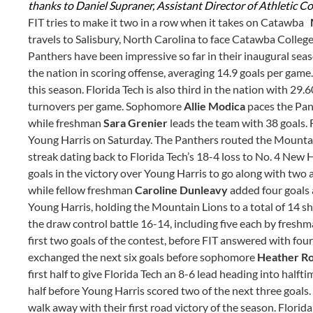
thanks to Daniel Supraner, Assistant Director of Athletic C
FIT tries to make it two in a row when it takes on Catawba
travels to Salisbury, North Carolina to face Catawba College 
Panthers have been impressive so far in their inaugural seaso
the nation in scoring offense, averaging 14.9 goals per game
this season. Florida Tech is also third in the nation with 29
turnovers per game. Sophomore
Allie Modica
paces the Pan
while freshman
Sara Grenier
leads the team with 38 goals. 
Young Harris on Saturday. The Panthers routed the Mountai
streak dating back to Florida Tech’s 18-4 loss to No. 4 Ne
goals in the victory over Young Harris to go along with two a
while fellow freshman
Caroline Dunleavy
added four goals a
Young Harris, holding the Mountain Lions to a total of 14 
the draw control battle 16-14, including five each by fresh
first two goals of the contest, before FIT answered with fou
exchanged the next six goals before sophomore
Heather R
first half to give Florida Tech an 8-6 lead heading into half
half before Young Harris scored two of the next three goals. 
walk away with their first road victory of the season. Florid