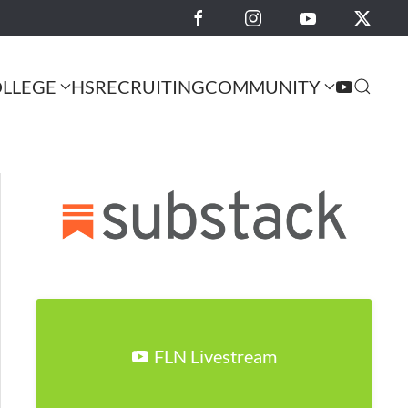
LLEGE
HS
RECRUITING
COMMUNITY
FLN Livestream