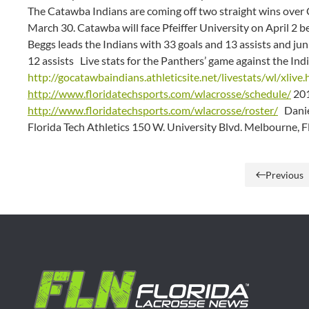
The Catawba Indians are coming off two straight wins ove
March 30. Catawba will face Pfeiffer University on April 2 
Beggs leads the Indians with 33 goals and 13 assists and ju
12 assists Live stats for the Panthers’ game against the Indi
http://gocatawbaindians.athleticsite.net/livestats/wl/xlive
http://www.floridatechsports.com/wlacrosse/schedule/
201
http://www.floridatechsports.com/wlacrosse/roster/
Daniel
Florida Tech Athletics 150 W. University Blvd. Melbourne, 
Previous