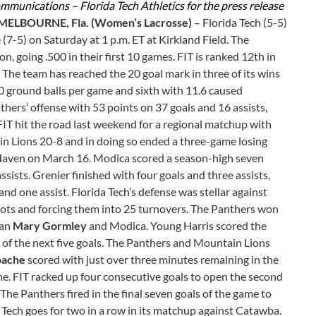
ommunications – Florida Tech Athletics for the press release
MELBOURNE, Fla. (Women’s Lacrosse)
– Florida Tech (5-5)
(7-5) on Saturday at 1 p.m. ET at Kirkland Field. The
n, going .500 in their first 10 games. FIT is ranked 12th in
. The team has reached the 20 goal mark in three of its wins
.60 ground balls per game and sixth with 11.6 caused
thers’ offense with 53 points on 37 goals and 16 assists,
FIT hit the road last weekend for a regional matchup with
n Lions 20-8 and in doing so ended a three-game losing
w Haven on March 16. Modica scored a season-high seven
ssists. Grenier finished with four goals and three assists,
nd one assist. Florida Tech’s defense was stellar against
shots and forcing them into 25 turnovers. The Panthers won
man
Mary Gormley
and Modica. Young Harris scored the
r of the next five goals. The Panthers and Mountain Lions
oache
scored with just over three minutes remaining in the
time. FIT racked up four consecutive goals to open the second
The Panthers fired in the final seven goals of the game to
a Tech goes for two in a row in its matchup against Catawba.