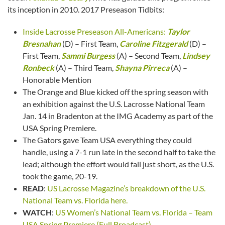
its inception in 2010. 2017 Preseason Tidbits:
Inside Lacrosse Preseason All-Americans:
Taylor
Bresnahan
(D) – First Team,
Caroline Fitzgerald
(D) –
First Team,
Sammi Burgess
(A) – Second Team,
Lindsey
Ronbeck
(A) – Third Team,
Shayna Pirreca
(A) –
Honorable Mention
The Orange and Blue kicked off the spring season with
an exhibition against the U.S. Lacrosse National Team
Jan. 14 in Bradenton at the IMG Academy as part of the
USA Spring Premiere.
The Gators gave Team USA everything they could
handle, using a 7-1 run late in the second half to take the
lead; although the effort would fall just short, as the U.S.
took the game, 20-19.
READ
:
US Lacrosse Magazine’s breakdown of the U.S.
National Team vs. Florida here.
WATCH
:
US Women’s National Team vs. Florida – Team
USA Spring Premiere (Full Broadcast)