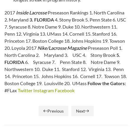
2017
Inside Lacrosse
Preseason Rankings 1. North Carolina
2. Maryland
3. FLORIDA
4. Stony Brook 5. Penn State 6. USC
7. Syracuse 8. Notre Dame 9. Duke 10. Northwestern 11.
Penn 12. Virginia 13. UMass 14. Cornell 15. Stanford 16.
Princeton 17. Boston College 18. Johns Hopkins 19. Towson
20. Loyola 2017
Nike/Lacrosse Magazine
Preseason Poll 1.
North Carolina 2. Maryland 3. USC 4. Stony Brook
5.
FLORIDA
6. Syracuse 7. Penn State 8. Notre Dame 9.
Northwestern 10. Duke 11. Stanford 12. Virginia 13. Penn
14. Princeton 15. Johns Hopkins 16. Cornell 17. Towson 18.
Boston College 19. Louisville 20. UMass
Follow the Gators:
#FLax
Twitter
Instagram
Facebook
Previous
Next