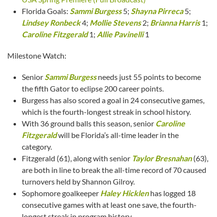
Florida Goals:
Sammi Burgess
5;
Shayna Pirreca
5;
Lindsey Ronbeck
4;
Mollie Stevens
2;
Brianna Harris
1;
Caroline Fitzgerald
1;
Allie Pavinelli
1
Milestone Watch:
Senior
Sammi Burgess
needs just 55 points to become
the fifth Gator to eclipse 200 career points.
Burgess has also scored a goal in 24 consecutive games,
which is the fourth-longest streak in school history.
With 36 ground balls this season, senior
Caroline
Fitzgerald
will be Florida’s all-time leader in the
category.
Fitzgerald (61), along with senior
Taylor Bresnahan
(63),
are both in line to break the all-time record of 70 caused
turnovers held by Shannon Gilroy.
Sophomore goalkeeper
Haley Hicklen
has logged 18
consecutive games with at least one save, the fourth-
longest streak in program history.