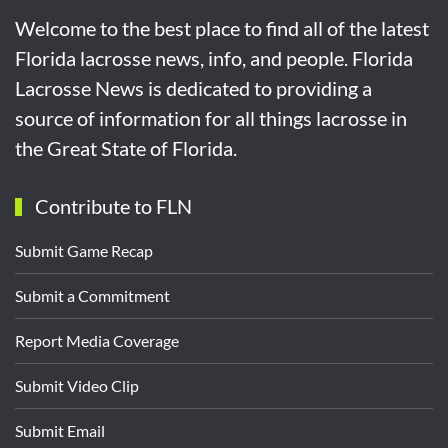
Welcome to the best place to find all of the latest
Florida lacrosse news, info, and people. Florida
Lacrosse News is dedicated to providing a
source of information for all things lacrosse in
the Great State of Florida.
Contribute to FLN
Submit Game Recap
Submit a Commitment
Report Media Coverage
Submit Video Clip
Submit Email