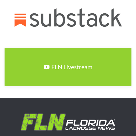
FLN Livestream