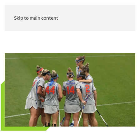
Skip to main content