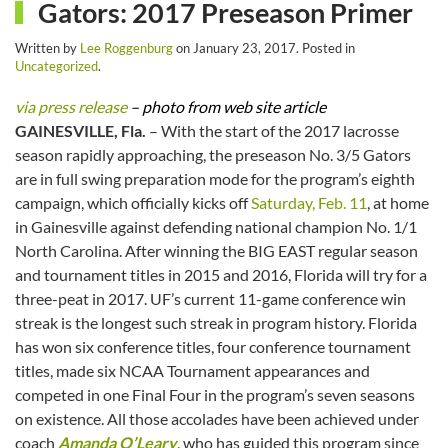
Gators: 2017 Preseason Primer
Written by
Lee Roggenburg
on
January 23, 2017
. Posted in
Uncategorized
.
via press release
– photo from web site article
GAINESVILLE, Fla.
– With the start of the 2017 lacrosse
season rapidly approaching, the preseason No. 3/5 Gators
are in full swing preparation mode for the program’s eighth
campaign, which officially kicks off
Saturday, Feb. 11
, at home
in Gainesville against defending national champion No. 1/1
North Carolina. After winning the BIG EAST regular season
and tournament titles in 2015 and 2016, Florida will try for a
three-peat in 2017. UF’s current 11-game conference win
streak is the longest such streak in program history. Florida
has won six conference titles, four conference tournament
titles, made six NCAA Tournament appearances and
competed in one Final Four in the program’s seven seasons
on existence. All those accolades have been achieved under
coach
Amanda O’Leary
, who has guided this program since