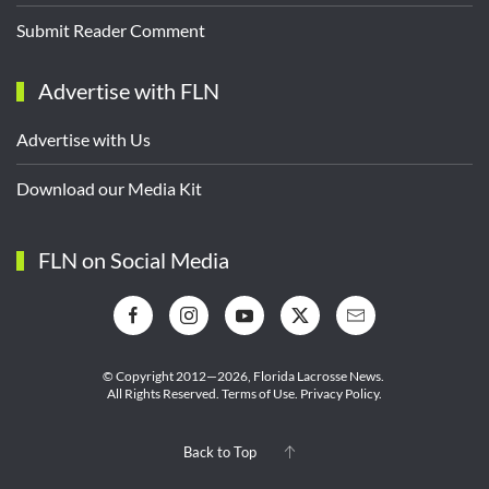
Submit Reader Comment
Advertise with FLN
Advertise with Us
Download our Media Kit
FLN on Social Media
© Copyright 2012—2026,
Florida Lacrosse News.
All Rights Reserved.
Terms of Use
.
Privacy Policy
.
Back to Top