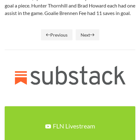
goal a piece. Hunter Thornhill and Brad Howard each had one
assist in the game. Goalie Brennen Fee had 11 saves in goal.
Previous
Next
FLN Livestream