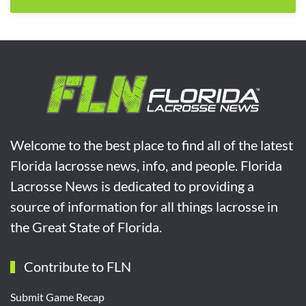
Welcome to the best place to find all of the latest
Florida lacrosse news, info, and people. Florida
Lacrosse News is dedicated to providing a
source of information for all things lacrosse in
the Great State of Florida.
Contribute to FLN
Submit Game Recap