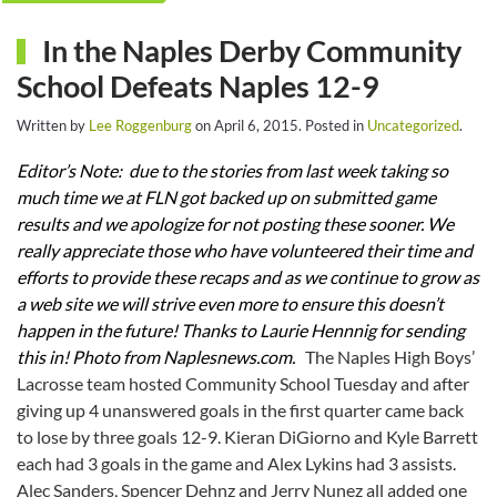
In the Naples Derby Community
School Defeats Naples 12-9
Written by
Lee Roggenburg
on
April 6, 2015
. Posted in
Uncategorized
.
Editor’s Note: due to the stories from last week taking so
much time we at FLN got backed up on submitted game
results and we apologize for not posting these sooner. We
really appreciate those who have volunteered their time and
efforts to provide these recaps and as we continue to grow as
a web site we will strive even more to ensure this doesn’t
happen in the future!
Thanks to Laurie Hennnig for sending
this in! Photo from Naplesnews.com.
The Naples High Boys’
Lacrosse team hosted Community School Tuesday and after
giving up 4 unanswered goals in the first quarter came back
to lose by three goals 12-9. Kieran DiGiorno and Kyle Barrett
each had 3 goals in the game and Alex Lykins had 3 assists.
Alec Sanders, Spencer Dehnz and Jerry Nunez all added one