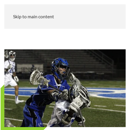
Skip to main content