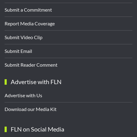
Submit a Commitment
Report Media Coverage
Submit Video Clip
Submit Email
Submit Reader Comment
Advertise with FLN
Advertise with Us
Download our Media Kit
FLN on Social Media