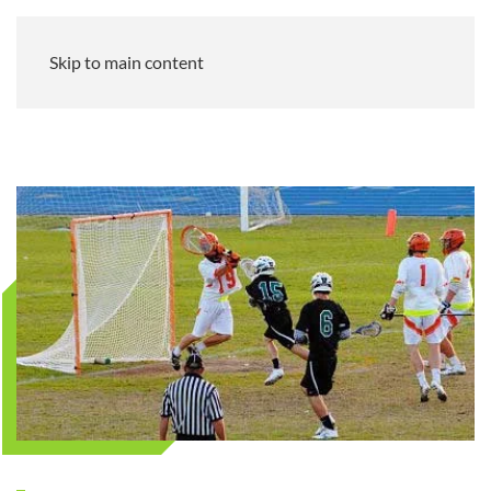
Skip to main content