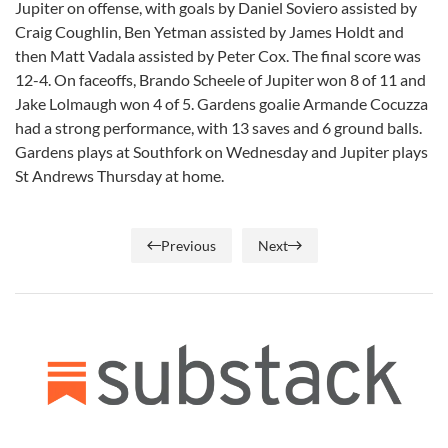
Jupiter on offense, with goals by Daniel Soviero assisted by
Craig Coughlin, Ben Yetman assisted by James Holdt and
then Matt Vadala assisted by Peter Cox. The final score was
12-4. On faceoffs, Brando Scheele of Jupiter won 8 of 11 and
Jake Lolmaugh won 4 of 5. Gardens goalie Armande Cocuzza
had a strong performance, with 13 saves and 6 ground balls.
Gardens plays at Southfork on Wednesday and Jupiter plays
St Andrews Thursday at home.
Previous
Next