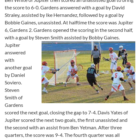
the score to 6-0. Gardens answered with a goal by David
Straley, assisted by Ike Hernandez, followed by a goal by
Bobbie Gaines, unassisted. At halftime the score was Jupiter
6, Gardens 2. Gardens opened the scoring in the second half,
with a goal by Steven Smith assisted by Bobby
Gaines.
Jupiter
answered
with
another goal
by Daniel
Soviero.
Steven
Smith of
Gardens
scored the next goal, closing the gap to 7-4. Davis Yates of
Jupiter scored the next two goals, the first unassisted and
the second with an assist from Ben Yetman. After three
quarters, the score was 9-4. The fourth quarter was all