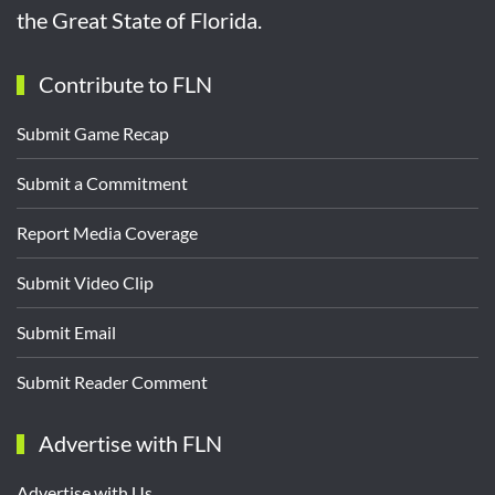
the Great State of Florida.
Contribute to FLN
Submit Game Recap
Submit a Commitment
Report Media Coverage
Submit Video Clip
Submit Email
Submit Reader Comment
Advertise with FLN
Advertise with Us