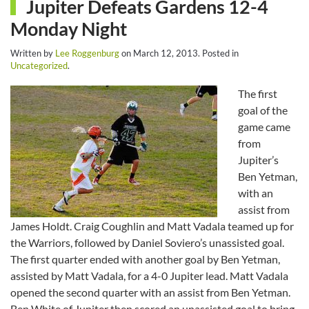
Jupiter Defeats Gardens 12-4
Monday Night
Written by
Lee Roggenburg
on
March 12, 2013
. Posted in
Uncategorized
.
The first
goal of the
game came
from
Jupiter’s
Ben Yetman,
with an
assist from
James Holdt. Craig Coughlin and Matt Vadala teamed up for
the Warriors, followed by Daniel Soviero’s unassisted goal.
The first quarter ended with another goal by Ben Yetman,
assisted by Matt Vadala, for a 4-0 Jupiter lead. Matt Vadala
opened the second quarter with an assist from Ben Yetman.
Ben White of Jupiter then scored an unassisted goal to bring