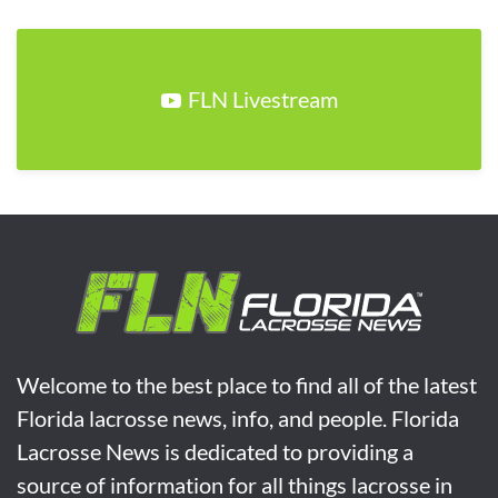
FLN Livestream
Welcome to the best place to find all of the latest
Florida lacrosse news, info, and people. Florida
Lacrosse News is dedicated to providing a
source of information for all things lacrosse in