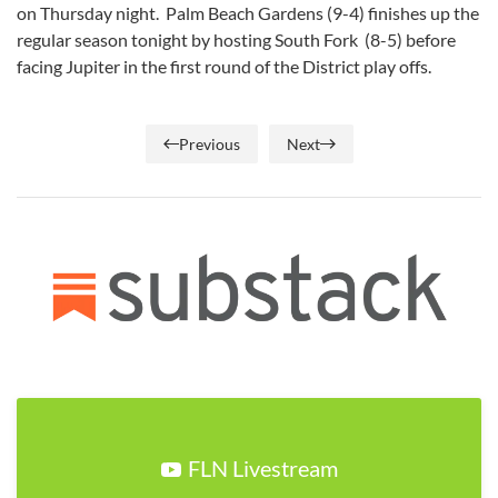
on Thursday night. Palm Beach Gardens (9-4) finishes up the
regular season tonight by hosting South Fork (8-5) before
facing Jupiter in the first round of the District play offs.
Previous
Next
FLN Livestream