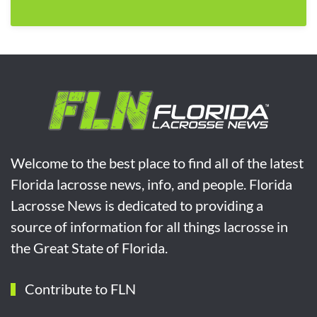
Welcome to the best place to find all of the latest
Florida lacrosse news, info, and people. Florida
Lacrosse News is dedicated to providing a
source of information for all things lacrosse in
the Great State of Florida.
Contribute to FLN