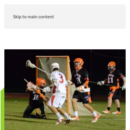
Skip to main content