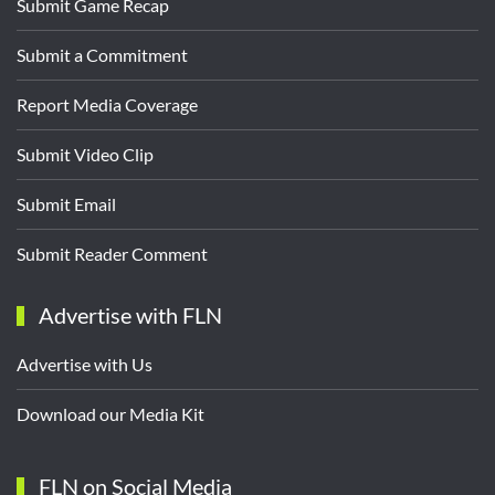
Submit Game Recap
Submit a Commitment
Report Media Coverage
Submit Video Clip
Submit Email
Submit Reader Comment
Advertise with FLN
Advertise with Us
Download our Media Kit
FLN on Social Media