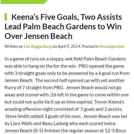
Keena’s Five Goals, Two Assists
Lead Palm Beach Gardens to Win
Over Jensen Beach
Written by
Lee Roggenburg
on
April 9, 2014
. Posted in
Uncategorized
.
In a game of runs on a sloppy, wet field Palm Beach Gardens
was able to hang on the for the win. PBG opened the game
with 3 straight goals only to be answered by a 6 goal run from
Jensen Beach. The second half opened up with yet another
flurry of 7 straight from PBG. Jensen Beach would not go
away and scored with :26 left in the game to come within one
but could not quite tie it up as time expired. Trevor Keena’s
amazing offensive night consisted of 5 goals and 2 assists.
Steve Smith added 3 goals of his own. Jensen Beach was led
by Liam Walls and Beau Ladwig who each scored twice.
Jensen Beach (8-5) finishes the regular season at 12-3 Boca