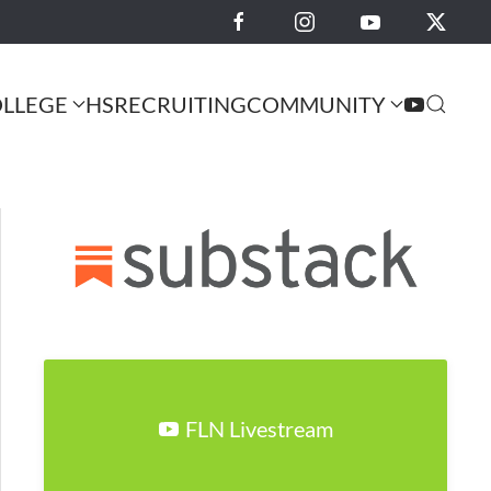
LLEGE
HS
RECRUITING
COMMUNITY
FLN Livestream