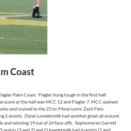
lm Coast
Flagler Palm Coast. Flagler hung tough in the first half
The score at the half was MCC 12 and Flagler 7. MCC opened
tes and cruised to the 23 to 9 final score. Zach Fleis
ng 2 assists. Dylan Lowdermilk had another great all around
alls and winning 19 out of 24 face-offs. Sophomores Garrett
 points (3 and 2) and Q lowdermilk had 6 points (1 and