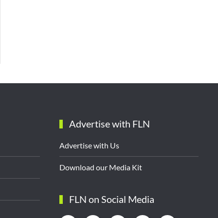
Advertise with FLN
Advertise with Us
Download our Media Kit
FLN on Social Media