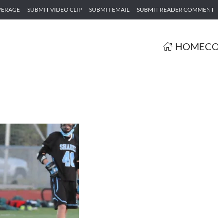
VERAGE
SUBMIT VIDEO CLIP
SUBMIT EMAIL
SUBMIT READER COMMENT
HOME
CO