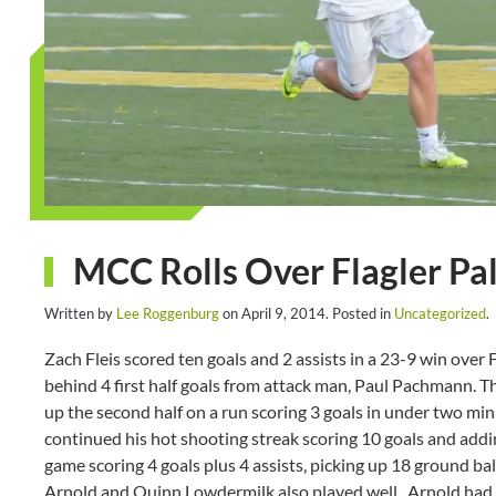
MCC Rolls Over Flagler Pa
Written by
Lee Roggenburg
on
April 9, 2014
. Posted in
Uncategorized
.
Zach Fleis scored ten goals and 2 assists in a 23-9 win over 
behind 4 first half goals from attack man, Paul Pachmann. 
up the second half on a run scoring 3 goals in under two minu
continued his hot shooting streak scoring 10 goals and addi
game scoring 4 goals plus 4 assists, picking up 18 ground b
Arnold and Quinn Lowdermilk also played well. Arnold had 5