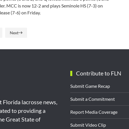
gler. MCC is now 12-2 and plays Seminole HS (7-3) on
Nease (7-6) on Friday.
Next
Contribute to FLN
Submit Game Recap
Submit a Commitment
st Florida lacrosse news,
ated to providing a
Report Media Coverage
the Great State of
Submit Video Clip