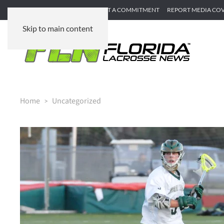
SUBMIT GAME RECAP
SUBMIT A COMMITMENT
REPORT MEDIA CO
Skip to main content
Home
Uncategorized