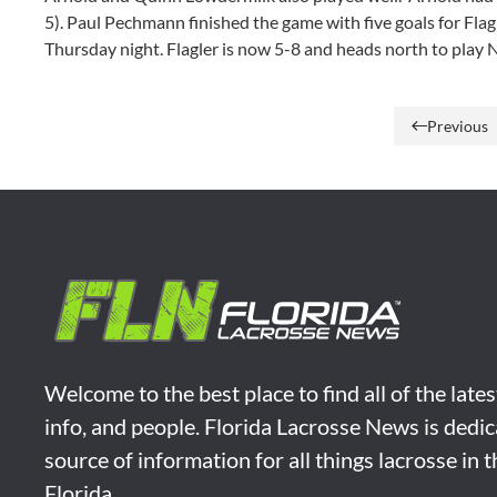
5). Paul Pechmann finished the game with five goals for Fla
Thursday night. Flagler is now 5-8 and heads north to play 
Previous
Welcome to the best place to find all of the late
info, and people. Florida Lacrosse News is dedic
source of information for all things lacrosse in 
Florida.