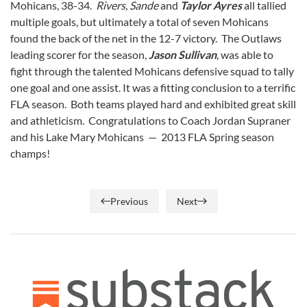
Mohicans, 38-34.
Rivers, Sande
and
Taylor Ayres
all tallied
multiple goals, but ultimately a total of seven Mohicans
found the back of the net in the 12-7 victory. The Outlaws
leading scorer for the season,
Jason Sullivan
, was able to
fight through the talented Mohicans defensive squad to tally
one goal and one assist. It was a fitting conclusion to a terrific
FLA season. Both teams played hard and exhibited great skill
and athleticism. Congratulations to Coach Jordan Supraner
and his Lake Mary Mohicans — 2013 FLA Spring season
champs!
Previous
Next