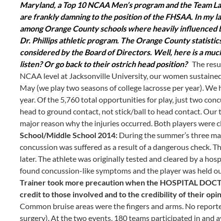
Maryland, a Top 10 NCAA Men’s program and the Team Lacro
are frankly damning to the position of the FHSAA. In my l
among Orange County schools where heavily influenced b
Dr. Phillips athletic program. The Orange County statistics
considered by the Board of Directors. Well, here is a muc
listen? Or go back to their ostrich head position?
The resul
NCAA level at Jacksonville University, our women sustain
May (we play two seasons of college lacrosse per year). We
year. Of the 5,760 total opportunities for play, just two co
head to ground contact, not stick/ball to head contact. Our tr
major reason why the injuries occurred. Both players were 
School/Middle School 2014:
During the summer’s three majo
concussion was suffered as a result of a dangerous check. T
later. The athlete was originally tested and cleared by a hosp
found concussion-like symptoms and the player was held ou
Trainer took more precaution when the HOSPITAL DOCTOR c
credit to those involved and to the credibility of their opi
Common bruise areas were the fingers and arms. No reported
surgery). At the two events, 180 teams participated in and a