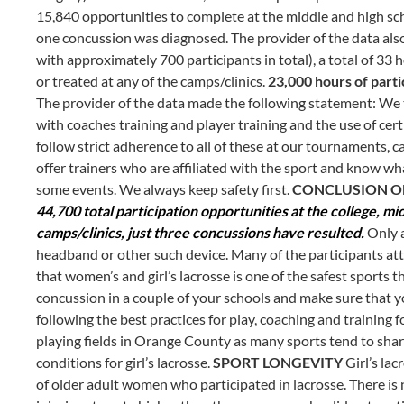
15,840 opportunities to complete at the middle and high scho
one concussion was diagnosed. The provider of the data also 
with approximately 700 participants in total), a total of 3
or treated at any of the camps/clinics.
23,000 hours of parti
The provider of the data made the following statement: We t
with coaches training and player training and the use of cert
follow strict adherence to all of these at our tournaments, c
offer trainers who are affiliated with the sport and know wha
some events. We always keep safety first.
CONCLUSION OF
44,700 total participation opportunities at the college, mi
camps/clinics, just three concussions have resulted.
Only a
headband or other such device. Many of the participants atten
that women’s and girl’s lacrosse is one of the safest sports t
concussion in a couple of your schools and make sure that yo
following the best practices for play, coaching and training fo
playing fields in Orange County as many sports tend to shar
conditions for girl’s lacrosse.
SPORT LONGEVITY
Girl’s la
of older adult women who participated in lacrosse. There i