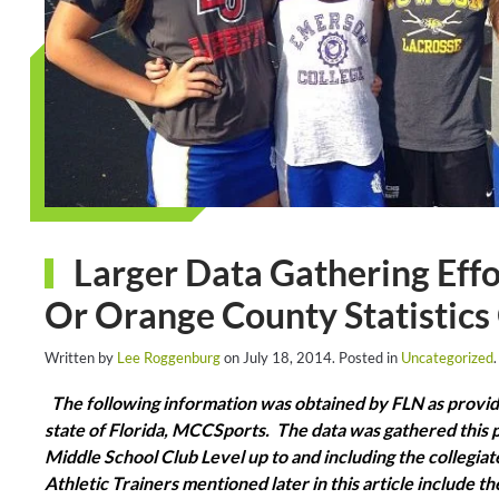
Larger Data Gathering Eff
Or Orange County Statistics
Written by
Lee Roggenburg
on
July 18, 2014
. Posted in
Uncategorized
.
The following information was obtained by FLN as provide
state of Florida, MCCSports. The data was gathered this 
Middle School Club Level up to and including the collegiate 
Athletic Trainers mentioned later in this article include 