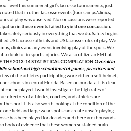
ol level this summer at girl’s lacrosse tournaments, just
noted that in other lacrosse events (four camps/clinics,
3 hours of play was observed. No concussions were reported
cipation in these events failed to yield one concussion.
ake safety seriously in everything that we do. Safety begins
ified US Lacrosse officials and US lacrosse rules of play. We
amps, clinics and any event involving play of the sport. We
t to look for in sports injuries. We also utilize an EMT at
 THE 2013-14 STATISTICAL COMPILATION
Overall in
ddle school and high school level of games, practices and
 few of the athletes participating wore either a soft helmet,
d schools in central Florida. Based on our data, it is clear
hat can be played. I would investigate the high rates of
ur directors of athletics, coaches, and athletes are
r the sport. It is also worth looking at the condition of the
e one field and large wear spots can create unsafe playing
crosse has been played for decades and there are thousands
s no body of evidence that these women sustained brain