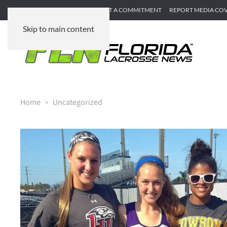
SUBMIT GAME RECAP
SUBMIT A COMMITMENT
REPORT MEDIA CO
Skip to main content
Home
Uncategorized