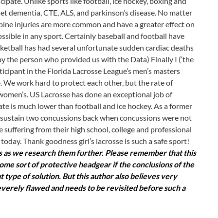
ipate. Unlike sports like football, ice hockey, boxing and
set dementia, CTE, ALS, and parkinson’s disease. No matter
spine injuries are more common and have a greater effect on
possible in any sport. Certainly baseball and football have
sketball has had several unfortunate sudden cardiac deaths
y the person who provided us with the Data) Finally I (‘the
articipant in the Florida Lacrosse League’s men’s masters
e. We work hard to protect each other, but the rate of
 women’s. US Lacrosse has done an exceptional job of
ate is much lower than football and ice hockey. As a former
did sustain two concussions back when concussions were not
e suffering from their high school, college and professional
of today. Thank goodness girl’s lacrosse is such a safe sport!
cts as we research them further. Please remember that this
ome sort of protective headgear if the conclusions of the
ype of solution. But this author also believes very
verely flawed and needs to be revisited before such a