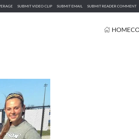
VERAGE
SUBMIT VIDEO CLIP
SUBMIT EMAIL
SUBMIT READER COMMENT
HOME
CO