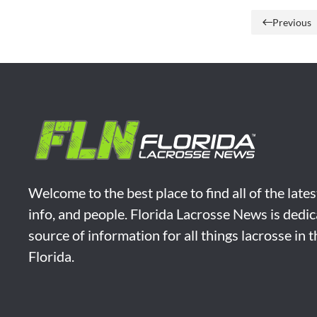
Previous
Welcome to the best place to find all of the late
info, and people. Florida Lacrosse News is dedic
source of information for all things lacrosse in 
Florida.