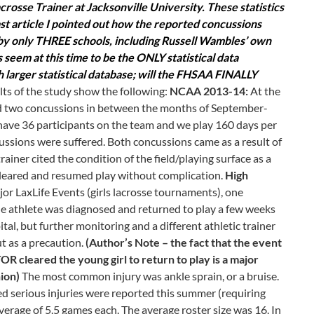
sse Trainer at Jacksonville University. These statistics
ast article I pointed out how the reported concussions
y only THREE schools, including Russell Wambles’ own
 seem at this time to be the ONLY statistical data
h larger statistical database; will the FHSAA FINALLY
ts of the study show the following:
NCAA 2013-14:
At the
ed two concussions in between the months of September-
 have 36 participants on the team and we play 160 days per
ncussions were suffered. Both concussions came as a result of
ainer cited the condition of the field/playing surface as a
cleared and resumed play without complication.
High
r LaxLife Events (girls lacrosse tournaments), one
he athlete was diagnosed and returned to play a few weeks
ital, but further monitoring and a different athletic trainer
t as a precaution.
(Author’s Note – the fact that the event
leared the young girl to return to play is a major
nion)
The most common injury was ankle sprain, or a bruise.
 serious injuries were reported this summer (requiring
verage of 5.5 games each. The average roster size was 16. In