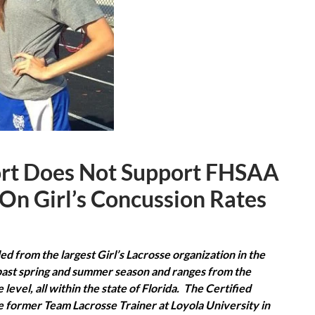
ort Does Not Support FHSAA
 On Girl’s Concussion Rates
d from the largest Girl’s Lacrosse organization in the
past spring and summer season and ranges from the
level, all within the state of Florida. The Certified
the former Team Lacrosse Trainer at Loyola University in