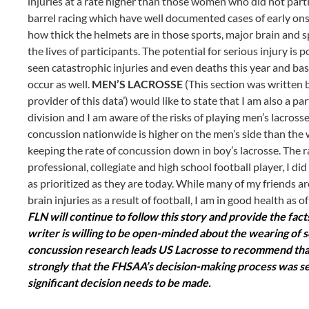
injuries at a rate higher than those women who did not partic
barrel racing which have well documented cases of early on
how thick the helmets are in those sports, major brain and 
the lives of participants. The potential for serious injury is 
seen catastrophic injuries and even deaths this year and ba
occur as well.
MEN’S LACROSSE
(This section was written b
provider of this data’) would like to state that I am also a p
division and I am aware of the risks of playing men’s lacross
concussion nationwide is higher on the men’s side than the
keeping the rate of concussion down in boy’s lacrosse. The r
professional, collegiate and high school football player, I 
as prioritized as they are today. While many of my friends ar
brain injuries as a result of football, I am in good health as 
FLN will continue to follow this story and provide the fa
writer is willing to be open-minded about the wearing of s
concussion research leads US Lacrosse to recommend that t
strongly that the FHSAA’s decision-making process was se
significant decision needs to be made.