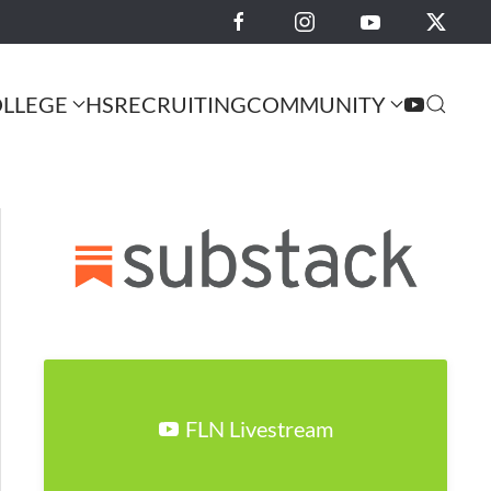
LLEGE
HS
RECRUITING
COMMUNITY
FLN Livestream