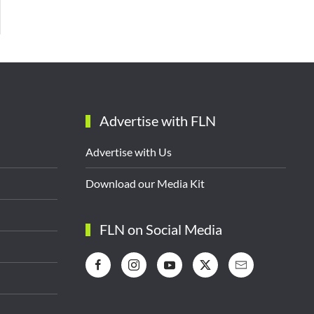
Advertise with FLN
Advertise with Us
Download our Media Kit
FLN on Social Media