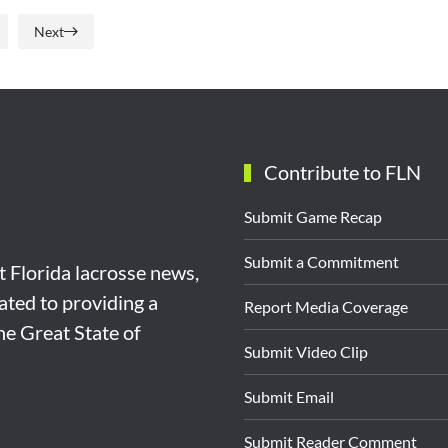
Next
Contribute to FLN
Submit Game Recap
Submit a Commitment
st Florida lacrosse news,
ated to providing a
Report Media Coverage
the Great State of
Submit Video Clip
Submit Email
Submit Reader Comment