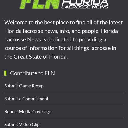
Welcome to the best place to find all of the latest
Florida lacrosse news, info, and people. Florida
Lacrosse News is dedicated to providing a
source of information for all things lacrosse in
the Great State of Florida.
Contribute to FLN
Submit Game Recap
Submit a Commitment
Report Media Coverage
Submit Video Clip