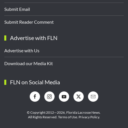
Submit Email
Submit Reader Comment
Advertise with FLN
Advertise with Us
Download our Media Kit
FLN on Social Media
© Copyright 2012—2026,
Florida Lacrosse News.
All Rights Reserved.
Terms of Use
.
Privacy Policy
.