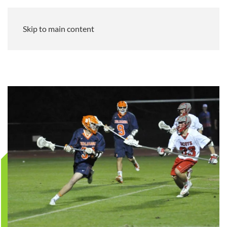
Skip to main content