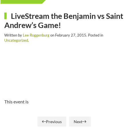
LiveStream the Benjamin vs Saint
Andrew’s Game!
Written by
Lee Roggenburg
on
February 27, 2015
. Posted in
Uncategorized
.
This event is
Previous
Next