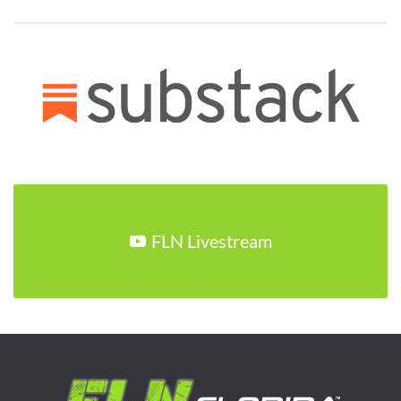
FLN Livestream