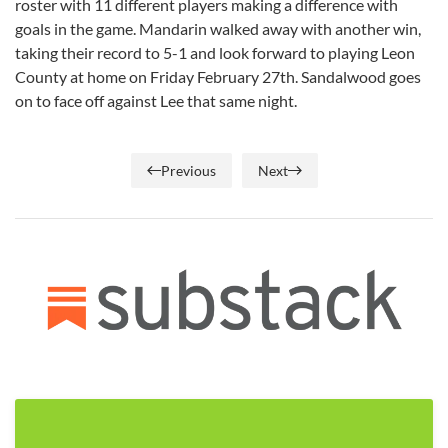
roster with 11 different players making a difference with
goals in the game. Mandarin walked away with another win,
taking their record to 5-1 and look forward to playing Leon
County at home on Friday February 27th. Sandalwood goes
on to face off against Lee that same night.
Previous
Next