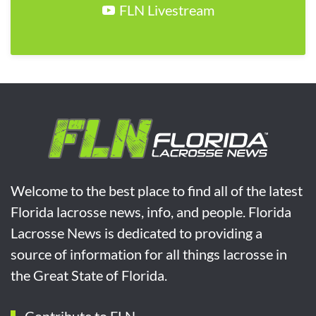
FLN Livestream
Welcome to the best place to find all of the latest
Florida lacrosse news, info, and people. Florida
Lacrosse News is dedicated to providing a
source of information for all things lacrosse in
the Great State of Florida.