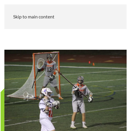
Skip to main content