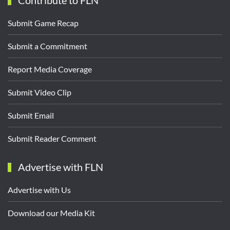
Contribute to FLN
Submit Game Recap
Submit a Commitment
Report Media Coverage
Submit Video Clip
Submit Email
Submit Reader Comment
Advertise with FLN
Advertise with Us
Download our Media Kit