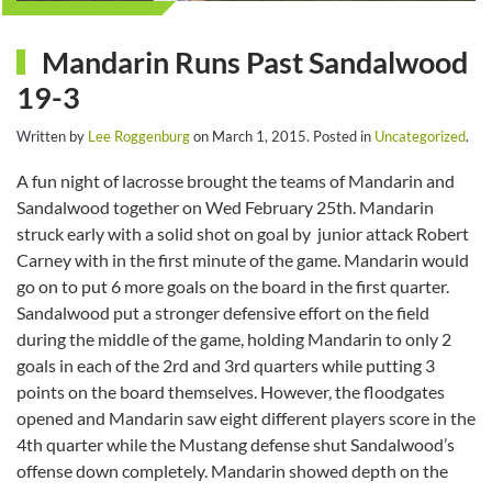
Mandarin Runs Past Sandalwood
19-3
Written by
Lee Roggenburg
on
March 1, 2015
. Posted in
Uncategorized
.
A fun night of lacrosse brought the teams of Mandarin and
Sandalwood together on Wed February 25th. Mandarin
struck early with a solid shot on goal by junior attack Robert
Carney with in the first minute of the game. Mandarin would
go on to put 6 more goals on the board in the first quarter.
Sandalwood put a stronger defensive effort on the field
during the middle of the game, holding Mandarin to only 2
goals in each of the 2rd and 3rd quarters while putting 3
points on the board themselves. However, the floodgates
opened and Mandarin saw eight different players score in the
4th quarter while the Mustang defense shut Sandalwood’s
offense down completely. Mandarin showed depth on the