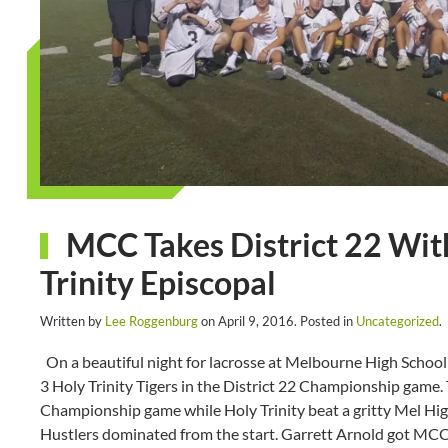
MCC Takes District 22 Wit
Trinity Episcopal
Written by
Lee Roggenburg
on
April 9, 2016
. Posted in
Uncategorized
.
On a beautiful night for lacrosse at Melbourne High Schoo
3 Holy Trinity Tigers in the District 22 Championship game. 
Championship game while Holy Trinity beat a gritty Mel Hig
Hustlers dominated from the start. Garrett Arnold got MCC s