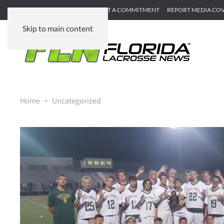
SUBMIT GAME RECAP
SUBMIT A COMMITMENT
REPORT MEDIA CO
Skip to main content
Home
Uncategorized