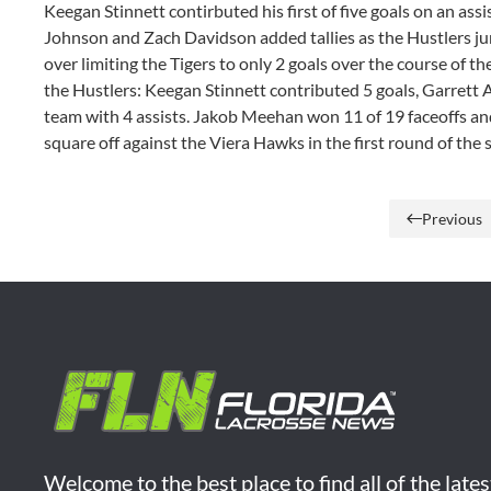
Keegan Stinnett contirbuted his first of five goals on an ass
Johnson and Zach Davidson added tallies as the Hustlers ju
over limiting the Tigers to only 2 goals over the course of th
the Hustlers: Keegan Stinnett contributed 5 goals, Garrett 
team with 4 assists. Jakob Meehan won 11 of 19 faceoffs and 
square off against the Viera Hawks in the first round of the
Previous
Welcome to the best place to find all of the late