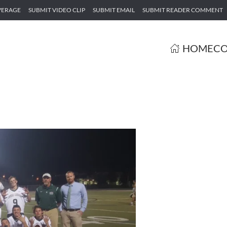
VERAGE
SUBMIT VIDEO CLIP
SUBMIT EMAIL
SUBMIT READER COMMENT
HOME
CO