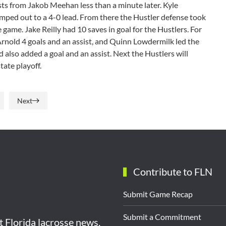
ists from Jakob Meehan less than a minute later. Kyle
mped out to a 4-0 lead. From there the Hustler defense took
e game. Jake Reilly had 10 saves in goal for the Hustlers. For
Arnold 4 goals and an assist, and Quinn Lowdermilk led the
also added a goal and an assist. Next the Hustlers will
 state playoff.
Next
Contribute to FLN
Submit Game Recap
Submit a Commitment
st Florida lacrosse news,