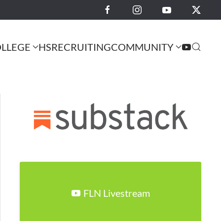
LLEGE
HS
RECRUITING
COMMUNITY
FLN Livestream