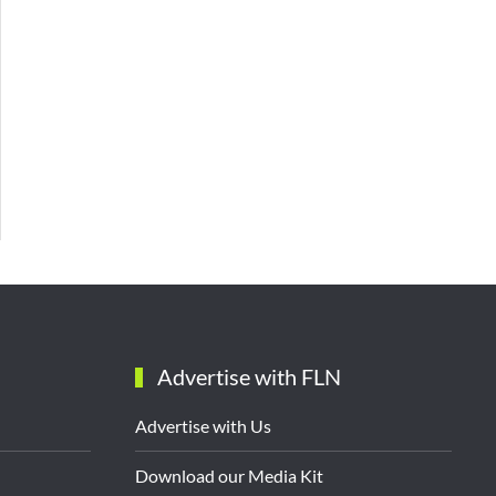
Advertise with FLN
Advertise with Us
Download our Media Kit