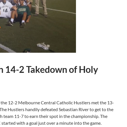
h 14-2 Takedown of Holy
l the 12-2 Melbourne Central Catholic Hustlers met the 13-
The Hustlers handily defeated Sebastian River to get to the
h team 11-7 to earn their spot in the championship. The
tarted with a goal just over a minute into the game.