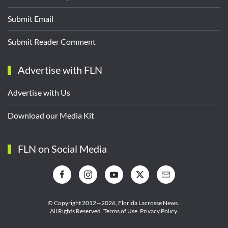
Submit Email
Submit Reader Comment
Advertise with FLN
Advertise with Us
Download our Media Kit
FLN on Social Media
© Copyright 2012—2026,
Florida Lacrosse News.
All Rights Reserved.
Terms of Use
.
Privacy Policy
.