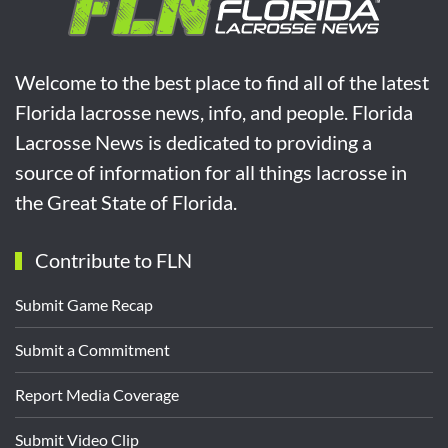
Welcome to the best place to find all of the latest
Florida lacrosse news, info, and people. Florida
Lacrosse News is dedicated to providing a
source of information for all things lacrosse in
the Great State of Florida.
Contribute to FLN
Submit Game Recap
Submit a Commitment
Report Media Coverage
Submit Video Clip