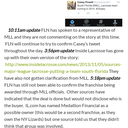
10:11am update
FLN has spoken to a representative of
MLL and they are not commenting on the story at this time.
FLN will continue to try to confirm Casey’s tweet
throughout the day.
3:56pm update
Inside Lacrosse has gone
up with their own version of the story:
http://www.insidelacrosse.com/news/2013/11/05/sources-
major-league-lacrosse-putting-a-team-south-florida
They
have also not gotten clarification from MLL.
5:18pm update
FLN has still not been able to confirm the franchise being
awarded through MLL officials. Other sources have
indicated that the deal is done but would not disclose who is
the buyer. IL.com has named Medallion Financial as a
possible owner (this would be a second franchise, as they
own the NY Lizards) but one source told us that they didn’t
think that group was involved.