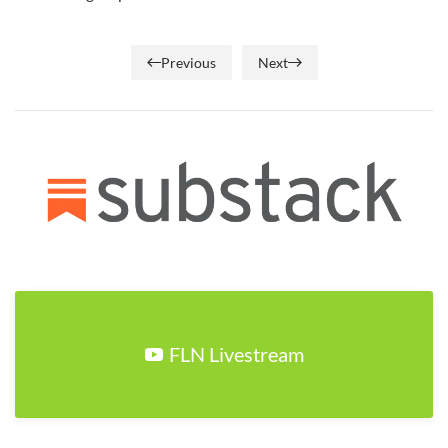
Previous
Next
FLN Livestream