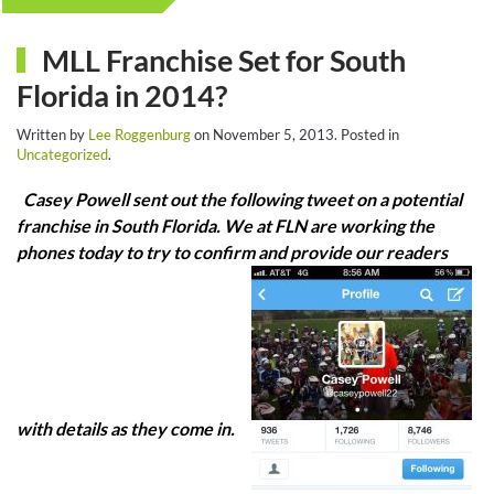
MLL Franchise Set for South
Florida in 2014?
Written by
Lee Roggenburg
on
November 5, 2013
. Posted in
Uncategorized
.
Casey Powell sent out the following tweet on a potential
franchise in South Florida. We at FLN are working the
phones today to try to confirm and provide our readers
with details as they come in.