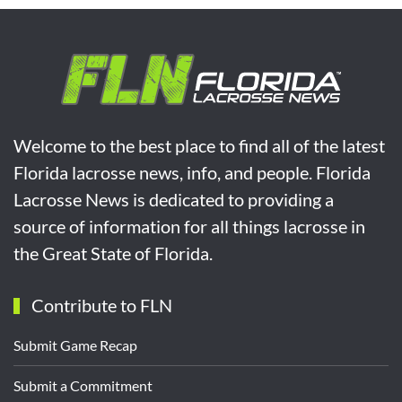
Welcome to the best place to find all of the latest
Florida lacrosse news, info, and people. Florida
Lacrosse News is dedicated to providing a
source of information for all things lacrosse in
the Great State of Florida.
Contribute to FLN
Submit Game Recap
Submit a Commitment