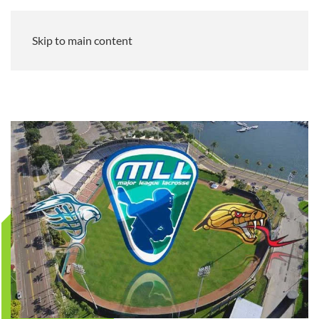
Skip to main content