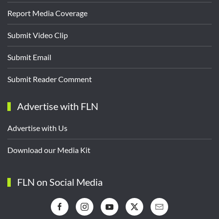
Report Media Coverage
Submit Video Clip
Submit Email
Submit Reader Comment
Advertise with FLN
Advertise with Us
Download our Media Kit
FLN on Social Media