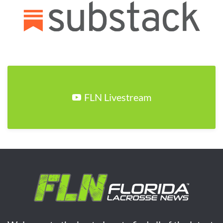
FLN Livestream