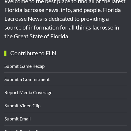
Welcome to the best place to find all of the latest
Florida lacrosse news, info, and people. Florida
Lacrosse News is dedicated to providing a
source of information for all things lacrosse in
the Great State of Florida.
Contribute to FLN
Submit Game Recap
Submit a Commitment
Report Media Coverage
Submit Video Clip
Submit Email