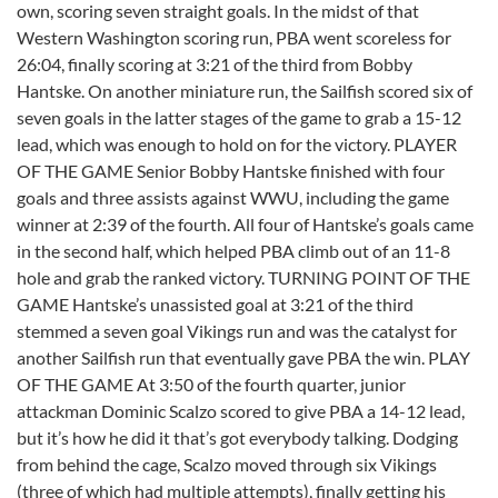
own, scoring seven straight goals. In the midst of that
Western Washington scoring run, PBA went scoreless for
26:04, finally scoring at 3:21 of the third from Bobby
Hantske. On another miniature run, the Sailfish scored six of
seven goals in the latter stages of the game to grab a 15-12
lead, which was enough to hold on for the victory. PLAYER
OF THE GAME Senior Bobby Hantske finished with four
goals and three assists against WWU, including the game
winner at 2:39 of the fourth. All four of Hantske’s goals came
in the second half, which helped PBA climb out of an 11-8
hole and grab the ranked victory. TURNING POINT OF THE
GAME Hantske’s unassisted goal at 3:21 of the third
stemmed a seven goal Vikings run and was the catalyst for
another Sailfish run that eventually gave PBA the win. PLAY
OF THE GAME At 3:50 of the fourth quarter, junior
attackman Dominic Scalzo scored to give PBA a 14-12 lead,
but it’s how he did it that’s got everybody talking. Dodging
from behind the cage, Scalzo moved through six Vikings
(three of which had multiple attempts), finally getting his