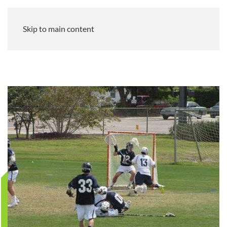
Skip to main content