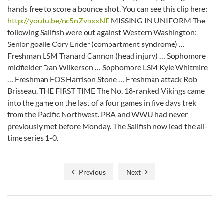
hands free to score a bounce shot. You can see this clip here:
http://youtu.be/nc5nZvpxxNE
MISSING IN UNIFORM The
following Sailfish were out against Western Washington:
Senior goalie Cory Ender (compartment syndrome) …
Freshman LSM Tranard Cannon (head injury) … Sophomore
midfielder Dan Wilkerson … Sophomore LSM Kyle Whitmire
… Freshman FOS Harrison Stone … Freshman attack Rob
Brisseau. THE FIRST TIME The No. 18-ranked Vikings came
into the game on the last of a four games in five days trek
from the Pacific Northwest. PBA and WWU had never
previously met before Monday. The Sailfish now lead the all-
time series 1-0.
Previous
Next