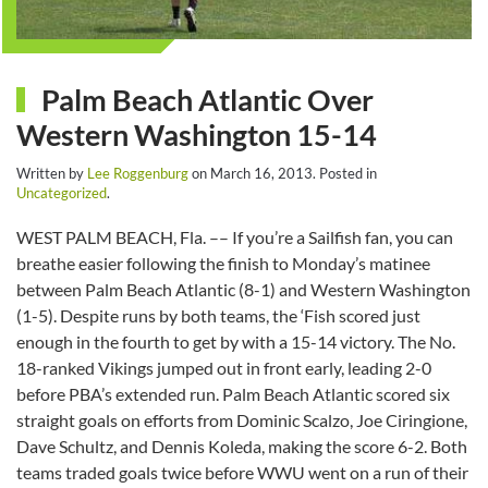
Palm Beach Atlantic Over
Western Washington 15-14
Written by
Lee Roggenburg
on
March 16, 2013
. Posted in
Uncategorized
.
WEST PALM BEACH, Fla. –– If you’re a Sailfish fan, you can
breathe easier following the finish to Monday’s matinee
between Palm Beach Atlantic (8-1) and Western Washington
(1-5). Despite runs by both teams, the ‘Fish scored just
enough in the fourth to get by with a 15-14 victory. The No.
18-ranked Vikings jumped out in front early, leading 2-0
before PBA’s extended run. Palm Beach Atlantic scored six
straight goals on efforts from Dominic Scalzo, Joe Ciringione,
Dave Schultz, and Dennis Koleda, making the score 6-2. Both
teams traded goals twice before WWU went on a run of their