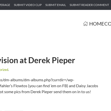
VERAGE
SUBMIT VIDEO CLIP
SUBMIT EMAIL
SUBMIT READER COMMENT
HOME
CO
ision at Derek Pieper
orized
.
gins/dm-albums/dm-albums.php?currdir=/wp-
ler’s Flowtos (you can find ’em on FB) and Daisy Jacobs
got some pics from Derek Pieper send them on in to us!