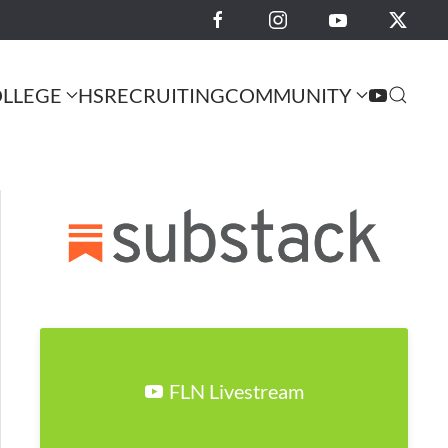
LLEGE
HS
RECRUITING
COMMUNITY
FLN Livestream