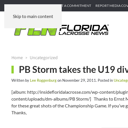
SUBMIT GAME RECAP
SUBMIT A COMMITMENT
REPORT MEDIA CO
Skip to main content
Home
Uncategorized
PB Storm takes the U19 div
Written by
Lee Roggenburg
on
November 29, 2011
. Posted in
Uncateg
[album: http://insidefloridalacrosse.com/wp-content/plu
content/uploads/dm-albums/PB Storm/] Thanks to Ernst Mah
for these great shots of the Championship Game. If you’ve 
Thanks,