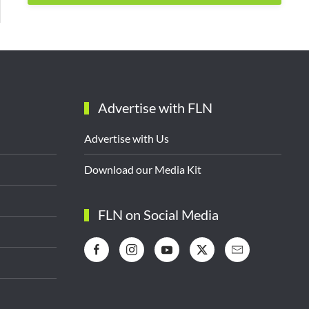
Advertise with FLN
Advertise with Us
Download our Media Kit
FLN on Social Media