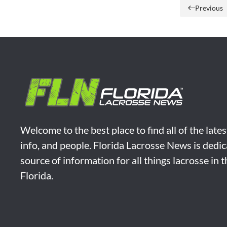
Previous
Welcome to the best place to find all of the late
info, and people. Florida Lacrosse News is dedic
source of information for all things lacrosse in 
Florida.