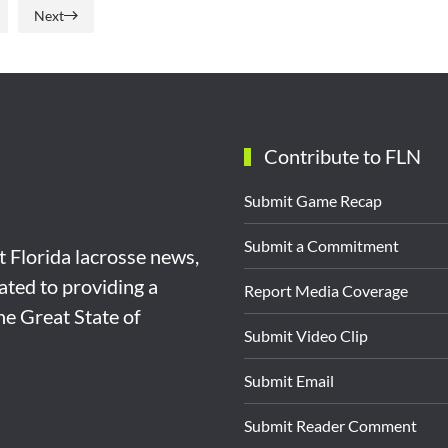
Next
Contribute to FLN
Submit Game Recap
Submit a Commitment
st Florida lacrosse news,
ated to providing a
Report Media Coverage
the Great State of
Submit Video Clip
Submit Email
Submit Reader Comment