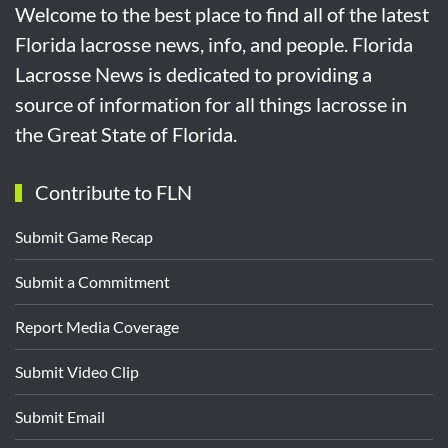
Welcome to the best place to find all of the latest
Florida lacrosse news, info, and people. Florida
Lacrosse News is dedicated to providing a
source of information for all things lacrosse in
the Great State of Florida.
Contribute to FLN
Submit Game Recap
Submit a Commitment
Report Media Coverage
Submit Video Clip
Submit Email