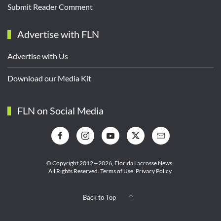
Submit Reader Comment
Advertise with FLN
Advertise with Us
Download our Media Kit
FLN on Social Media
© Copyright 2012—2026,
Florida Lacrosse News.
All Rights Reserved.
Terms of Use
.
Privacy Policy
.
Back to Top