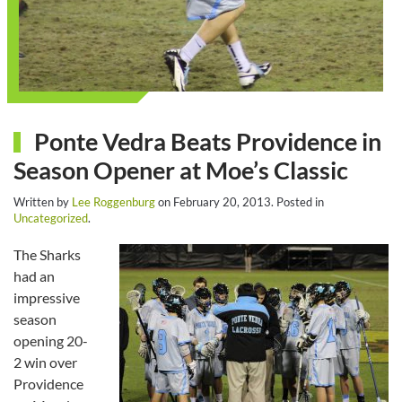
Ponte Vedra Beats Providence in
Season Opener at Moe’s Classic
Written by
Lee Roggenburg
on
February 20, 2013
. Posted in
Uncategorized
.
The Sharks
had an
impressive
season
opening 20-
2 win over
Providence