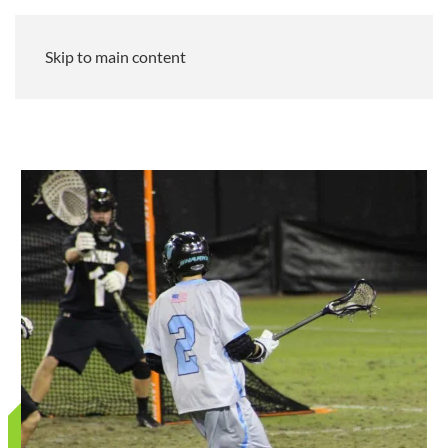
Skip to main content