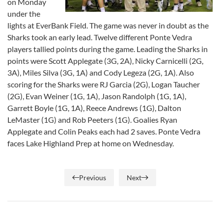
on Monday
under the
lights at EverBank Field. The game was never in doubt as the
Sharks took an early lead. Twelve different Ponte Vedra
players tallied points during the game. Leading the Sharks in
points were Scott Applegate (3G, 2A), Nicky Carnicelli (2G,
3A), Miles Silva (3G, 1A) and Cody Legeza (2G, 1A). Also
scoring for the Sharks were RJ Garcia (2G), Logan Taucher
(2G), Evan Weiner (1G, 1A), Jason Randolph (1G, 1A),
Garrett Boyle (1G, 1A), Reece Andrews (1G), Dalton
LeMaster (1G) and Rob Peeters (1G). Goalies Ryan
Applegate and Colin Peaks each had 2 saves. Ponte Vedra
faces Lake Highland Prep at home on Wednesday.
Previous
Next