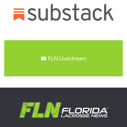
FLN Livestream