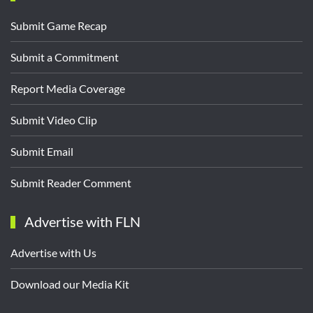
Submit Game Recap
Submit a Commitment
Report Media Coverage
Submit Video Clip
Submit Email
Submit Reader Comment
Advertise with FLN
Advertise with Us
Download our Media Kit