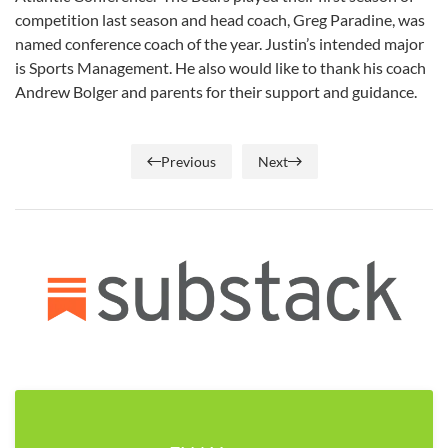
competition last season and head coach, Greg Paradine, was
named conference coach of the year. Justin’s intended major
is Sports Management. He also would like to thank his coach
Andrew Bolger and parents for their support and guidance.
Previous
Next