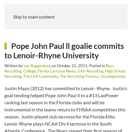
Skip to main content
Pope John Paul ll goalie commits
to Lenoir-Rhyne University
Written by
Lee Roggenburg
on
October 25, 2011
. Posted in
Boys
Recruiting
,
College
,
Florida Lacrosse News
,
Girls Recruiting
,
High School
,
Recruiting
,
The LAX Community
,
The Recruiting Process
,
Uncategorized
.
Justin Mayo (2012) has committed to Lenoir- Rhyne. Justin’s
goal tending helped Pope John Paul ll to a #13 LaxPower
ranking last season in the Florida clubs and will be
instrumental in the teams return to FHSAA competition this
season. Justin played club lacrosse for the Florida Elite.
Lenoir-Rhyne plays NCAA Div ll lacrosse in the South
Atlantic Conference. The Bears played their first season of