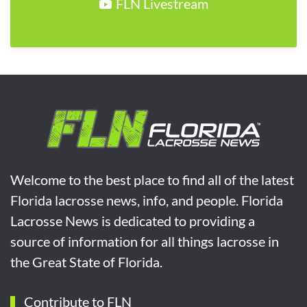
FLN Livestream
Welcome to the best place to find all of the latest
Florida lacrosse news, info, and people. Florida
Lacrosse News is dedicated to providing a
source of information for all things lacrosse in
the Great State of Florida.
Contribute to FLN