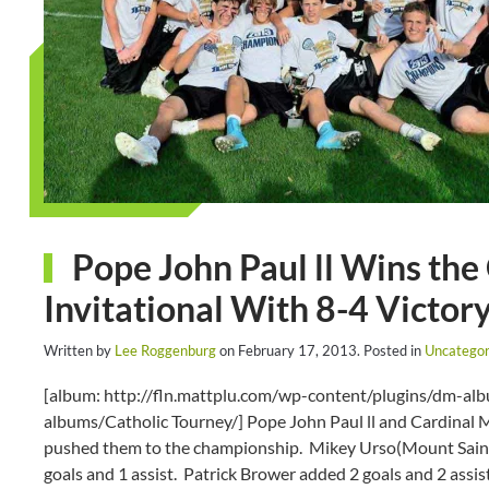
Pope John Paul ll Wins the
Invitational With 8-4 Victo
Written by
Lee Roggenburg
on
February 17, 2013
. Posted in
Uncategor
[album: http://fln.mattplu.com/wp-content/plugins/dm-a
albums/Catholic Tourney/] Pope John Paul ll and Cardinal M
pushed them to the championship. Mikey Urso(Mount Saint 
goals and 1 assist. Patrick Brower added 2 goals and 2 assis