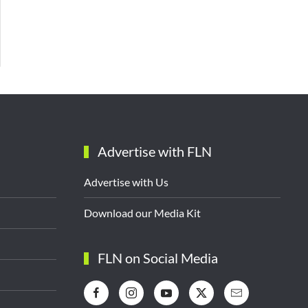
Advertise with FLN
Advertise with Us
Download our Media Kit
FLN on Social Media