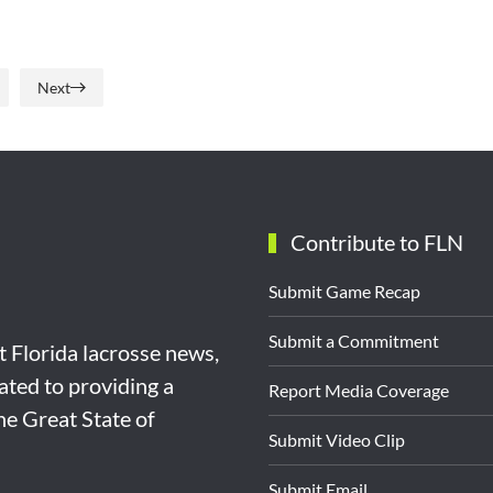
Next
Contribute to FLN
Submit Game Recap
Submit a Commitment
st Florida lacrosse news,
ated to providing a
Report Media Coverage
the Great State of
Submit Video Clip
Submit Email