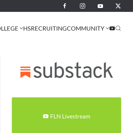
LLEGE
HS
RECRUITING
COMMUNITY
FLN Livestream