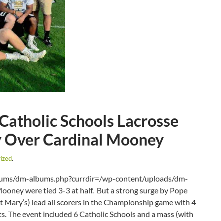
 Catholic Schools Lacrosse
ry Over Cardinal Mooney
ized
.
lbums/dm-albums.php?currdir=/wp-content/uploads/dm-
ooney were tied 3-3 at half. But a strong surge by Pope
Mary’s) lead all scorers in the Championship game with 4
ts. The event included 6 Catholic Schools and a mass (with