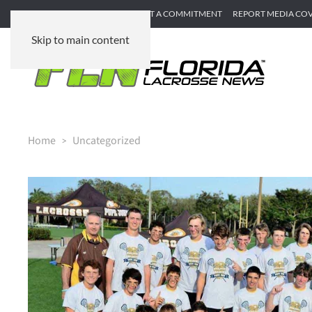
SUBMIT GAME RECAP
SUBMIT A COMMITMENT
REPORT MEDIA CO
Skip to main content
Home
Uncategorized