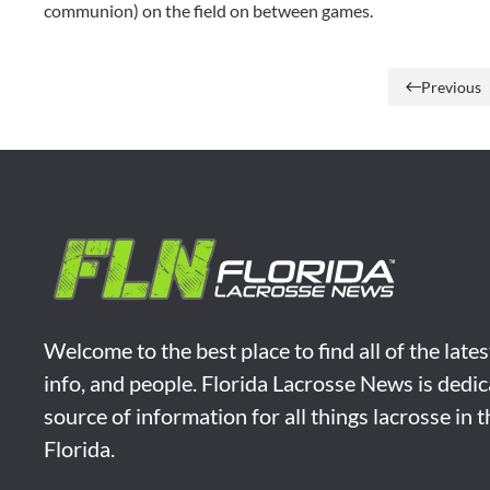
communion) on the field on between games.
Previous
Welcome to the best place to find all of the late
info, and people. Florida Lacrosse News is dedic
source of information for all things lacrosse in 
Florida.