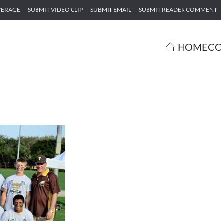
VERAGE
SUBMIT VIDEO CLIP
SUBMIT EMAIL
SUBMIT READER COMMENT
HOME
CO