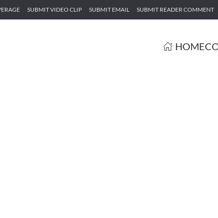
VERAGE
SUBMIT VIDEO CLIP
SUBMIT EMAIL
SUBMIT READER COMMENT
HOME
CO