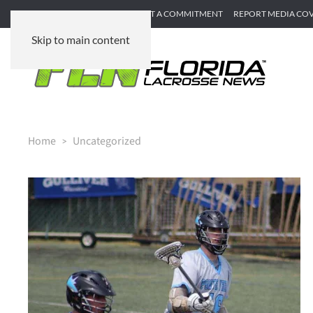
SUBMIT GAME RECAP
SUBMIT A COMMITMENT
REPORT MEDIA CO
Skip to main content
Home
Uncategorized