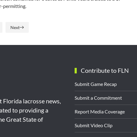
r-permitting.
Next
Contribute to FLN
Submit Game Recap
Submit a Commitment
st Florida lacrosse news,
ated to providing a
Report Media Coverage
the Great State of
Submit Video Clip