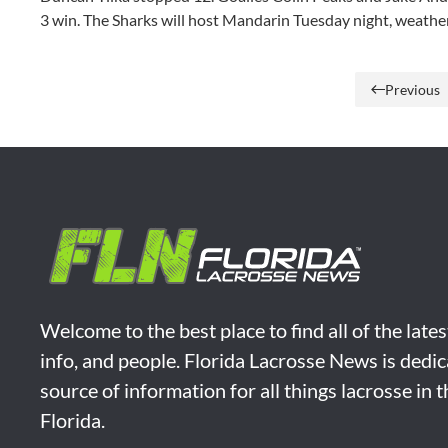
3 win. The Sharks will host Mandarin Tuesday night, weathe
Previous
Welcome to the best place to find all of the late
info, and people. Florida Lacrosse News is dedic
source of information for all things lacrosse in 
Florida.