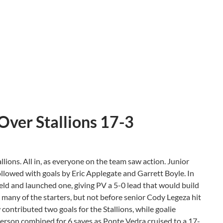
Over Stallions 17-3
lions. All in, as everyone on the team saw action. Junior
ollowed with goals by Eric Applegate and Garrett Boyle. In
eld and launched one, giving PV a 5-0 lead that would build
d many of the starters, but not before senior Cody Legeza hit
 contributed two goals for the Stallions, while goalie
erson combined for 6 saves as Ponte Vedra cruised to a 17-