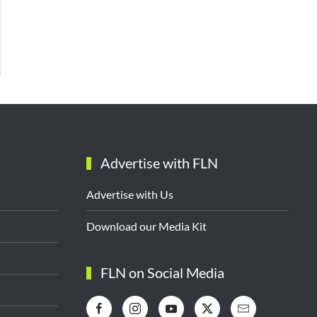
Advertise with FLN
Advertise with Us
Download our Media Kit
FLN on Social Media