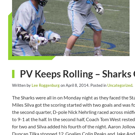
PV Keeps Rolling – Sharks 
Written by
Lee Roggenburg
on
April 8, 2014
. Posted in
Uncategorized
.
The Sharks were all in on Monday night as they faced the Stal
Miles Silva got the scoring started with two goals and was f
the second quarter, D-pole Nick Nehrling raced across midfi
to 9-1 at the half. In the second half, Coach Tom West reste
for two and Silva added his fourth of the night. Aaron Jollow
Duncan Tilka stopped 12. Goalies Colin Peaks and Jake And