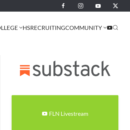
LLEGE
HS
RECRUITING
COMMUNITY
FLN Livestream