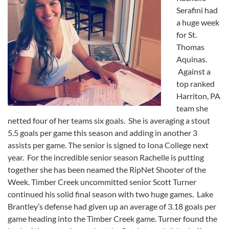
Serafini had
a huge week
for St.
Thomas
Aquinas.
Against a
top ranked
Harriton, PA
team she
netted four of her teams six goals. She is averaging a stout
5.5 goals per game this season and adding in another 3
assists per game. The senior is signed to Iona College next
year. For the incredible senior season Rachelle is putting
together she has been neamed the RipNet Shooter of the
Week. Timber Creek uncommitted senior Scott Turner
continued his solid final season with two huge games. Lake
Brantley’s defense had given up an average of 3.18 goals per
game heading into the Timber Creek game. Turner found the