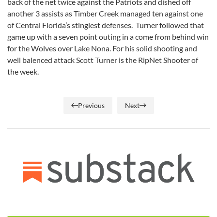
back of the net twice against the Patriots and dished off
another 3 assists as Timber Creek managed ten against one
of Central Florida’s stingiest defenses. Turner followed that
game up with a seven point outing in a come from behind win
for the Wolves over Lake Nona. For his solid shooting and
well balenced attack Scott Turner is the RipNet Shooter of
the week.
Previous
Next