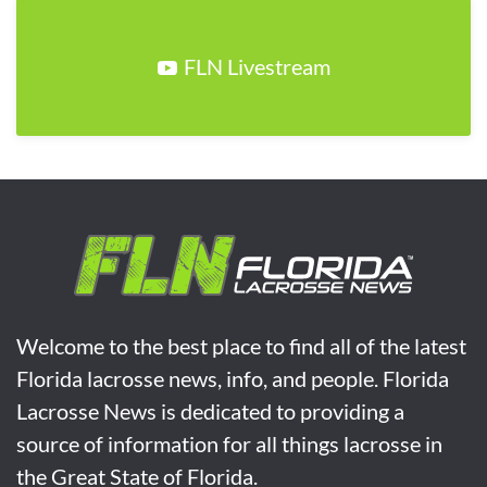
FLN Livestream
Welcome to the best place to find all of the latest
Florida lacrosse news, info, and people. Florida
Lacrosse News is dedicated to providing a
source of information for all things lacrosse in
the Great State of Florida.