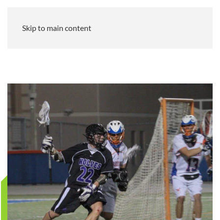
Skip to main content