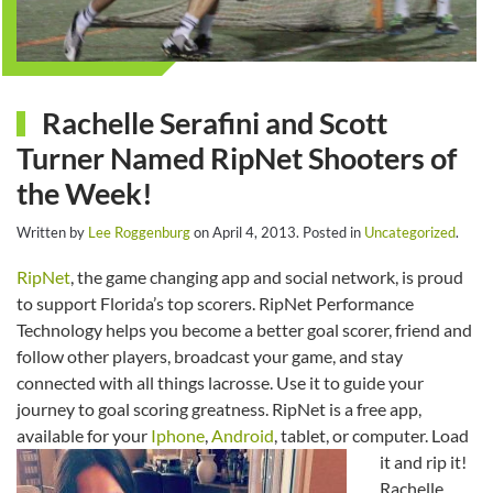
Rachelle Serafini and Scott
Turner Named RipNet Shooters of
the Week!
Written by
Lee Roggenburg
on
April 4, 2013
. Posted in
Uncategorized
.
RipNet
, the game changing app and social network, is proud
to support Florida’s top scorers. RipNet Performance
Technology helps you become a better goal scorer, friend and
follow other players, broadcast your game, and stay
connected with all things lacrosse. Use it to guide your
journey to goal scoring greatness. RipNet is a free app,
available for your
Iphone
,
Android
, tablet, or computer. Load
it and rip it!
Rachelle