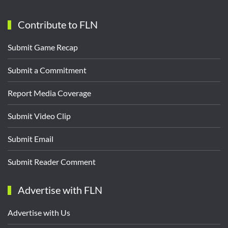
Contribute to FLN
Submit Game Recap
Submit a Commitment
Report Media Coverage
Submit Video Clip
Submit Email
Submit Reader Comment
Advertise with FLN
Advertise with Us