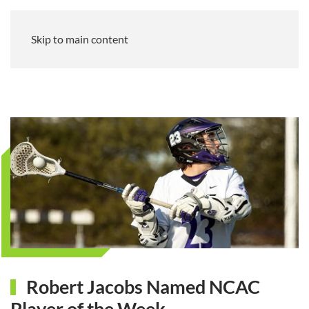
Skip to main content
Robert Jacobs Named NCAC
Player of the Week