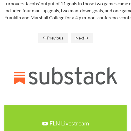
turnovers.Jacobs’ output of 11 goals in those two games came on
included four man-up goals, two man-down goals, and one game-
Franklin and Marshall College for a 4 p.m. non-conference conte
Previous
Next
FLN Livestream