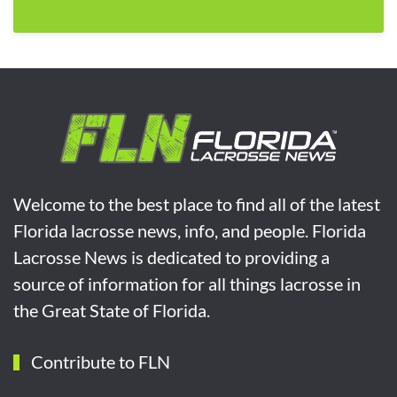
Welcome to the best place to find all of the latest
Florida lacrosse news, info, and people. Florida
Lacrosse News is dedicated to providing a
source of information for all things lacrosse in
the Great State of Florida.
Contribute to FLN