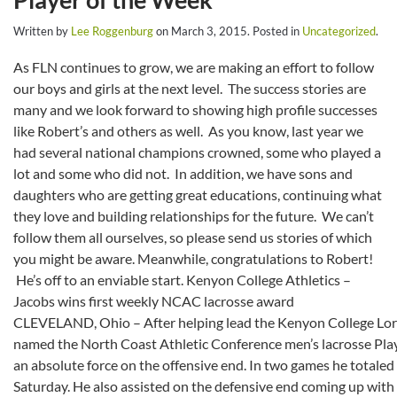
Written by
Lee Roggenburg
on
March 3, 2015
. Posted in
Uncategorized
.
As FLN continues to grow, we are making an effort to follow
our boys and girls at the next level. The success stories are
many and we look forward to showing high profile successes
like Robert’s and others as well. As you know, last year we
had several national champions crowned, some who played a
lot and some who did not. In addition, we have sons and
daughters who are getting great educations, continuing what
they love and building relationships for the future. We can’t
follow them all ourselves, so please send us stories of which
you might be aware. Meanwhile, congratulations to Robert!
He’s off to an enviable start.
Kenyon College Athletics –
Jacobs wins first weekly NCAC lacrosse award
CLEVELAND, Ohio – After helping lead the Kenyon College Lord
named the North Coast Athletic Conference men’s lacrosse Pla
an absolute force on the offensive end. In two games he totaled
Saturday. He also assisted on the defensive end coming up wit