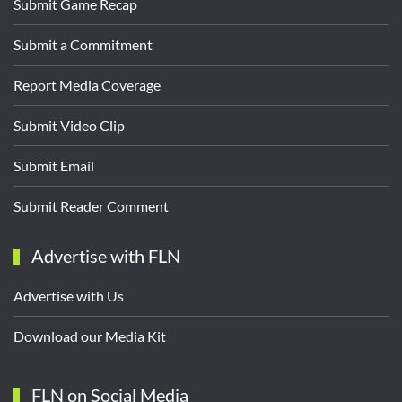
Submit Game Recap
Submit a Commitment
Report Media Coverage
Submit Video Clip
Submit Email
Submit Reader Comment
Advertise with FLN
Advertise with Us
Download our Media Kit
FLN on Social Media