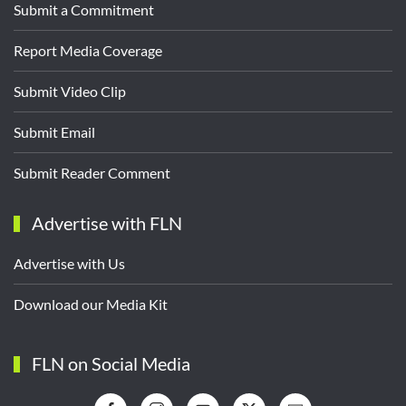
Submit a Commitment
Report Media Coverage
Submit Video Clip
Submit Email
Submit Reader Comment
Advertise with FLN
Advertise with Us
Download our Media Kit
FLN on Social Media