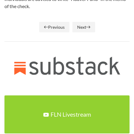
of the check.
Previous
Next
FLN Livestream