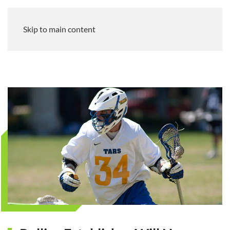
Skip to main content