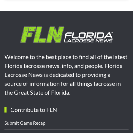
Welcome to the best place to find all of the latest
Florida lacrosse news, info, and people. Florida
Lacrosse News is dedicated to providing a
source of information for all things lacrosse in
the Great State of Florida.
Contribute to FLN
Submit Game Recap