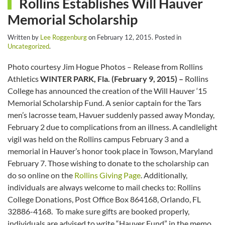
Rollins Establishes Will Hauver
Memorial Scholarship
Written by
Lee Roggenburg
on
February 12, 2015
. Posted in
Uncategorized
.
Photo courtesy Jim Hogue Photos – Release from Rollins
Athletics
WINTER PARK, Fla. (February 9, 2015) –
Rollins
College has announced the creation of the Will Hauver ‘15
Memorial Scholarship Fund. A senior captain for the Tars
men’s lacrosse team, Havuer suddenly passed away Monday,
February 2 due to complications from an illness. A candlelight
vigil was held on the Rollins campus February 3 and a
memorial in Hauver’s honor took place in Towson, Maryland
February 7. Those wishing to donate to the scholarship can
do so online on the
Rollins Giving Page
. Additionally,
individuals are always welcome to mail checks to: Rollins
College Donations, Post Office Box 864168, Orlando, FL
32886-4168. To make sure gifts are booked properly,
individuals are advised to write “Hauver Fund” in the memo