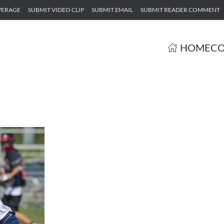
VERAGE
SUBMIT VIDEO CLIP
SUBMIT EMAIL
SUBMIT READER COMMENT
HOME
CO