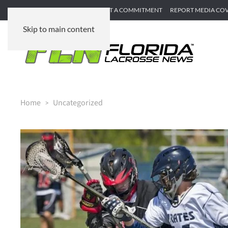
SUBMIT GAME RECAP
SUBMIT A COMMITMENT
REPORT MEDIA CO
Skip to main content
Home
Uncategorized