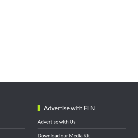
Advertise with FLN
Advertise with Us
Download our Media Kit