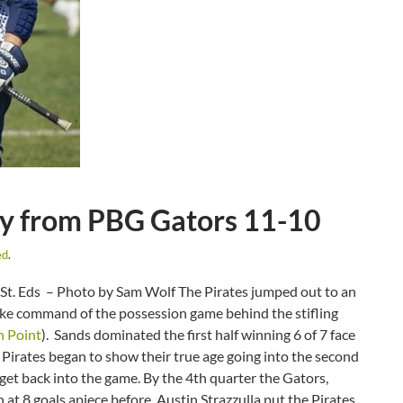
ory from PBG Gators 11-10
ed
.
St. Eds – Photo by Sam Wolf The Pirates jumped out to an
 take command of the possession game behind the stifling
h Point
). Sands dominated the first half winning 6 of 7 face
d Pirates began to show their true age going into the second
get back into the game. By the 4th quarter the Gators,
at 8 goals apiece before Austin Strazzulla put the Pirates