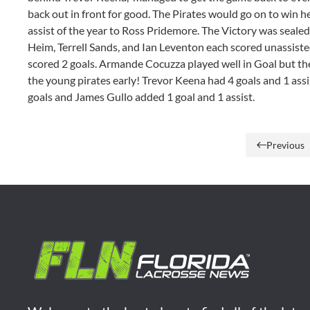
back out in front for good. The Pirates would go on to win h
assist of the year to Ross Pridemore. The Victory was seal
Heim, Terrell Sands, and Ian Leventon each scored unassist
scored 2 goals. Armande Cocuzza played well in Goal but t
the young pirates early! Trevor Keena had 4 goals and 1 ass
goals and James Gullo added 1 goal and 1 assist.
Previous