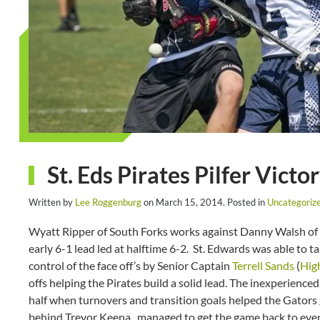
St. Eds Pirates Pilfer Vict
Written by
Lee Roggenburg
on
March 15, 2014
. Posted in
Uncategoriz
Wyatt Ripper of South Forks works against Danny Walsh of 
early 6-1 lead led at halftime 6-2. St. Edwards was able to
control of the face off’s by Senior Captain
Terrell Sands
(
Hig
offs helping the Pirates build a solid lead. The inexperience
half when turnovers and transition goals helped the Gators 
behind Trevor Keena, managed to get the game back to even 