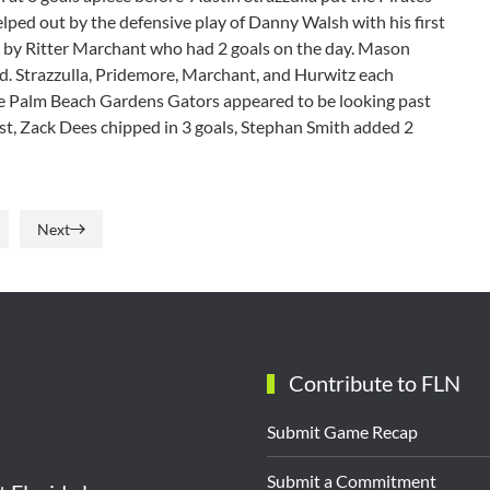
elped out by the defensive play of Danny Walsh with his first
ed by Ritter Marchant who had 2 goals on the day. Mason
ed. Strazzulla, Pridemore, Marchant, and Hurwitz each
he Palm Beach Gardens Gators appeared to be looking past
ist, Zack Dees chipped in 3 goals, Stephan Smith added 2
Next
Contribute to FLN
Submit Game Recap
Submit a Commitment