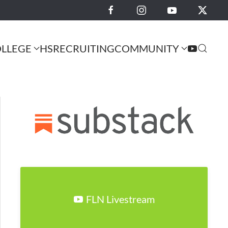
LLEGE
HS
RECRUITING
COMMUNITY
FLN Livestream