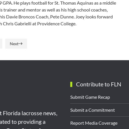
9 GPA. He plays football for St. Thomas Aquinas as a middle
s trainer and mentor as well as his high school coaches,
 his Davie Broncos Coach, Pete Dunne. Joey looks forward
h Chris Gabrielli at Providence College.
Next
Contribute to FLN
Submit Game Recap
Submit a Commitment
st Florida lacrosse news,
ated to providing a
Report Media Coverage