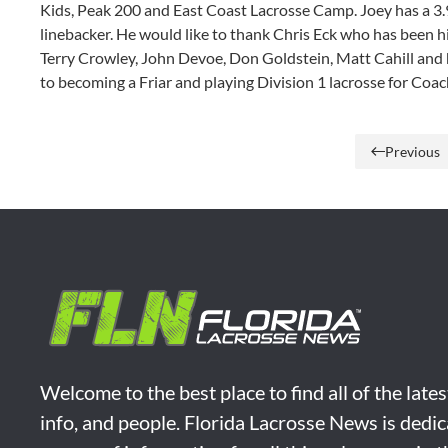
Kids, Peak 200 and East Coast Lacrosse Camp. Joey has a 3.
linebacker. He would like to thank Chris Eck who has been hi
Terry Crowley, John Devoe, Don Goldstein, Matt Cahill and
to becoming a Friar and playing Division 1 lacrosse for Coac
Previous
Welcome to the best place to find all of the late
info, and people. Florida Lacrosse News is dedic