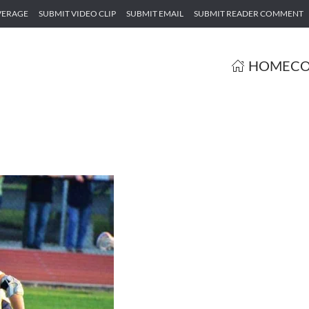
VERAGE
SUBMIT VIDEO CLIP
SUBMIT EMAIL
SUBMIT READER COMMENT
HOME
CO