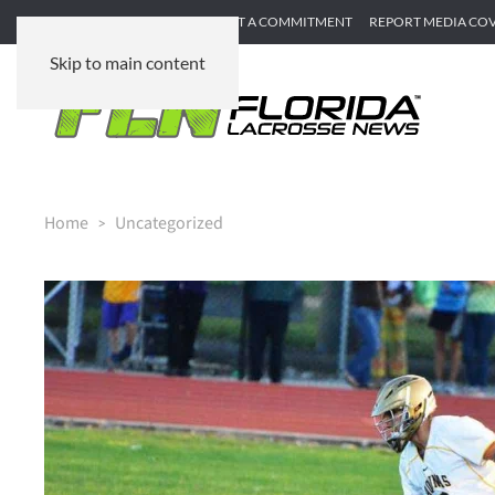
SUBMIT GAME RECAP
SUBMIT A COMMITMENT
REPORT MEDIA CO
Skip to main content
Home
Uncategorized