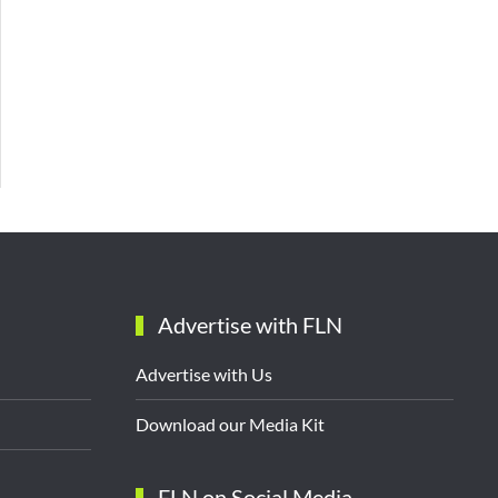
Advertise with FLN
Advertise with Us
Download our Media Kit
FLN on Social Media