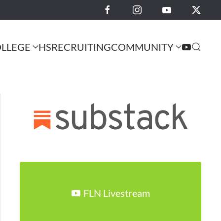
LLEGE
HS
RECRUITING
COMMUNITY
FLN Livestream