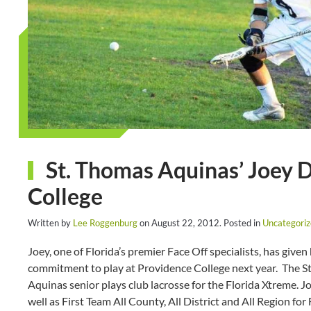
St. Thomas Aquinas’ Joey 
College
Written by
Lee Roggenburg
on
August 22, 2012
. Posted in
Uncategori
Joey, one of Florida’s premier Face Off specialists, has given 
commitment to play at Providence College next year. The S
Aquinas senior plays club lacrosse for the Florida Xtreme. 
well as First Team All County, All District and All Region 