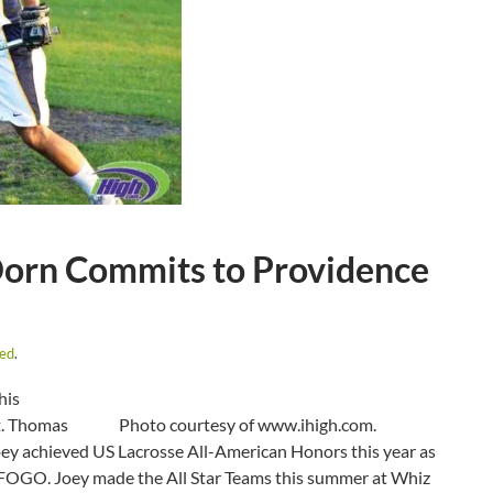
Dorn Commits to Providence
zed
.
his
t. Thomas
Photo courtesy of www.ihigh.com.
Joey achieved US Lacrosse All-American Honors this year as
for FOGO. Joey made the All Star Teams this summer at Whiz