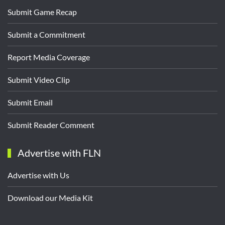
Submit Game Recap
Submit a Commitment
Report Media Coverage
Submit Video Clip
Submit Email
Submit Reader Comment
Advertise with FLN
Advertise with Us
Download our Media Kit