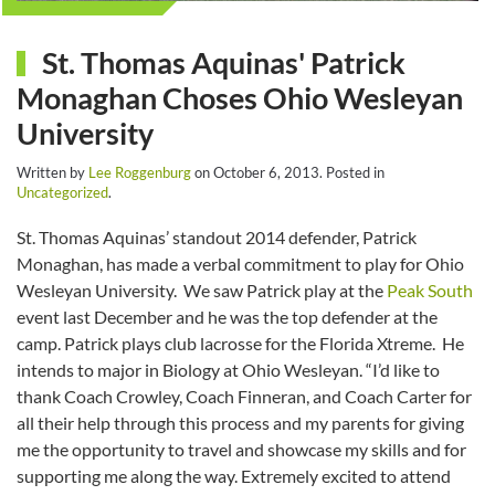
St. Thomas Aquinas' Patrick
Monaghan Choses Ohio Wesleyan
University
Written by
Lee Roggenburg
on
October 6, 2013
. Posted in
Uncategorized
.
St. Thomas Aquinas’ standout 2014 defender, Patrick
Monaghan, has made a verbal commitment to play for Ohio
Wesleyan University. We saw Patrick play at the
Peak South
event last December and he was the top defender at the
camp. Patrick plays club lacrosse for the Florida Xtreme. He
intends to major in Biology at Ohio Wesleyan. “I’d like to
thank Coach Crowley, Coach Finneran, and Coach Carter for
all their help through this process and my parents for giving
me the opportunity to travel and showcase my skills and for
supporting me along the way. Extremely excited to attend