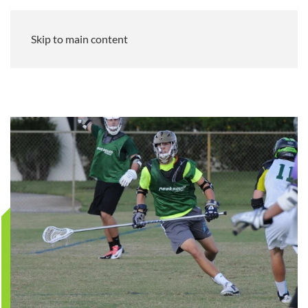
Skip to main content