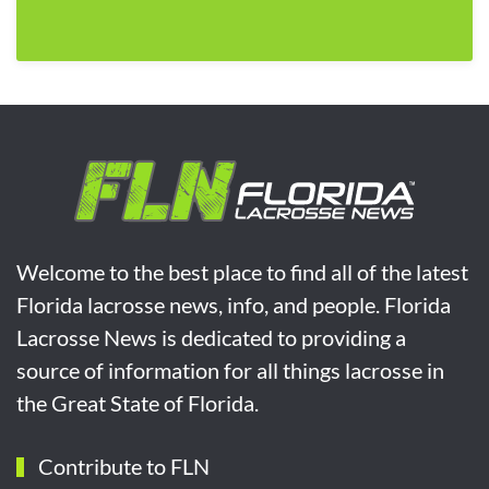
Welcome to the best place to find all of the latest
Florida lacrosse news, info, and people. Florida
Lacrosse News is dedicated to providing a
source of information for all things lacrosse in
the Great State of Florida.
Contribute to FLN