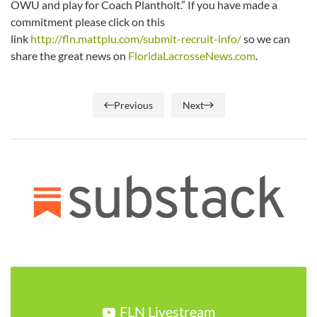
OWU and play for Coach Plantholt.” If you have made a
commitment please click on this
link
http://fln.mattplu.com/submit-recruit-info/
so we can
share the great news on
FloridaLacrosseNews.com
.
Previous
Next
FLN Livestream