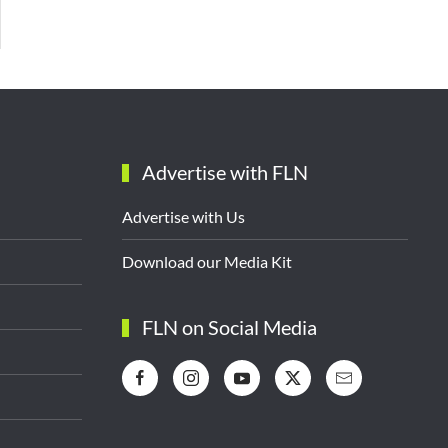
Advertise with FLN
Advertise with Us
Download our Media Kit
FLN on Social Media