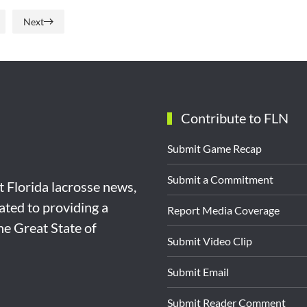
Next
Contribute to FLN
Submit Game Recap
Submit a Commitment
st Florida lacrosse news,
ated to providing a
Report Media Coverage
the Great State of
Submit Video Clip
Submit Email
Submit Reader Comment