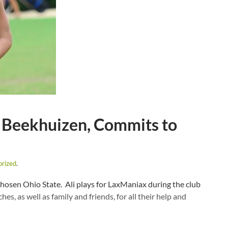
 Beekhuizen, Commits to
orized
.
chosen Ohio State. Ali plays for LaxManiax during the club
es, as well as family and friends, for all their help and