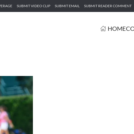
VERAGE
SUBMIT VIDEO CLIP
SUBMIT EMAIL
SUBMIT READER COMMENT
HOME
CO