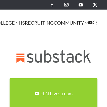
LLEGE
HS
RECRUITING
COMMUNITY
FLN Livestream