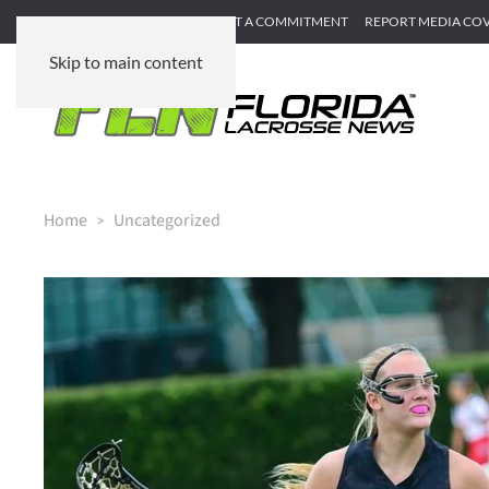
SUBMIT GAME RECAP
SUBMIT A COMMITMENT
REPORT MEDIA CO
Skip to main content
Home
Uncategorized