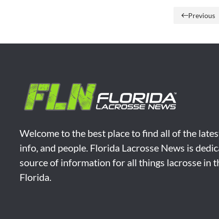
Previous
Welcome to the best place to find all of the late
info, and people. Florida Lacrosse News is dedic
source of information for all things lacrosse in 
Florida.