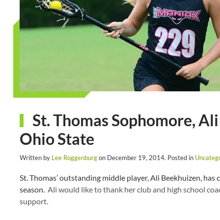
St. Thomas Sophomore, Ali
Ohio State
Written by
Lee Roggenburg
on
December 19, 2014
. Posted in
Uncateg
St. Thomas’ outstanding middle player, Ali Beekhuizen, has 
season.
Ali would like to thank her club and high school coach
support.