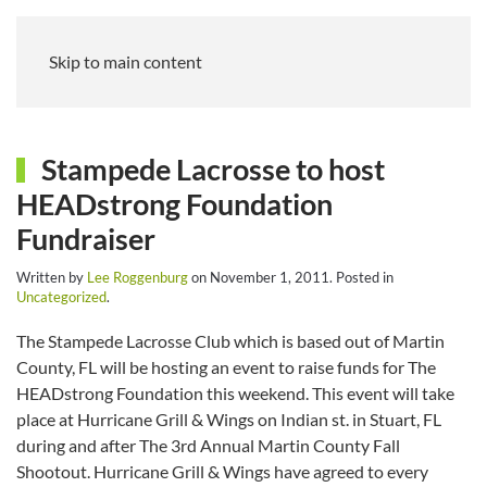
Skip to main content
Stampede Lacrosse to host
HEADstrong Foundation
Fundraiser
Written by
Lee Roggenburg
on
November 1, 2011
. Posted in
Uncategorized
.
The Stampede Lacrosse Club which is based out of Martin
County, FL will be hosting an event to raise funds for The
HEADstrong Foundation this weekend. This event will take
place at Hurricane Grill & Wings on Indian st. in Stuart, FL
during and after The 3rd Annual Martin County Fall
Shootout. Hurricane Grill & Wings have agreed to every