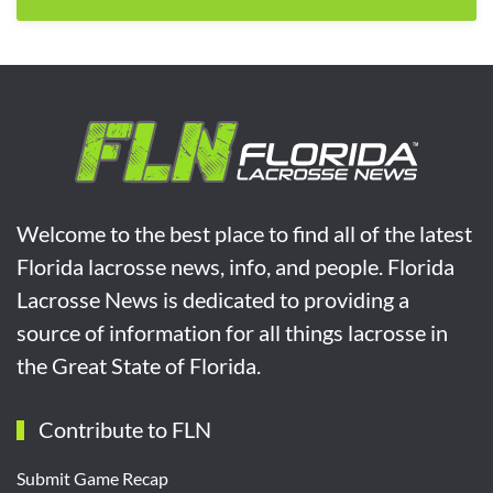
Welcome to the best place to find all of the latest
Florida lacrosse news, info, and people. Florida
Lacrosse News is dedicated to providing a
source of information for all things lacrosse in
the Great State of Florida.
Contribute to FLN
Submit Game Recap