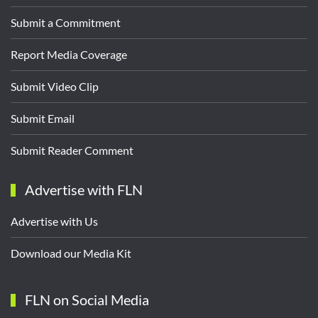
Submit a Commitment
Report Media Coverage
Submit Video Clip
Submit Email
Submit Reader Comment
Advertise with FLN
Advertise with Us
Download our Media Kit
FLN on Social Media