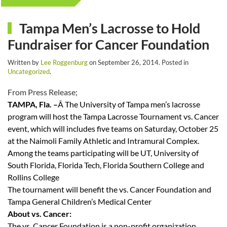
Tampa Men’s Lacrosse to Hold
Fundraiser for Cancer Foundation
Written by
Lee Roggenburg
on
September 26, 2014
. Posted in
Uncategorized
.
From Press Release;
TAMPA, Fla. –
Â The University of Tampa men’s lacrosse
program will host the Tampa Lacrosse Tournament vs. Cancer
event, which will includes five teams on Saturday, October 25
at the Naimoli Family Athletic and Intramural Complex.
Among the teams participating will be UT, University of
South Florida, Florida Tech, Florida Southern College and
Rollins College
The tournament will benefit the vs. Cancer Foundation and
Tampa General Children’s Medical Center
About vs. Cancer:
The vs. Cancer Foundation is a non-profit organization