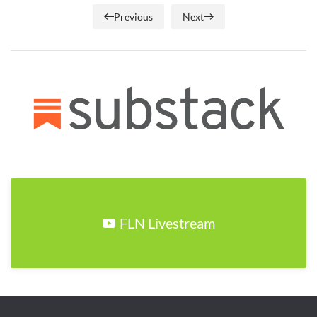
Previous
Next
FLN Livestream