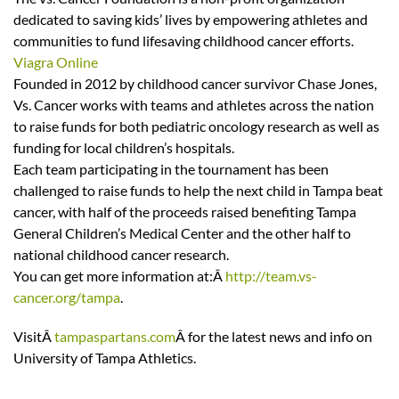
dedicated to saving kids’ lives by empowering athletes and
communities to fund lifesaving childhood cancer efforts.
Viagra Online
Founded in 2012 by childhood cancer survivor Chase Jones,
Vs. Cancer works with teams and athletes across the nation
to raise funds for both pediatric oncology research as well as
funding for local children’s hospitals.
Each team participating in the tournament has been
challenged to raise funds to help the next child in Tampa beat
cancer, with half of the proceeds raised benefiting Tampa
General Children’s Medical Center and the other half to
national childhood cancer research.
You can get more information at:Â
http://team.vs-
cancer.org/tampa
.
VisitÂ
tampaspartans.com
Â for the latest news and info on
University of Tampa Athletics.