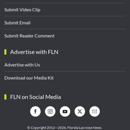
Submit Video Clip
Submit Email
Submit Reader Comment
Advertise with FLN
Advertise with Us
Download our Media Kit
FLN on Social Media
© Copyright 2012—2026,
Florida Lacrosse News.