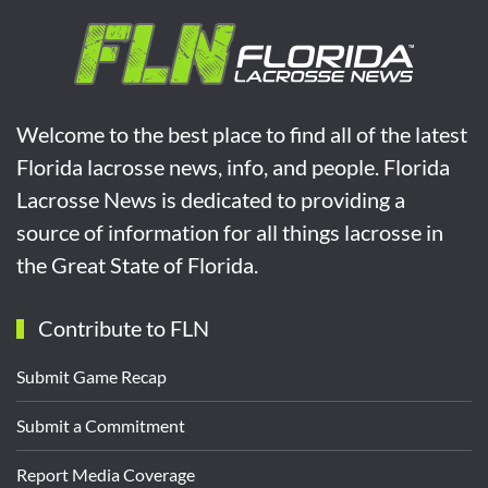
Welcome to the best place to find all of the latest
Florida lacrosse news, info, and people. Florida
Lacrosse News is dedicated to providing a
source of information for all things lacrosse in
the Great State of Florida.
Contribute to FLN
Submit Game Recap
Submit a Commitment
Report Media Coverage