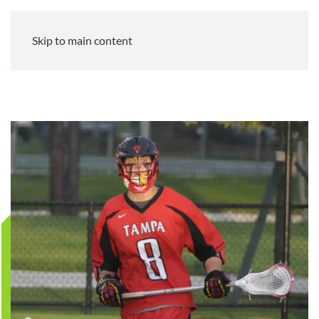
Skip to main content