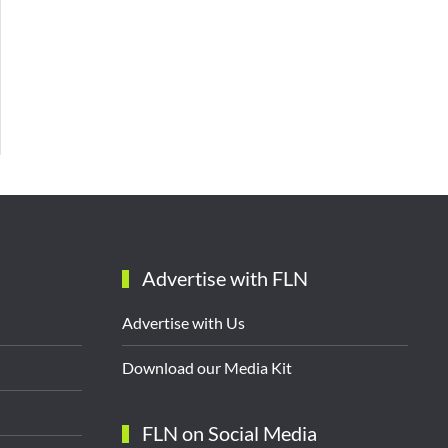
Advertise with FLN
Advertise with Us
Download our Media Kit
FLN on Social Media