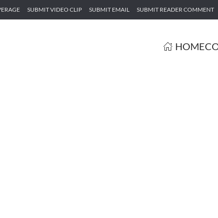
VERAGE
SUBMIT VIDEO CLIP
SUBMIT EMAIL
SUBMIT READER COMMENT
HOME
CO