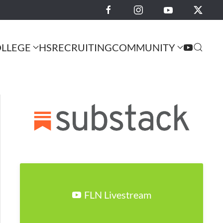
LLEGE
HS
RECRUITING
COMMUNITY
FLN Livestream