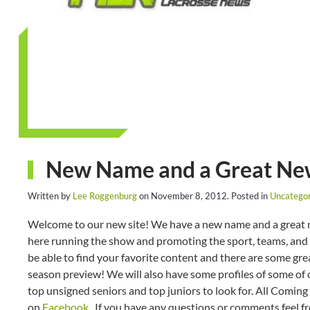
New Name and a Great New
Written by
Lee Roggenburg
on
November 8, 2012
. Posted in
Uncategor
Welcome to our new site! We have a new name and a great ne
here running the show and promoting the sport, teams, and pl
be able to find your favorite content and there are some gre
season preview! We will also have some profiles of some of o
top unsigned seniors and top juniors to look for. All Coming 
on
Facebook
. If you have any questions or comments feel f