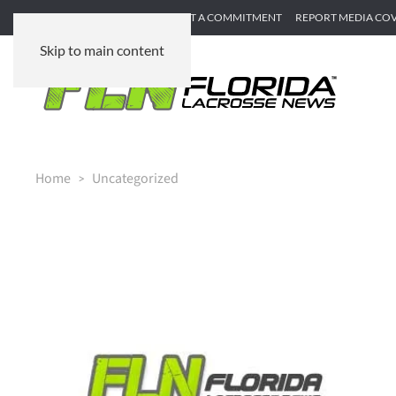
SUBMIT GAME RECAP
SUBMIT A COMMITMENT
REPORT MEDIA CO
Skip to main content
Home
Uncategorized