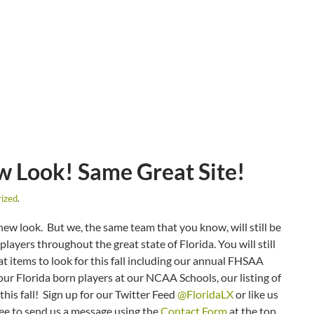
 Look! Same Great Site!
ized
.
w look. But we, the same team that you know, will still be
ayers throughout the great state of Florida. You will still
at items to look for this fall including our annual FHSAA
ur Florida born players at our NCAA Schools, our listing of
this fall! Sign up for our Twitter Feed
@FloridaLX
or like us
ree to send us a message using the
Contact Form
at the top