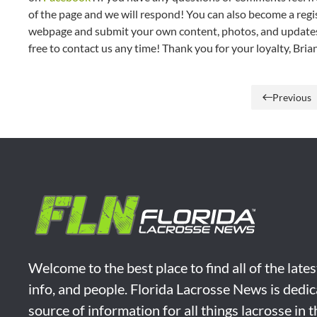
of the page and we will respond! You can also become a regis
webpage and submit your own content, photos, and updates t
free to contact us any time! Thank you for your loyalty, Br
Previous
Welcome to the best place to find all of the late
info, and people. Florida Lacrosse News is dedic
source of information for all things lacrosse in 