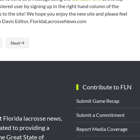
tered user by signing up in the right hand column of the
o the site! We hope you enjoy the new site and please feel
ian Davis Editor, FloridaLacrosseNews.com
Next
Contribute to FLN
Submit Game Recap
Submit a Commitment
st Florida lacrosse news,
ated to providing a
Report Media Coverage
the Great State of