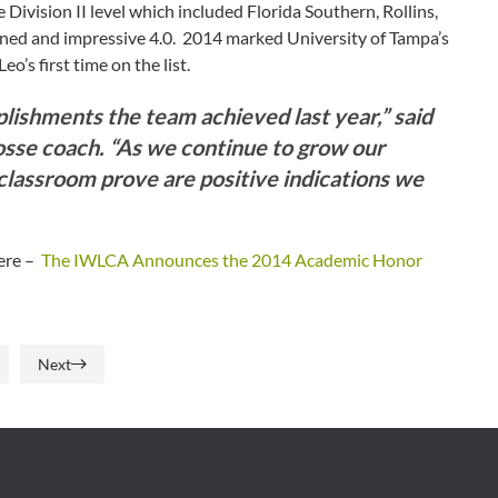
Division II level which included Florida Southern, Rollins,
ined and impressive 4.0. 2014 marked University of Tampa’s
o’s first time on the list.
ishments the team achieved last year,” said
osse coach. “As we continue to grow our
 classroom prove are positive indications we
here –
The IWLCA Announces the 2014 Academic Honor
Next