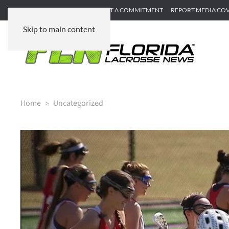
SUBMIT GAME RECAP
SUBMIT A COMMITMENT
REPORT MEDIA CO
Skip to main content
Home
Uncategorized