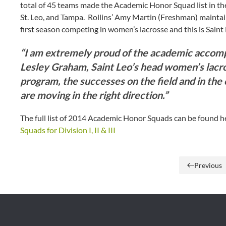
total of 45 teams made the Academic Honor Squad list in the 
St. Leo, and Tampa. Rollins’ Amy Martin (Freshman) mainta
first season competing in women’s lacrosse and this is Saint Le
“I am extremely proud of the academic accompl
Lesley Graham, Saint Leo’s head women’s lacr
program, the successes on the field and in the
are moving in the right direction.”
The full list of 2014 Academic Honor Squads can be found 
Squads for Division I, II & III
Previous