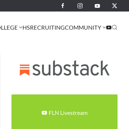
LLEGE
HS
RECRUITING
COMMUNITY
FLN Livestream