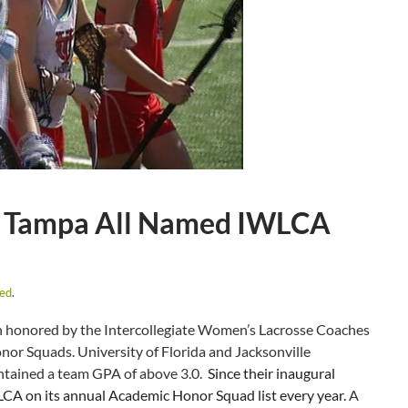
Leo, Tampa All Named IWLCA
zed
.
 honored by the Intercollegiate Women’s Lacrosse Coaches
nor Squads. University of Florida and Jacksonville
ntained a team GPA of above 3.0.
Since their inaugural
LCA on its annual Academic Honor Squad list every year.
A