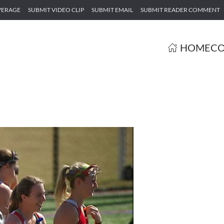
VERAGE
SUBMIT VIDEO CLIP
SUBMIT EMAIL
SUBMIT READER COMMENT
HOME
CO