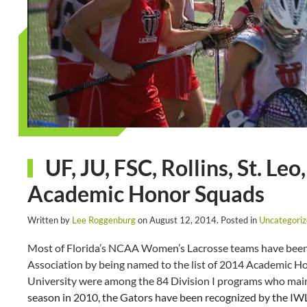
UF, JU, FSC, Rollins, St. 
Academic Honor Squads
Written by
Lee Roggenburg
on
August 12, 2014
. Posted in
Uncategori
Most of Florida’s NCAA Women’s Lacrosse teams have been
Association by being named to the list of 2014 Academic Ho
University were among the 84 Division I programs who mai
season in 2010, the Gators have been recognized by the IW