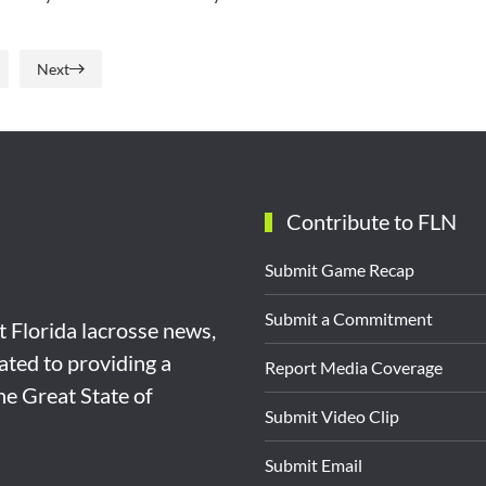
Next
Contribute to FLN
Submit Game Recap
Submit a Commitment
st Florida lacrosse news,
ated to providing a
Report Media Coverage
the Great State of
Submit Video Clip
Submit Email