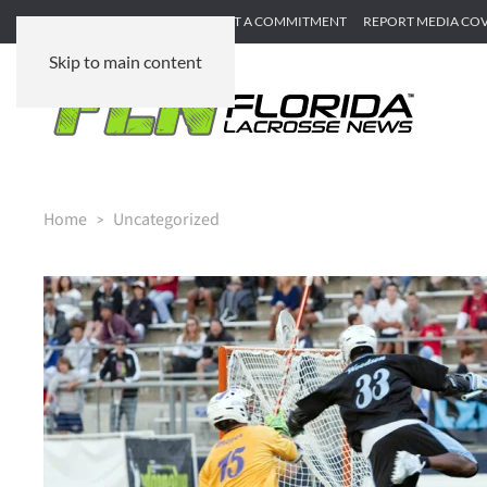
SUBMIT GAME RECAP
SUBMIT A COMMITMENT
REPORT MEDIA CO
Skip to main content
Home
Uncategorized