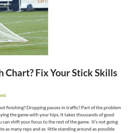
Chart? Fix Your Stick Skills
zed
.
t finishing? Dropping passes in traffic? Part of the problem
ying the game with your hips. It takes thousands of good
can shift your focus to the rest of the game. It’s not going
ate as many reps and as little standing around as possible