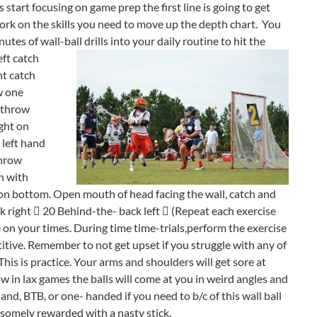
 start focusing on game prep the first line is going to get
rk on the skills you need to move up the depth chart. You
es of wall-ball drills into your daily routine to hit the
eft catch
ht catch
w one
 (throw
ght on
, left hand
throw
n with
nd on bottom. Open mouth of head facing the wall, catch and
k right  20 Behind-the- back left  (Repeat each exercise
ve on your times. During time time-trials,perform the exercise
titive. Remember to not get upset if you struggle with any of
his is practice. Your arms and shoulders will get sore at
how in lax games the balls will come at you in weird angles and
hand, BTB, or one- handed if you need to b/c of this wall ball
ndsomely rewarded with a nasty stick.