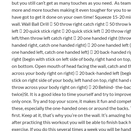
but you still can’t get as many touches as you need. As teams
more and more touches making it even tougher for you to wo
have got to get it done on your own time! Squeeze 15-20 minut
wall. Wall Ball Drill
 50 throw right catch right  50 throw l
left  20 quick stick right  20 quick stick left  20 throw rig
left/then throw left catch right  20 one handed right (thro
handed right, catch one handed right)  20 one handed left
one handed left, catch one handed left)  20 back-handed ri
right (begin with stick on left side of body, right hand on top
on bottom. Open mouth of head facing the wall, catch and 
across your body right on right)  20 back-handed left (begi
stick on right side of your body, left hand on top, right ha
throw across your body right on right)  20 Behind- the-bac
twice)St. It is a good idea to time yourself and try to impro
only once. Try and top your score, it makes it fun and compe
these, especially the one-handed ones or around the backs. T
first. Keep at it, that’s why you’re on the wall. It’s amazing 
after practicing this workout you will be able to finish back 
exercise. If you do this several times a week you will be ha