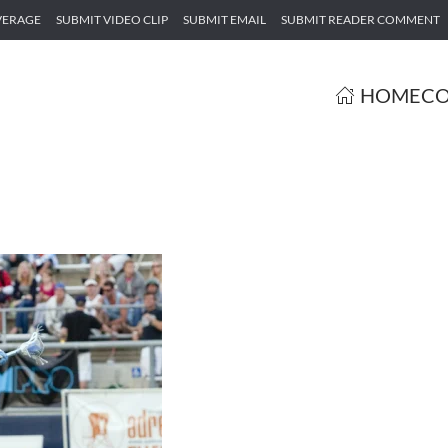
VERAGE
SUBMIT VIDEO CLIP
SUBMIT EMAIL
SUBMIT READER COMMENT
HOME
CO