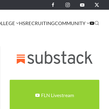
LLEGE
HS
RECRUITING
COMMUNITY
FLN Livestream