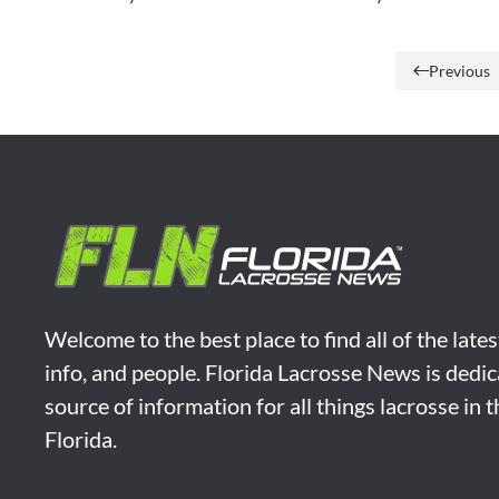
Previous
Welcome to the best place to find all of the late
info, and people. Florida Lacrosse News is dedic
source of information for all things lacrosse in 
Florida.