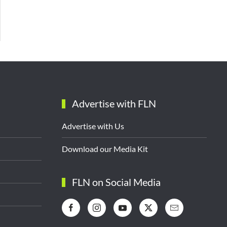
Advertise with FLN
Advertise with Us
Download our Media Kit
FLN on Social Media