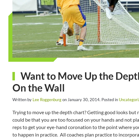
Want to Move Up the Depth 
On the Wall
Written by
Lee Roggenburg
on
January 30, 2014
. Posted in
Uncategori
Trying to move up the depth chart? Getting good looks but no
could be that you are too focused on your hands and not pla
reps to get your eye-hand coronation to the point where you 
to happen in practice. All coaches plan practice to incorpor