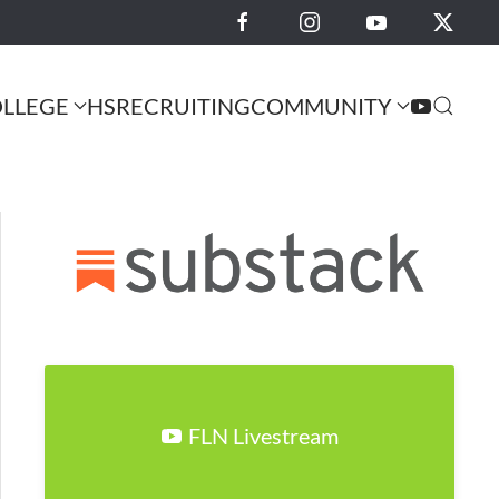
LLEGE
HS
RECRUITING
COMMUNITY
FLN Livestream