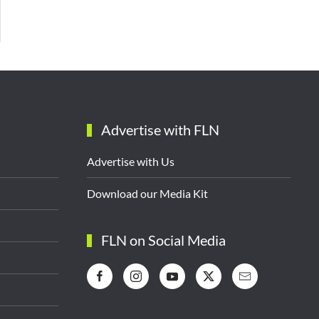
Advertise with FLN
Advertise with Us
Download our Media Kit
FLN on Social Media