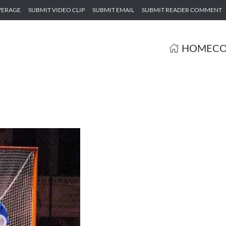
VERAGE
SUBMIT VIDEO CLIP
SUBMIT EMAIL
SUBMIT READER COMMENT
HOME
CO