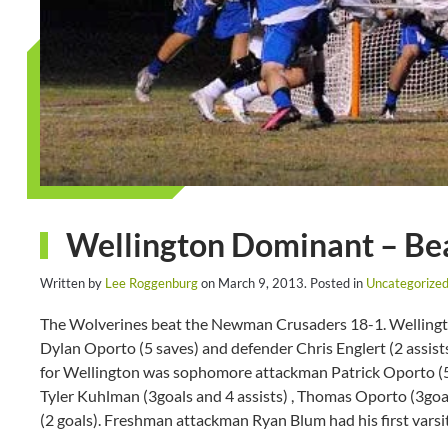
Wellington Dominant – Be
Written by
Lee Roggenburg
on
March 9, 2013
. Posted in
Uncategorize
The Wolverines beat the Newman Crusaders 18-1. Wellington
Dylan Oporto (5 saves) and defender Chris Englert (2 assist
for Wellington was sophomore attackman Patrick Oporto (5 g
Tyler Kuhlman (3goals and 4 assists) , Thomas Oporto (3goal
(2 goals). Freshman attackman Ryan Blum had his first varsi