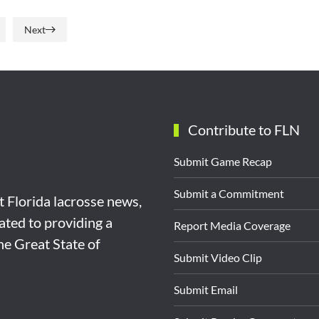
Next
Contribute to FLN
Submit Game Recap
Submit a Commitment
st Florida lacrosse news,
ated to providing a
Report Media Coverage
the Great State of
Submit Video Clip
Submit Email