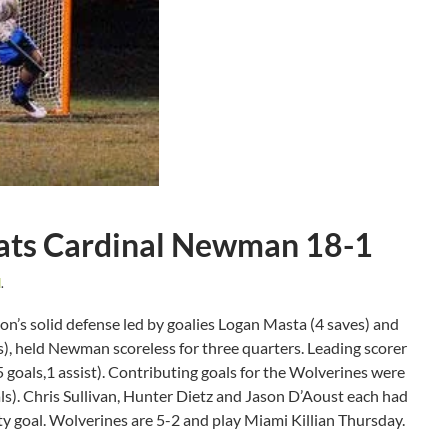
ats Cardinal Newman 18-1
d
.
’s solid defense led by goalies Logan Masta (4 saves) and
s), held Newman scoreless for three quarters. Leading scorer
oals,1 assist). Contributing goals for the Wolverines were
s). Chris Sullivan, Hunter Dietz and Jason D’Aoust each had
ty goal. Wolverines are 5-2 and play Miami Killian Thursday.