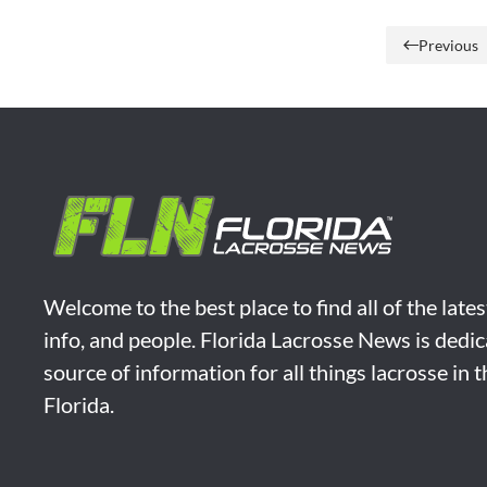
Previous
Welcome to the best place to find all of the late
info, and people. Florida Lacrosse News is dedic
source of information for all things lacrosse in 
Florida.