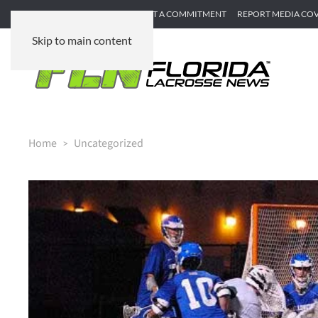
SUBMIT GAME RECAP
SUBMIT A COMMITMENT
REPORT MEDIA CO
Skip to main content
Home
Uncategorized