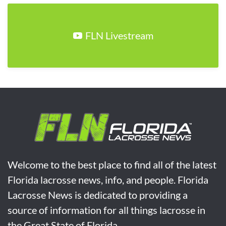
FLN Livestream
Welcome to the best place to find all of the latest
Florida lacrosse news, info, and people. Florida
Lacrosse News is dedicated to providing a
source of information for all things lacrosse in
the Great State of Florida.