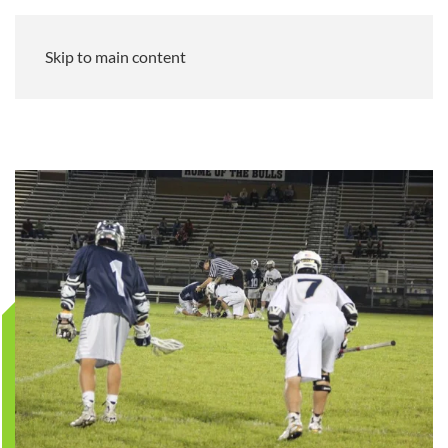
Skip to main content