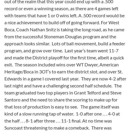
out of the realm that this year could end up with a .500
record or even a winning season, as there are 4 games left
with teams that have 1 or 0 wins left. A .500 record would be
a nice achievement to build off of going forward. For West
Boca, Coach Nathan Snitz is taking the long road, as he came
from the successful Stoneman Douglas program and the
approach looks similar. Lots of ball movement, build a feeder
program, and grow over time. Last year’s team went 11-7
and made the District playoff for the first time, albeit a quick
exit. The season included wins over WT Dwyer, American
Heritage/Boca in 3OT’s to earn the district slot, and over St.
Edwards in a game I covered last year. They are now 4-2 after
last night and have a challenging second half schedule. The
team graduated two top players in Grant Telford and Steve
Santoro and the need to share the scoring to make up for
that loss of production is easy to see. The game itself was
kind of a slow running tap of water. 1-0 after one . . . 4-0 at
the half . . . 8-1 after three . . . 11-1 final. At no time was
Suncoast threatening to make a comeback. There was