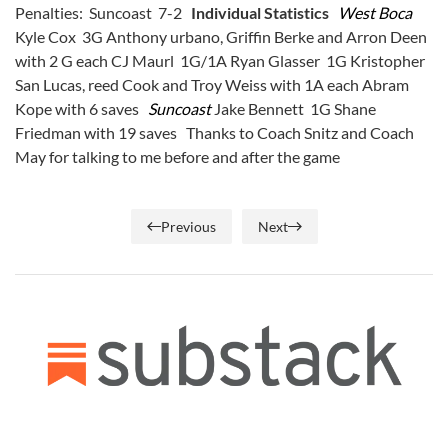
Penalties: Suncoast 7-2
Individual Statistics
West Boca
Kyle Cox 3G Anthony urbano, Griffin Berke and Arron Deen
with 2 G each CJ Maurl 1G/1A Ryan Glasser 1G Kristopher
San Lucas, reed Cook and Troy Weiss with 1A each Abram
Kope with 6 saves
Suncoast
Jake Bennett 1G Shane
Friedman with 19 saves Thanks to Coach Snitz and Coach
May for talking to me before and after the game
Previous
Next