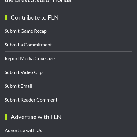
Contribute to FLN
Submit Game Recap
Submit a Commitment
Report Media Coverage
Submit Video Clip
Submit Email
Submit Reader Comment
Advertise with FLN
Advertise with Us