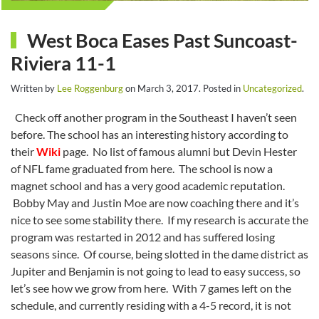
West Boca Eases Past Suncoast-
Riviera 11-1
Written by
Lee Roggenburg
on
March 3, 2017
. Posted in
Uncategorized
.
Check off another program in the Southeast I haven’t seen
before. The school has an interesting history according to
their
Wiki
page. No list of famous alumni but Devin Hester
of NFL fame graduated from here. The school is now a
magnet school and has a very good academic reputation.
Bobby May and Justin Moe are now coaching there and it’s
nice to see some stability there. If my research is accurate the
program was restarted in 2012 and has suffered losing
seasons since. Of course, being slotted in the dame district as
Jupiter and Benjamin is not going to lead to easy success, so
let’s see how we grow from here. With 7 games left on the
schedule, and currently residing with a 4-5 record, it is not