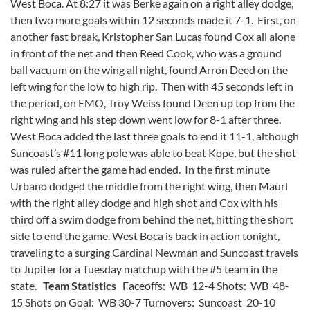
West Boca. At 8:27 it was Berke again on a right alley dodge,
then two more goals within 12 seconds made it 7-1. First, on
another fast break, Kristopher San Lucas found Cox all alone
in front of the net and then Reed Cook, who was a ground
ball vacuum on the wing all night, found Arron Deed on the
left wing for the low to high rip. Then with 45 seconds left in
the period, on EMO, Troy Weiss found Deen up top from the
right wing and his step down went low for 8-1 after three.
West Boca added the last three goals to end it 11-1, although
Suncoast’s #11 long pole was able to beat Kope, but the shot
was ruled after the game had ended. In the first minute
Urbano dodged the middle from the right wing, then Maurl
with the right alley dodge and high shot and Cox with his
third off a swim dodge from behind the net, hitting the short
side to end the game. West Boca is back in action tonight,
traveling to a surging Cardinal Newman and Suncoast travels
to Jupiter for a Tuesday matchup with the #5 team in the
state.
Team Statistics
Faceoffs: WB 12-4 Shots: WB 48-
15 Shots on Goal: WB 30-7 Turnovers: Suncoast 20-10