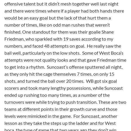
offensive talent but it didn’t mesh together well last night
and there were times where if a player had both hands there
would be an easy goal but the lack of that hurt them a
number of times, like on odd man rushes that weren’t
finished. One standout for them was their goalie Shane
Friedman, who sparkled with 19 saves according to my
numbers, and faced 48 attempts on goal. He really saw the
ball well, particularly on the low shots. Some of West Boca’s
attempts were not quality looks and that gave Friedman time
to get into a rhythm. Suncoast’s offense sputtered all night,
as they only hit the cage themselves 7 times, on only 15
shots, and turned the ball over 20 times. WB got six goal
scorers and took many lengthy possessions, while Suncoast
ended up rushing too many times, as a number of the
turnovers were while trying to push transition. These are two
teams at different points in their growth curve and those
levels were mimicked in the game. For Suncoast, another
lesson as they take the steps up the ladder and for West
boca, the type of game that two years ago they don’t win