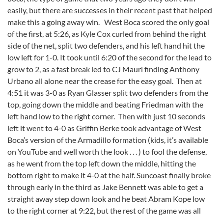
easily, but there are successes in their recent past that helped
make this a going away win. West Boca scored the only goal
of the first, at 5:26, as Kyle Cox curled from behind the right
side of the net, split two defenders, and his left hand hit the
low left for 1-0. It took until 6:20 of the second for the lead to
grow to 2, as a fast break led to CJ Maurl finding Anthony
Urbano all alone near the crease for the easy goal. Then at
4:51 it was 3-0 as Ryan Glasser split two defenders from the
top, going down the middle and beating Friedman with the
left hand low to the right corner. Then with just 10 seconds
left it went to 4-0 as Griffin Berke took advantage of West
Boca’s version of the Armadillo formation (kids, it’s available
on YouTube and well worth the look . . . ) to fool the defense,
as he went from the top left down the middle, hitting the
bottom right to make it 4-0 at the half. Suncoast finally broke
through early in the third as Jake Bennett was able to get a
straight away step down look and he beat Abram Kope low
to the right corner at 9:22, but the rest of the game was all