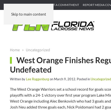
SUBMIT GAME RECAP
SUBMIT A COMMITMENT
REPORT MEDIA CO
Skip to main content
Home
Uncategorized
West Orange Finishes Regul
Undefeated
Written by
Lee Roggenburg
on
March 9, 2012
. Posted in
Uncategorize
The West Orange Warriors set a school record for goals scor
playoffs with a 24-1 victory over first year program Lake Min
West Orange including Alec Benkovich who had 3 goals and 
Josh Neu added three goals each, Nick Poidomani had 2 goals