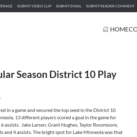
VERAGE
SUBMIT VIDEO CLIP
SUBMIT EMAIL
SUBMIT READER COMMENT
HOME
CO
ar Season District 10 Play
d
.
ed in a game and secured the top seed in the District 10
neola. 13 different players scored a goal in the game for
6 assists. Jake Larsen, Grant Hughes, Taylor Rossmoore,
 and 4 assists. The bright spot for Lake Minneola was that