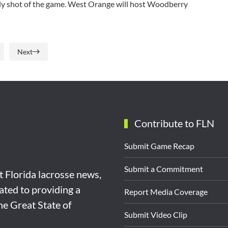
nly shot of the game. West Orange will host Woodberry
Next
Contribute to FLN
Submit Game Recap
Submit a Commitment
st Florida lacrosse news,
ated to providing a
Report Media Coverage
the Great State of
Submit Video Clip