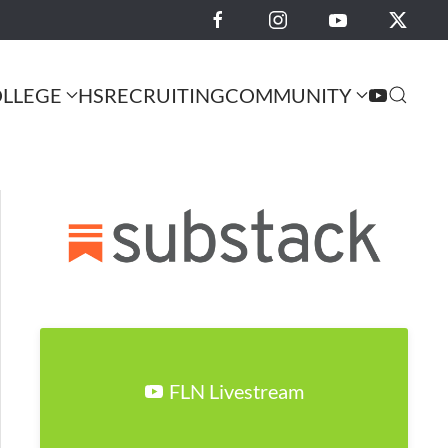
LLEGE
HS
RECRUITING
COMMUNITY
FLN Livestream