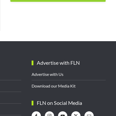
Advertise with FLN
Advertise with Us
Download our Media Kit
FLN on Social Media