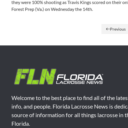
they were 100% shooting as Travis Kings scored on their o
Forest Prep (Va.) on Wednesday the 14th.
Previous
Welcome to the best place to find all of the late
info, and people. Florida Lacrosse News is dedic
source of information for all things lacrosse in 
Florida.