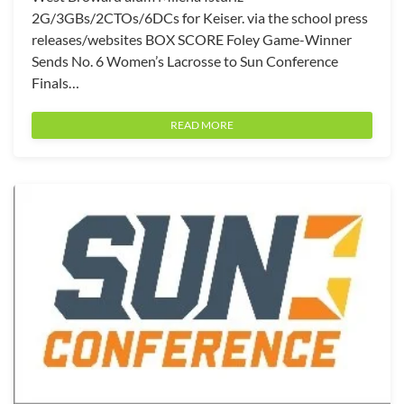
2G/3GBs/2CTOs/6DCs for Keiser. via the school press
releases/websites BOX SCORE Foley Game-Winner
Sends No. 6 Women’s Lacrosse to Sun Conference
Finals…
READ MORE