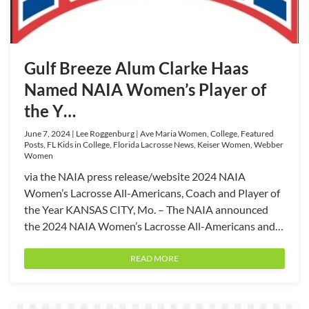
Gulf Breeze Alum Clarke Haas
Named NAIA Women’s Player of
the Y…
June 7, 2024 | Lee Roggenburg | Ave Maria Women, College, Featured
Posts, FL Kids in College, Florida Lacrosse News, Keiser Women, Webber
Women
via the NAIA press release/website 2024 NAIA
Women’s Lacrosse All-Americans, Coach and Player of
the Year KANSAS CITY, Mo. – The NAIA announced
the 2024 NAIA Women’s Lacrosse All-Americans and…
READ MORE