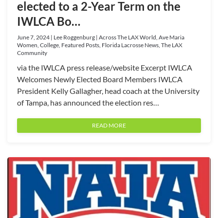
elected to a 2-Year Term on the
IWLCA Bo…
June 7, 2024 | Lee Roggenburg | Across The LAX World, Ave Maria
Women, College, Featured Posts, Florida Lacrosse News, The LAX
Community
via the IWLCA press release/website Excerpt IWLCA
Welcomes Newly Elected Board Members IWLCA
President Kelly Gallagher, head coach at the University
of Tampa, has announced the election res…
READ MORE