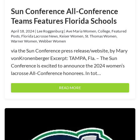
Sun Conference All-Conference
Teams Features Florida Schools
April 18, 2024 | Lee Roggenburg | Ave Maria Women, College, Featured
Posts, Florida Lacrosse News, Keiser Women, St. Thomas Women,
Warner Women, Webber Women
via the Sun Conference press release/website, by Mary
vonKronenberger Excerpt: TAMPA, Fla. – The Sun
Conference is excited to announce the 2024 women’s
lacrosse All-Conference honorees. In tot…
READ MORE