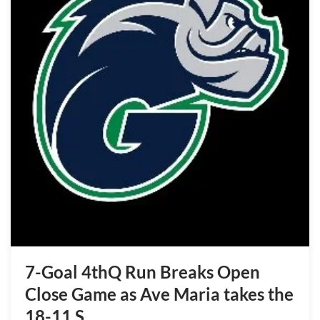
7-Goal 4thQ Run Breaks Open
Close Game as Ave Maria takes the
18-11 S…