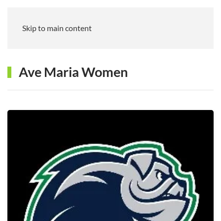
Skip to main content
Ave Maria Women