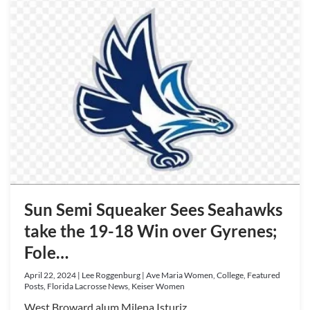
Sun Semi Squeaker Sees Seahawks
take the 19-18 Win over Gyrenes;
Fole…
April 22, 2024 | Lee Roggenburg | Ave Maria Women, College, Featured
Posts, Florida Lacrosse News, Keiser Women
West Broward alum Milena Isturiz