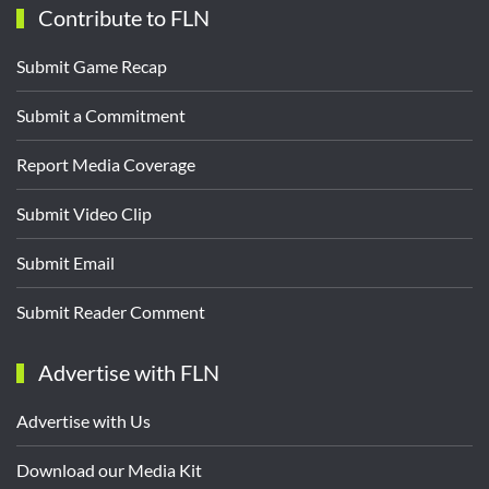
Contribute to FLN
Submit Game Recap
Submit a Commitment
Report Media Coverage
Submit Video Clip
Submit Email
Submit Reader Comment
Advertise with FLN
Advertise with Us
Download our Media Kit