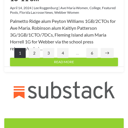
April 14, 2024 | Lee Roggenburg | Ave Maria Women, College, Featured
Posts, Florida Lacrosse News, Webber Women
Palmetto Ridge alum Peyton Williams 1GB/2CTOs for
Ave Maria. Robinson alum Kaitlyn Patterson
3G/1GB/1CTO/7DCs, Fleming Island alum Maria
Horrell 1G for Webber via the school press
releases/websi…
1
2
3
4
…
6
READ MORE