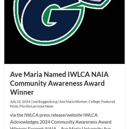
Ave Maria Named IWLCA NAIA
Community Awareness Award
Winner
July 12, 2024 | Lee Roggenburg | Ave Maria Women, College, Featured
Posts, Florida Lacrosse News
via the IWLCA press release/website IWLCA
Acknowledges 2024 Community Awareness Award
Winners Excerpt: NAIA – Ave Maria University Ave