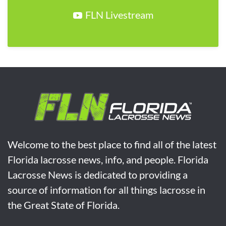
FLN Livestream
Welcome to the best place to find all of the latest
Florida lacrosse news, info, and people. Florida
Lacrosse News is dedicated to providing a
source of information for all things lacrosse in
the Great State of Florida.