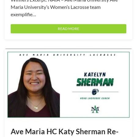
Maria University’s Women’s Lacrosse team
exemplifie…
READ MORE
Ave Maria HC Katy Sherman Re-