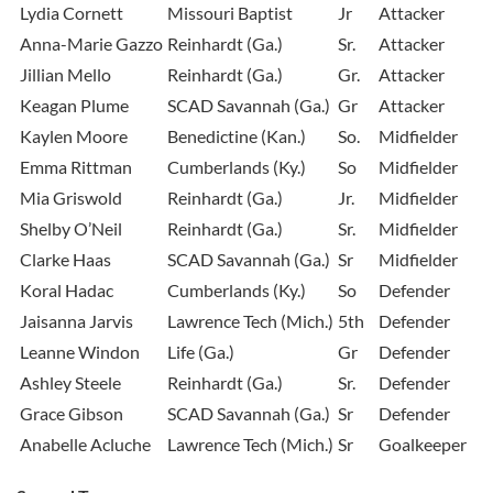
Lydia Cornett
Missouri Baptist
Jr
Attacker
Anna-Marie Gazzo
Reinhardt (Ga.)
Sr.
Attacker
Jillian Mello
Reinhardt (Ga.)
Gr.
Attacker
Keagan Plume
SCAD Savannah (Ga.)
Gr
Attacker
Kaylen Moore
Benedictine (Kan.)
So.
Midfielder
Emma Rittman
Cumberlands (Ky.)
So
Midfielder
Mia Griswold
Reinhardt (Ga.)
Jr.
Midfielder
Shelby O’Neil
Reinhardt (Ga.)
Sr.
Midfielder
Clarke Haas
SCAD Savannah (Ga.)
Sr
Midfielder
Koral Hadac
Cumberlands (Ky.)
So
Defender
Jaisanna Jarvis
Lawrence Tech (Mich.)
5th
Defender
Leanne Windon
Life (Ga.)
Gr
Defender
Ashley Steele
Reinhardt (Ga.)
Sr.
Defender
Grace Gibson
SCAD Savannah (Ga.)
Sr
Defender
Anabelle Acluche
Lawrence Tech (Mich.)
Sr
Goalkeeper