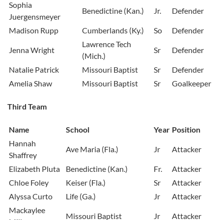
Sophia
Benedictine (Kan.)
Jr.
Defender
Juergensmeyer
Madison Rupp
Cumberlands (Ky.)
So
Defender
Lawrence Tech
Jenna Wright
Sr
Defender
(Mich.)
Natalie Patrick
Missouri Baptist
Sr
Defender
Amelia Shaw
Missouri Baptist
Sr
Goalkeeper
Third Team
Name
School
Year
Position
Hannah
Ave Maria (Fla.)
Jr
Attacker
Shaffrey
Elizabeth Pluta
Benedictine (Kan.)
Fr.
Attacker
Chloe Foley
Keiser (Fla.)
Sr
Attacker
Alyssa Curto
Life (Ga.)
Jr
Attacker
Mackaylee
Missouri Baptist
Jr
Attacker