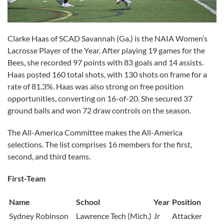
Clarke Haas of SCAD Savannah (Ga.) is the NAIA Women’s
Lacrosse Player of the Year. After playing 19 games for the
Bees, she recorded 97 points with 83 goals and 14 assists.
Haas posted 160 total shots, with 130 shots on frame for a
rate of 81.3%. Haas was also strong on free position
opportunities, converting on 16-of-20. She secured 37
ground balls and won 72 draw controls on the season.
The All-America Committee makes the All-America
selections. The list comprises 16 members for the first,
second, and third teams.
First-Team
Name
School
Year
Position
Sydney Robinson
Lawrence Tech (Mich.)
Jr
Attacker