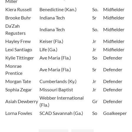
Miller
Kiera Russell
Benedictine (Kan.)
So.
Midfielder
Brooke Buhr
Indiana Tech
Sr
Midfielder
Da’Zah
Indiana Tech
So.
Midfielder
Regusters
Hayley Frew
Keiser (Fla.)
Jr
Midfielder
Lexi Santiago
Life (Ga.)
Jr
Midfielder
Kylie Tittinger
Ave Maria (Fla.)
So
Defender
Monrae
Ave Maria (Fla.)
Sr
Defender
Prentice
Morgan Tate
Cumberlands (Ky.)
Jr
Defender
Sophia Zegar
Missouri Baptist
Jr
Defender
Webber International
Asiah Dewberry
Gr
Defender
(Fla.)
Lorna Fowles
SCAD Savannah (Ga.)
So
Goalkeeper