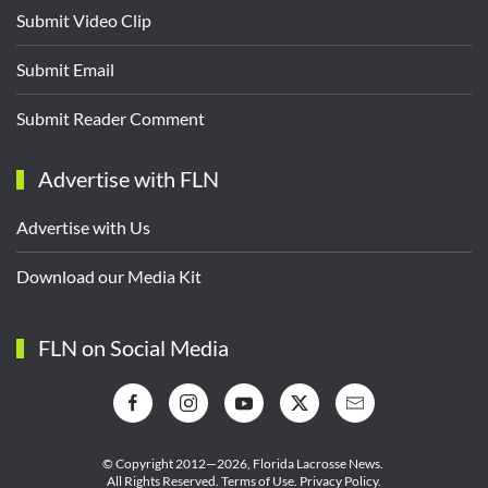
Submit Video Clip
Submit Email
Submit Reader Comment
Advertise with FLN
Advertise with Us
Download our Media Kit
FLN on Social Media
© Copyright 2012—2026,
Florida Lacrosse News.
All Rights Reserved.
Terms of Use
.
Privacy Policy
.