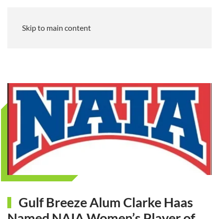
Skip to main content
Gulf Breeze Alum Clarke Haas
Named NAIA Women’s Player of