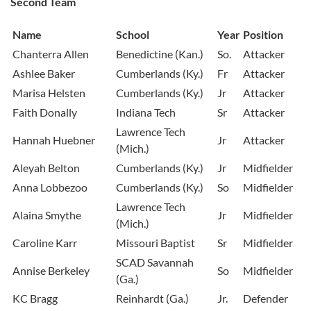
Second Team
Name
School
Year
Position
Chanterra Allen
Benedictine (Kan.)
So.
Attacker
Ashlee Baker
Cumberlands (Ky.)
Fr
Attacker
Marisa Helsten
Cumberlands (Ky.)
Jr
Attacker
Faith Donally
Indiana Tech
Sr
Attacker
Lawrence Tech
Hannah Huebner
Jr
Attacker
(Mich.)
Aleyah Belton
Cumberlands (Ky.)
Jr
Midfielder
Anna Lobbezoo
Cumberlands (Ky.)
So
Midfielder
Lawrence Tech
Alaina Smythe
Jr
Midfielder
(Mich.)
Caroline Karr
Missouri Baptist
Sr
Midfielder
SCAD Savannah
Annise Berkeley
So
Midfielder
(Ga.)
KC Bragg
Reinhardt (Ga.)
Jr.
Defender