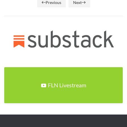
Previous
Next
FLN Livestream