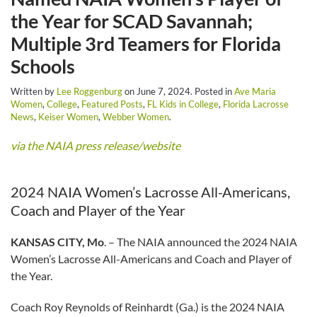
the Year for SCAD Savannah;
Multiple 3rd Teamers for Florida
Schools
Written by
Lee Roggenburg
on
June 7, 2024
. Posted in
Ave Maria
Women
,
College
,
Featured Posts
,
FL Kids in College
,
Florida Lacrosse
News
,
Keiser Women
,
Webber Women
.
via the NAIA press release/website
2024 NAIA Women’s Lacrosse All-Americans,
Coach and Player of the Year
KANSAS CITY, Mo
. – The NAIA announced the 2024 NAIA
Women’s Lacrosse All-Americans and Coach and Player of
the Year.
Coach Roy Reynolds of Reinhardt (Ga.) is the 2024 NAIA