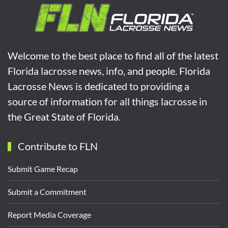
Welcome to the best place to find all of the latest
Florida lacrosse news, info, and people. Florida
Lacrosse News is dedicated to providing a
source of information for all things lacrosse in
the Great State of Florida.
Contribute to FLN
Submit Game Recap
Submit a Commitment
Report Media Coverage