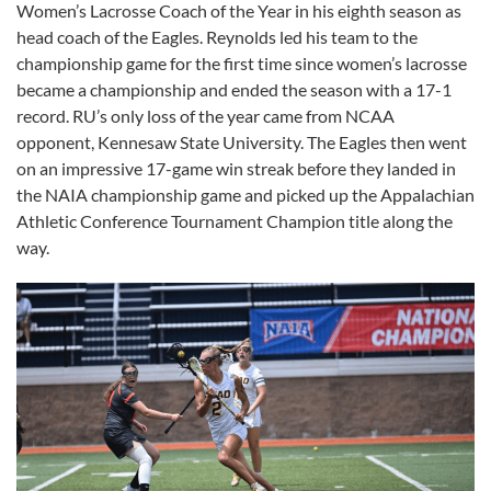
Women’s Lacrosse Coach of the Year in his eighth season as
head coach of the Eagles. Reynolds led his team to the
championship game for the first time since women’s lacrosse
became a championship and ended the season with a 17-1
record. RU’s only loss of the year came from NCAA
opponent, Kennesaw State University. The Eagles then went
on an impressive 17-game win streak before they landed in
the NAIA championship game and picked up the Appalachian
Athletic Conference Tournament Champion title along the
way.