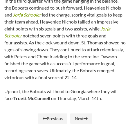
In the third quarter, with the game hanging in the balance,
the Bobcats continued to push forward. Heavenlee Nichols
and
Jorja Schooler
led the charge, scoring vital goals to keep
their team ahead. Heavenlee Nichols tallied an impressive
eight points with six goals and two assists, while
Jorja
Schooler
notched seven points with three goals and
four assists. As the clock wound down, St. Thomas showed no
signs of slowing down. They continued to attack relentlessly,
with Peters and Chmelir adding to the scoreline. Dawson
finished the game with a successful performance in goal,
recording seven saves. Ultimately, the Bobcats emerged
victorious with a final score of 22-14.
Up next, the Bobcats will head to Georgia where they will
face
Truett McConnell
on Thursday, March 14th.
Previous
Next