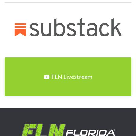
FLN Livestream