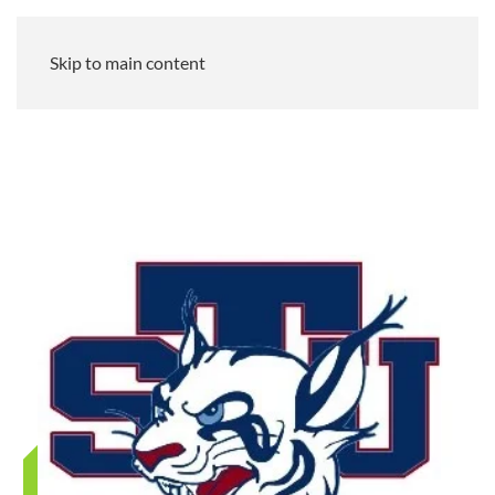
Skip to main content