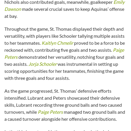
Nichols also contributed goals, meanwhile, goalkeeper
Emily
Dawson
made several crucial saves to keep Aquinas’ offense
at bay.
Throughout the game, St. Thomas displayed their depth and
versatility, with players like Schooler tallying multiple assists
to her teammates.
Kaitlyn Chmelir
proved to be a force to be
reckoned with, contributing five goals and two assists.
Paige
Peters
demonstrated her versatility, notching four goals and
two assists.
Jorja Schooler
was instrumental in setting up
scoring opportunities for her teammates, finishing the game
with three goals and four assists.
As the game progressed, St. Thomas’ defensive efforts
intensified. Lubrant and Peters showcased their defensive
skills, Lubrant recording three ground balls and two caused
turnovers, while
Paige Peters
managed two ground balls and
a caused turnover alongside her offensive contributions.