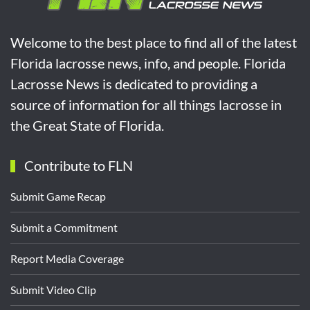
Welcome to the best place to find all of the latest
Florida lacrosse news, info, and people. Florida
Lacrosse News is dedicated to providing a
source of information for all things lacrosse in
the Great State of Florida.
Contribute to FLN
Submit Game Recap
Submit a Commitment
Report Media Coverage
Submit Video Clip