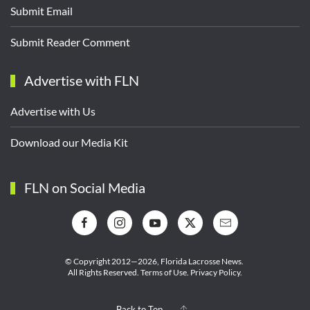
Submit Email
Submit Reader Comment
Advertise with FLN
Advertise with Us
Download our Media Kit
FLN on Social Media
© Copyright 2012—2026,
Florida Lacrosse News.
All Rights Reserved.
Terms of Use
.
Privacy Policy
.
Back to Top