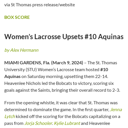
via St Thomas press release/website
BOX SCORE
Women’s Lacrosse Upsets #10 Aquinas
by Alex Hermann
MIAMI GARDENS, Fla. (March 9, 2024)
– The St. Thomas
University (STU) Women’s Lacrosse team hosted
#10
Aquinas
on Saturday morning, upsetting them 22-14.
Heavenlee Nichols led the Bobcats to victory, scoring six
goals against the Saints, bringing their overall record to 2-3.
From the opening whistle, it was clear that St. Thomas was
determined to dominate the game. In the first quarter,
Jenna
Lytch
kicked off the scoring for the Bobcats capitalizing on a
pass from
Jorja Schooler
.
Kylie Lubrant
and Heavenlee