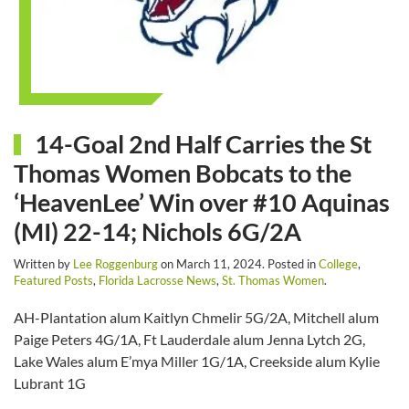
14-Goal 2nd Half Carries the St
Thomas Women Bobcats to the
‘HeavenLee’ Win over #10 Aquinas
(MI) 22-14; Nichols 6G/2A
Written by
Lee Roggenburg
on
March 11, 2024
. Posted in
College
,
Featured Posts
,
Florida Lacrosse News
,
St. Thomas Women
.
AH-Plantation alum Kaitlyn Chmelir 5G/2A, Mitchell alum
Paige Peters 4G/1A, Ft Lauderdale alum Jenna Lytch 2G,
Lake Wales alum E’mya Miller 1G/1A, Creekside alum Kylie
Lubrant 1G