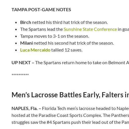
TAMPA POST-GAME NOTES
Birch
netted his third hat trick of the season.
The Spartans lead the
Sunshine State Conference
in goa
Tampa moves to 3-1 on the season.
Milani
netted his second hat trick of the season.
Luca Mercaldo
tallied 12 saves.
UP NEXT –
The Spartans return home to take on Belmont A
**********
Men’s Lacrosse Battles Early, Falters
NAPLES, Fla. –
Florida Tech men’s lacrosse headed to Naple
hosted at the Paradise Coast Sports Complex. The Panthers ke
struggles saw the #4 Spartans push their lead out of the Pan