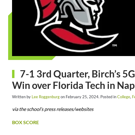
7-1 3rd Quarter, Birch’s 5
Win over Florida Tech in Nap
Written by
Lee Roggenburg
on
February 25, 2024
. Posted in
College
,
F
via the school’s press releases/websites
BOX SCORE