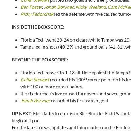
Ben Foster
,
Jonah Borynec
,
Nicky Vreeland
,
Cam McKe
Ricky Fedorchak
led the defense with five caused turno
INSIDE THE BOXSCORE:
Florida Tech went 23-24 on clears, while Tampa was 20-
Tampa led in shots (40-29) and ground balls (41-31), w
BEYOND THE BOXSCORE:
Florida Tech moves to 1-18 all-time against the Tampa 
th
Collin Stewart
recorded his 100
career point on his fi
with 100 or more career points.
Rick Fedorchak’s five caused turnovers and seven ground
Jonah Borynec
recorded his first career goal.
UP NEXT:
Florida Tech returns to Rick Stottler Field Saturd
begin at 1 p.m.
For the latest news, updates and information on the Florida