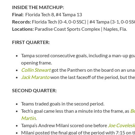
INSIDE THE MATCHUP:
Final:
Florida Tech 8, #4 Tampa 13
Records:
Florida Tech (0-4, 0-0 SSC) | #4 Tampa (3-1, 0-0 SS
Locations:
Paradise Coast Sports Complex | Naples, Fla.
FIRST QUARTER:
Tampa scored consecutive goals, including a man-up goal
opening frame.
Collin Stewart
got the Panthers on the board on an unass
Jack Maranto
won the last faceoff of the period, but th
SECOND QUARTER:
Teams traded goals in the second period.
Tech’s goal came less than a minute into the frame, as
Be
Martin
.
Tampa’s Andrew Milani scored one before
Joe Covelesk
Milani posted the final goal of the period with 7:15 on t