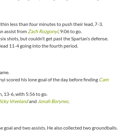
hin less than four minutes to push their lead, 7-3.
an assist from
Zach Rozgonyi
, 9:06 to go.
 six shots, but couldn’t get past the Spartan’s defense.
lead 11-4 going into the fourth period.
rame.
i scored his lone goal of the day before finding
Cam
, 13-6, with 5:56 to go.
icky Vreeland
and
Jonah Borynec
.
e goal and two assists. He also collected two groundballs.