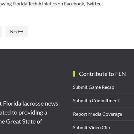
owing Florida Tech Athletics on Facebook, Twitter,
Next
Contribute to FLN
Submit Game Recap
Submit a Commitment
st Florida lacrosse news,
ated to providing a
Report Media Coverage
the Great State of
Submit Video Clip