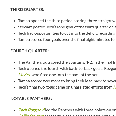
THIRD QUARTER:
Tampa opened the third period scoring three straight wit
Stewart posted Tech’s lone goal of the third quarter on 
Tech had opportunities to cut into the deficit, recording
Tampa scored four goals over the final eight minutes to 
FOURTH QUARTER:
The Panthers outscored the Spartans, 4-2, in the final f
Tech opened the fourth with back-to-back goals. Rozgony
McKee
who fired one into the back of the net.
Tampa scored two more to bring their lead back to seven
Tech’s final two goals came on unassisted efforts from
N
NOTABLE PANTHERS:
Zach Rozgonyi
led the Panthers with three points on on
Collin Stewart
posted two goals and three groundballs.