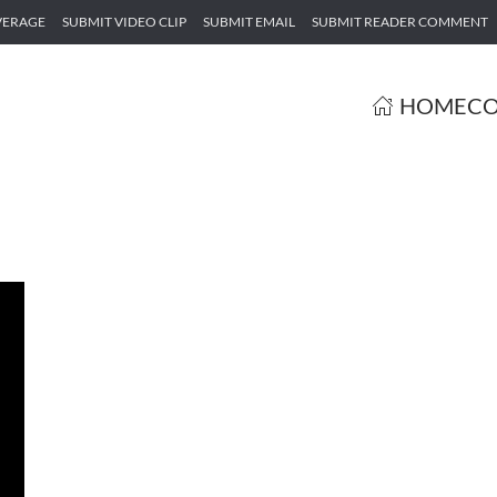
VERAGE
SUBMIT VIDEO CLIP
SUBMIT EMAIL
SUBMIT READER COMMENT
HOME
CO