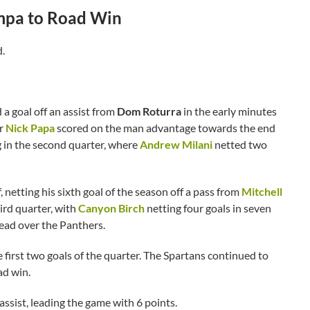
ampa to Road Win
d.
 a goal off an assist from
Dom Roturra
in the early minutes
er
Nick Papa
scored on the man advantage towards the end
g in the second quarter, where
Andrew Milani
netted two
 netting his sixth goal of the season off a pass from
Mitchell
ird quarter, with
Canyon Birch
netting four goals in seven
lead over the Panthers.
 first two goals of the quarter. The Spartans continued to
ad win.
 assist, leading the game with 6 points.