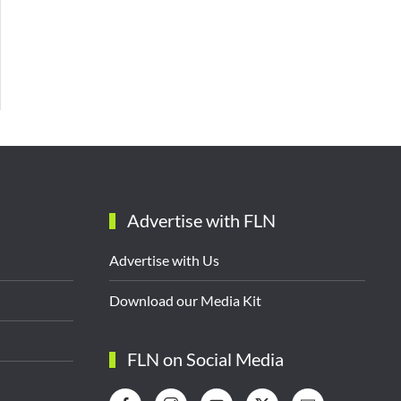
Advertise with FLN
Advertise with Us
Download our Media Kit
FLN on Social Media