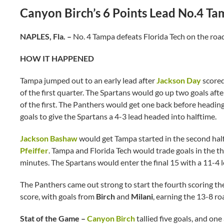
Canyon Birch’s 6 Points Lead No.4 T
NAPLES, Fla. –
No. 4 Tampa defeats Florida Tech on the roa
HOW IT HAPPENED
Tampa jumped out to an early lead after
Jackson Day
scored
of the first quarter. The Spartans would go up two goals aft
of the first. The Panthers would get one back before headin
goals to give the Spartans a 4-3 lead headed into halftime.
Jackson Bashaw
would get Tampa started in the second half,
Pfeiffer
. Tampa and Florida Tech would trade goals in the th
minutes. The Spartans would enter the final 15 with a 11-4 
The Panthers came out strong to start the fourth scoring the
score, with goals from
Birch
and
Milani
, earning the 13-8 ro
Stat of the Game –
Canyon Birch
tallied five goals, and one