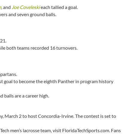
e
, and
Joe Coveleski
each tallied a goal.
vers and seven ground balls.
21.
hile both teams recorded 16 turnovers.
Spartans.
rst goal to become the eighth Panther in program history
 balls are a career high.
ay, March 2 to host Concordia-Irvine. The contest is set to
 Tech men’s lacrosse team, visit FloridaTechSports.com. Fans