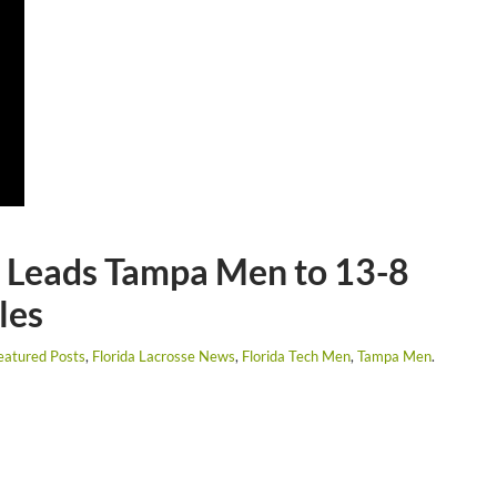
G Leads Tampa Men to 13-8
les
eatured Posts
,
Florida Lacrosse News
,
Florida Tech Men
,
Tampa Men
.