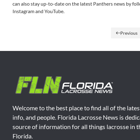
can also stay up-to-date on the latest Panthers news by foll
Instagram and YouTube.
Previous
Welcome to the best place to find all of the late
info, and people. Florida Lacrosse News is dedic
source of information for all things lacrosse in 
Florida.