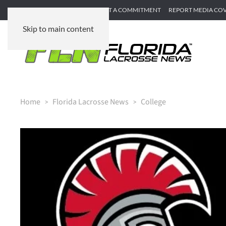
SUBMIT GAME RECAP
SUBMIT A COMMITMENT
REPORT MEDIA CO
Skip to main content
Home
Florida Lacrosse News
College