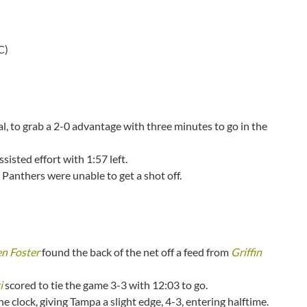
C)
, to grab a 2-0 advantage with three minutes to go in the
isted effort with 1:57 left.
e Panthers were unable to get a shot off.
n Foster
found the back of the net off a feed from
Griffin
i
scored to tie the game 3-3 with 12:03 to go.
he clock, giving Tampa a slight edge, 4-3, entering halftime.