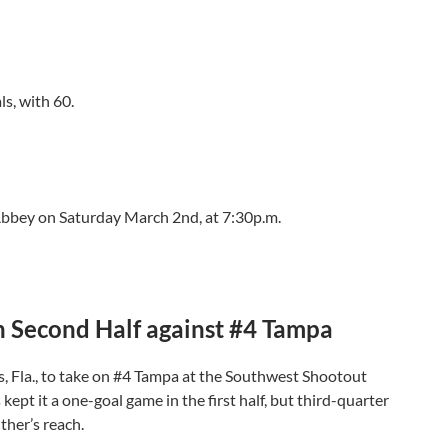
ls, with 60.
bbey on Saturday March 2nd, at 7:30p.m.
 in Second Half against #4 Tampa
s, Fla., to take on #4 Tampa at the Southwest Shootout
pt it a one-goal game in the first half, but third-quarter
ther’s reach.