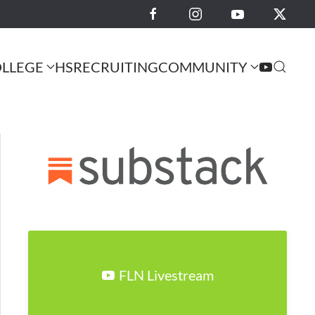
LLEGE
HS
RECRUITING
COMMUNITY
FLN Livestream