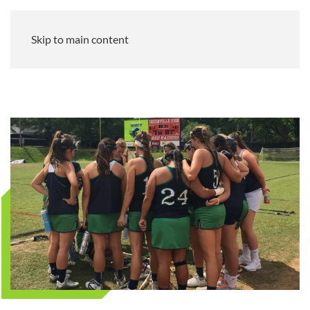
Skip to main content