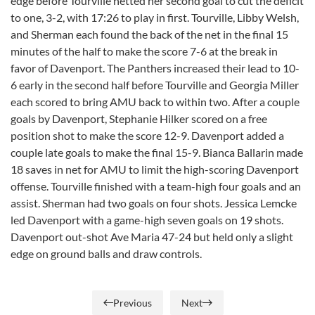
edge before Tourville netted her second goal to cut the deficit
to one, 3-2, with 17:26 to play in first. Tourville, Libby Welsh,
and Sherman each found the back of the net in the final 15
minutes of the half to make the score 7-6 at the break in
favor of Davenport. The Panthers increased their lead to 10-
6 early in the second half before Tourville and Georgia Miller
each scored to bring AMU back to within two. After a couple
goals by Davenport, Stephanie Hilker scored on a free
position shot to make the score 12-9. Davenport added a
couple late goals to make the final 15-9. Bianca Ballarin made
18 saves in net for AMU to limit the high-scoring Davenport
offense. Tourville finished with a team-high four goals and an
assist. Sherman had two goals on four shots. Jessica Lemcke
led Davenport with a game-high seven goals on 19 shots.
Davenport out-shot Ave Maria 47-24 but held only a slight
edge on ground balls and draw controls.
Previous
Next