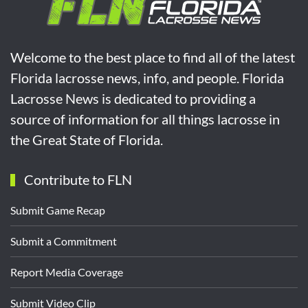
Welcome to the best place to find all of the latest
Florida lacrosse news, info, and people. Florida
Lacrosse News is dedicated to providing a
source of information for all things lacrosse in
the Great State of Florida.
Contribute to FLN
Submit Game Recap
Submit a Commitment
Report Media Coverage
Submit Video Clip