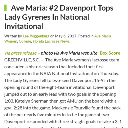
Ave Maria: #2 Davenport Tops
Lady Gyrenes In National
Invitational
Written by
Lee Roggenburg
on
May 6, 2017
. Posted in
Ave Maria
Women
,
College
,
Florida Lacrosse News
.
via press release
– photo via Ave Maria web site
Box Score
GREENVILLE, S.C. — The Ave Maria women’s lacrosse team
concluded a historic season that included their first
appearance in the NAIA National Invitational on Thursday.
The Lady Gyrenes fell to two-seed Davenport 15-9 in the
opening round of the eight-team invitational. Davenport
jumped out to an early lead with two goals in the opening
1:03. Katelyn Sherman then got AMU on the board with a
goal 2:28 into the game. Mackenzie Tourville found the back
of the net nearly five minutes in to tie the game at two.
Davenport responded with three straight goals to take a 3-1