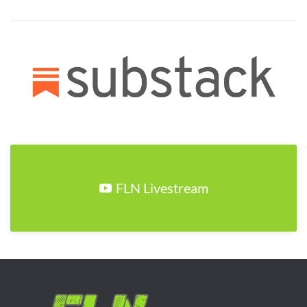
FLN Livestream