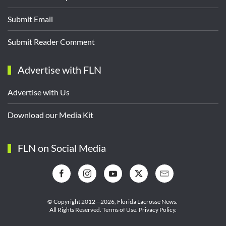
Submit Email
Submit Reader Comment
Advertise with FLN
Advertise with Us
Download our Media Kit
FLN on Social Media
© Copyright 2012—2026,
Florida Lacrosse News.
All Rights Reserved.
Terms of Use
.
Privacy Policy
.