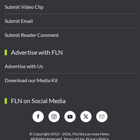
Submit Video Clip
Submit Email
Submit Reader Comment
Advertise with FLN
Advertise with Us
Download our Media Kit
FLN on Social Media
© Copyright 2012—2026,
Florida Lacrosse News.
All Rights Reserved.
Terms of Use
.
Privacy Policy
.