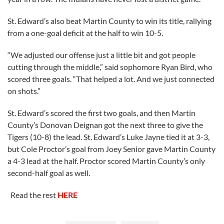
St. Edward’s also beat Martin County to win its title, rallying
from a one-goal deficit at the half to win 10-5.
“We adjusted our offense just a little bit and got people
cutting through the middle,” said sophomore Ryan Bird, who
scored three goals. “That helped a lot. And we just connected
on shots.”
St. Edward’s scored the first two goals, and then Martin
County’s Donovan Deignan got the next three to give the
Tigers (10-8) the lead. St. Edward’s Luke Jayne tied it at 3-3,
but Cole Proctor’s goal from Joey Senior gave Martin County
a 4-3 lead at the half. Proctor scored Martin County’s only
second-half goal as well.
Read the rest
HERE