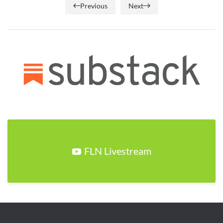
Previous
Next
FLN Livestream