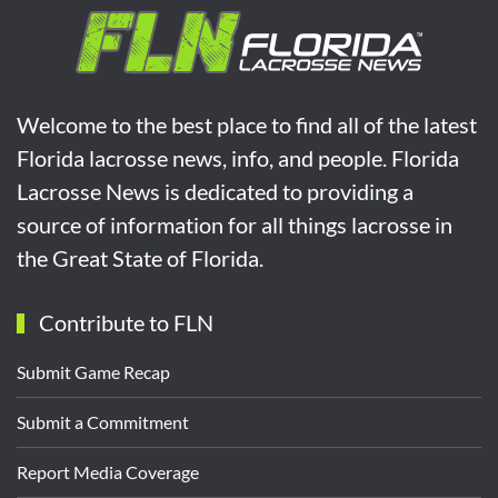
Welcome to the best place to find all of the latest
Florida lacrosse news, info, and people. Florida
Lacrosse News is dedicated to providing a
source of information for all things lacrosse in
the Great State of Florida.
Contribute to FLN
Submit Game Recap
Submit a Commitment
Report Media Coverage