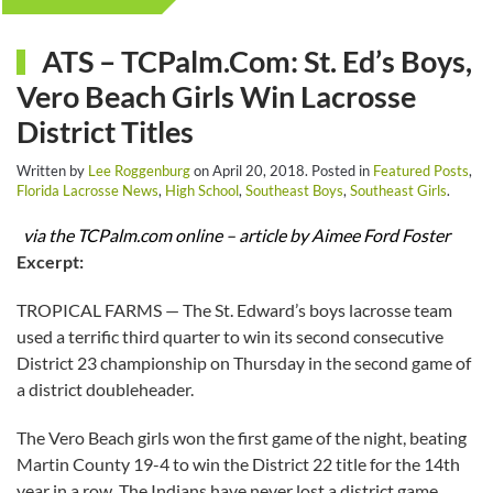
ATS – TCPalm.Com: St. Ed’s Boys,
Vero Beach Girls Win Lacrosse
District Titles
Written by
Lee Roggenburg
on
April 20, 2018
. Posted in
Featured Posts
,
Florida Lacrosse News
,
High School
,
Southeast Boys
,
Southeast Girls
.
via the TCPalm.com online – article by Aimee Ford Foster
Excerpt:
TROPICAL FARMS — The St. Edward’s boys lacrosse team
used a terrific third quarter to win its second consecutive
District 23 championship on Thursday in the second game of
a district doubleheader.
The Vero Beach girls won the first game of the night, beating
Martin County 19-4 to win the District 22 title for the 14th
year in a row. The Indians have never lost a district game.