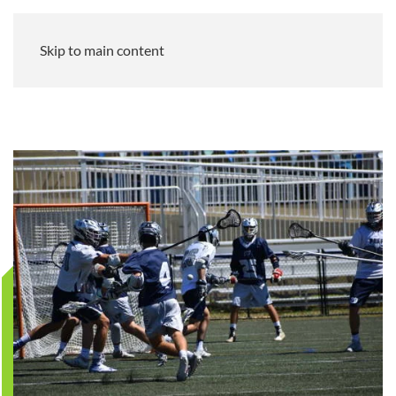
Skip to main content