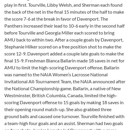
play in first. Tourville, Libby Welsh, and Sherman each found
the back of the net in the final 15 minutes of the half to make
the score 7-6 at the break in favor of Davenport. The
Panthers increased their lead to 10-6 early in the second half
before Tourville and Georgia Miller each scored to bring
AMU back to within two. After a couple goals by Davenport,
Stephanie Hilker scored on a free position shot to make the
score 12-9. Davenport added a couple late goals to make the
final 15-9. Freshman Bianca Ballarin made 18 saves in net for
AMU to limit the high-scoring Davenport offense. Ballarin
was named to the NAIA Women’s Lacrosse National
Invitational All-Tournament Team, the NAIA announced after
the National Championship game. Ballarin, a native of New
Westminster, British Columbia, Canada, limited the high-
scoring Davenport offense to 15 goals by making 18 saves in
their opening round match-up. She also grabbed three
ground balls and caused one turnover. Tourville finished with
a team-high four goals and an assist. Sherman had two goals