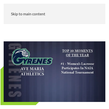
Skip to main content