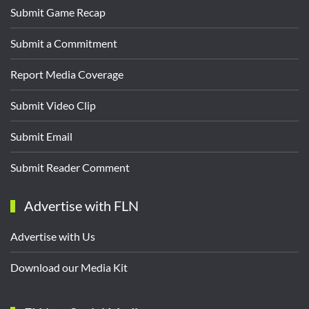
Submit Game Recap
Submit a Commitment
Report Media Coverage
Submit Video Clip
Submit Email
Submit Reader Comment
Advertise with FLN
Advertise with Us
Download our Media Kit