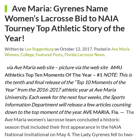
Ave Maria: Gyrenes Name
Women’s Lacrosse Bid to NAIA
Tourney Top Athletic Story of the
Year!
Written by
Lee Roggenburg
on
October 12, 2017
. Posted in
Ave Maria
Women
,
College
,
Featured Posts
,
Florida Lacrosse News
.
via Ave Maria web site – picture via the web site
AMU
Athletics Top Ten Moments Of The Year – #1
NOTE: This is
the tenth and final release of the “Top 10 Moments of the
Year” from the 2016-2017 athletic year at Ave Maria
University. Each week for the next four weeks, the Sports
Information Department will release a few articles counting
down to the top moment of the year.
AVE MARIA, Fla. —
The
Ave Maria women’s lacrosse team concluded a historic
season that included their first appearance in the NAIA
National Invitational on May 4. The Lady Gyrenes fell to two-