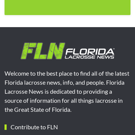
Welcome to the best place to find all of the latest
Florida lacrosse news, info, and people. Florida
Lacrosse News is dedicated to providing a
source of information for all things lacrosse in
the Great State of Florida.
Contribute to FLN