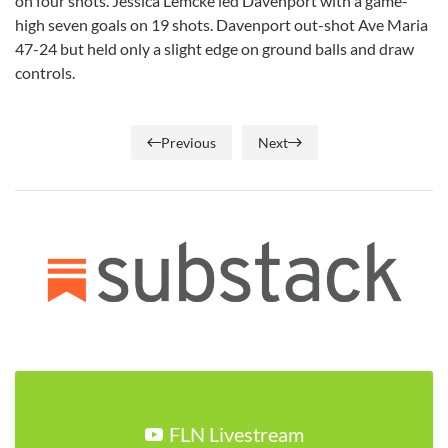
on four shots. Jessica Lemcke led Davenport with a game-
high seven goals on 19 shots. Davenport out-shot Ave Maria
47-24 but held only a slight edge on ground balls and draw
controls.
Previous
Next
FLN Livestream