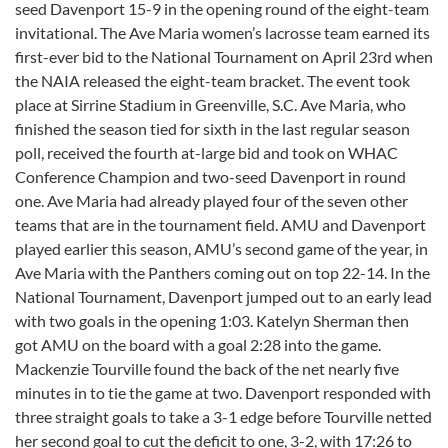
seed Davenport 15-9 in the opening round of the eight-team
invitational. The Ave Maria women’s lacrosse team earned its
first-ever bid to the National Tournament on April 23rd when
the NAIA released the eight-team bracket. The event took
place at Sirrine Stadium in Greenville, S.C. Ave Maria, who
finished the season tied for sixth in the last regular season
poll, received the fourth at-large bid and took on WHAC
Conference Champion and two-seed Davenport in round
one. Ave Maria had already played four of the seven other
teams that are in the tournament field. AMU and Davenport
played earlier this season, AMU’s second game of the year, in
Ave Maria with the Panthers coming out on top 22-14. In the
National Tournament, Davenport jumped out to an early lead
with two goals in the opening 1:03. Katelyn Sherman then
got AMU on the board with a goal 2:28 into the game.
Mackenzie Tourville found the back of the net nearly five
minutes in to tie the game at two. Davenport responded with
three straight goals to take a 3-1 edge before Tourville netted
her second goal to cut the deficit to one, 3-2, with 17:26 to