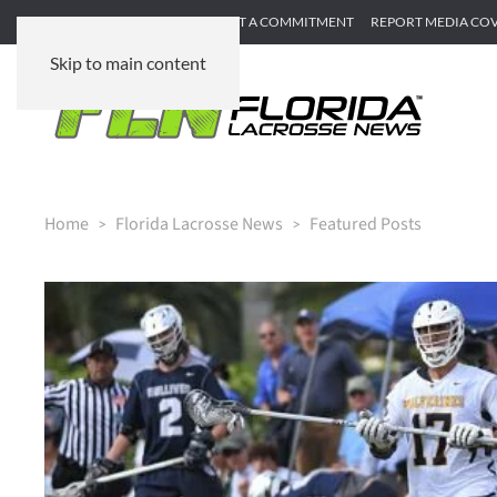
SUBMIT GAME RECAP
SUBMIT A COMMITMENT
REPORT MEDIA CO
Skip to main content
Home
Florida Lacrosse News
Featured Posts