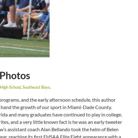
 Photos
High School
,
Southeast Boys
.
 programs, and the early afternoon schedule, this author
st hand the growth of our sport in Miami-Dade County.
lorida and many graduates have continued to play in college.
ites, and a very little known fact is he was an early tweeter
ew’s assistant coach Alan Bellando took the helm of Belen
ar, reaching its first FHSAA Elite Eight appearance with a