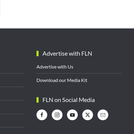
Advertise with FLN
Advertise with Us
Download our Media Kit
FLN on Social Media