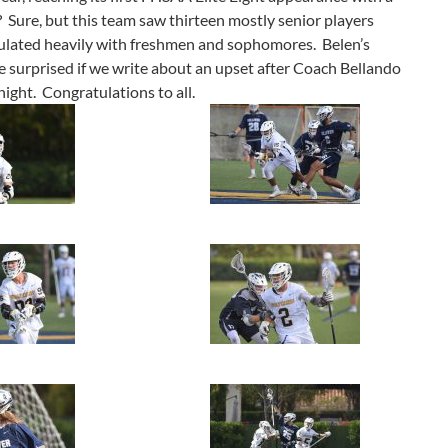
 Sure, but this team saw thirteen mostly senior players
ulated heavily with freshmen and sophomores. Belen’s
be surprised if we write about an upset after Coach Bellando
night. Congratulations to all.