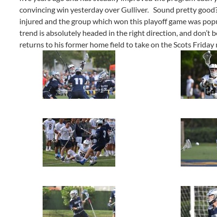
convincing win yesterday over Gulliver. Sound pretty good?
injured and the group which won this playoff game was pop
trend is absolutely headed in the right direction, and don’t 
returns to his former home field to take on the Scots Friday 