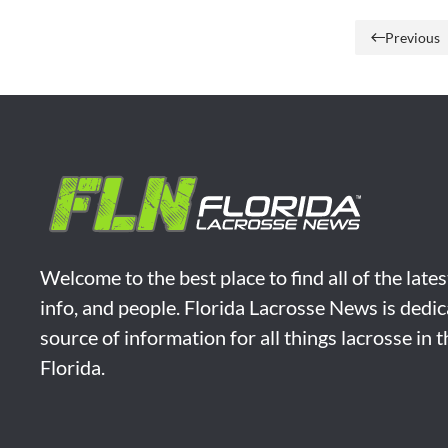
Previous
Welcome to the best place to find all of the late
info, and people. Florida Lacrosse News is dedic
source of information for all things lacrosse in 
Florida.