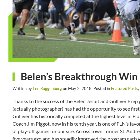
Belen’s Breakthrough Win
Written by
Lee Roggenburg
on
May 2, 2018
. Posted in
Featured Posts
,
Thanks to the success of the Belen Jesuit and Gulliver Prep
(actually photographer) has had the opportunity to see fir
Gulliver has historically competed at the highest level in F
Coach Jim Piggot, now in his tenth year, is one of FLN’s favor
of play-off games for our site. Across town, former St. Andr
five years ago and has steadily improved the program each ye