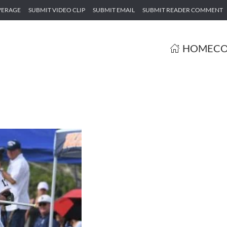
VERAGE
SUBMIT VIDEO CLIP
SUBMIT EMAIL
SUBMIT READER COMMENT
HOME
CO