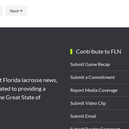
Next
Contribute to FLN
Submit Game Recap
Submit a Commitment
st Florida lacrosse news,
ated to providing a
Report Media Coverage
the Great State of
Submit Video Clip
Submit Email
Submit Reader Comment