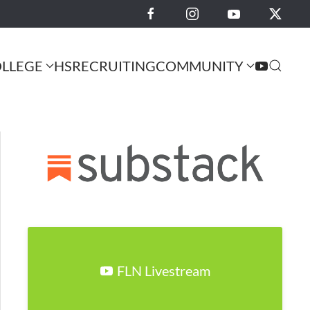
LLEGE
HS
RECRUITING
COMMUNITY
FLN Livestream