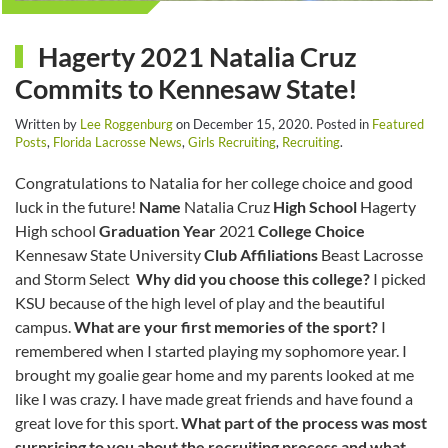
Hagerty 2021 Natalia Cruz
Commits to Kennesaw State!
Written by
Lee Roggenburg
on
December 15, 2020
. Posted in
Featured
Posts
,
Florida Lacrosse News
,
Girls Recruiting
,
Recruiting
.
Congratulations to Natalia for her college choice and good
luck in the future!
Name
Natalia Cruz
High School
Hagerty
High school
Graduation Year
2021
College Choice
Kennesaw State University
Club Affiliations
Beast Lacrosse
and Storm Select
Why did you choose this college?
I picked
KSU because of the high level of play and the beautiful
campus.
What are your first memories of the sport?
I
remembered when I started playing my sophomore year. I
brought my goalie gear home and my parents looked at me
like I was crazy. I have made great friends and have found a
great love for this sport.
What part of the process was most
surprising to you about the recruiting process and what