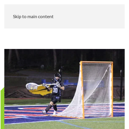
Skip to main content