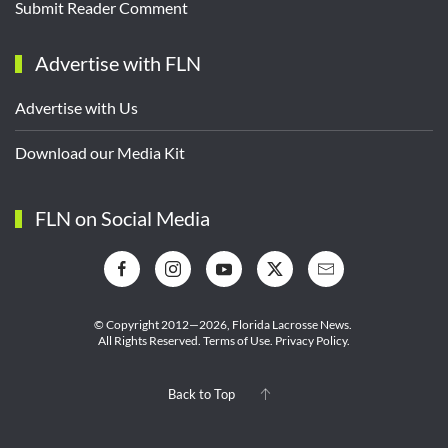
Submit Reader Comment
Advertise with FLN
Advertise with Us
Download our Media Kit
FLN on Social Media
© Copyright 2012—2026,
Florida Lacrosse News.
All Rights Reserved.
Terms of Use
.
Privacy Policy
.
Back to Top