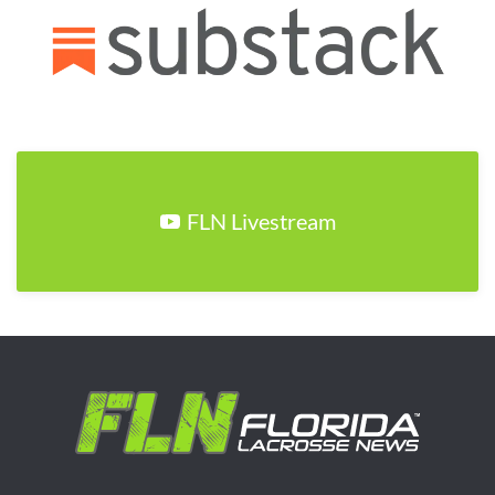
FLN Livestream