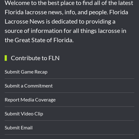
Welcome to the best place to find all of the latest
Florida lacrosse news, info, and people. Florida
Lacrosse News is dedicated to providing a
source of information for all things lacrosse in
the Great State of Florida.
Contribute to FLN
Submit Game Recap
Submit a Commitment
Report Media Coverage
Submit Video Clip
Submit Email