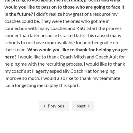
would you like to pass on to those who are going to face it
in the future?
I didn’t realize how great of a resource my
coaches could be. They were the ones who got me in
connection with many coaches and KSU. Start the process
sooner than later because I started late. This caused many
schools to not have room available for another goalie on
their team.
Who would you like to thank for helping you get
here?
I would like to thank Coach Mitch and Coach Ault for
helping me with the recruiting process. I would like to thank
my coach’s at Hagerty especially Coach Kat for helping
improve so much. I would also like to thank my teammate
Laila for getting me to play this sport.
Previous
Next